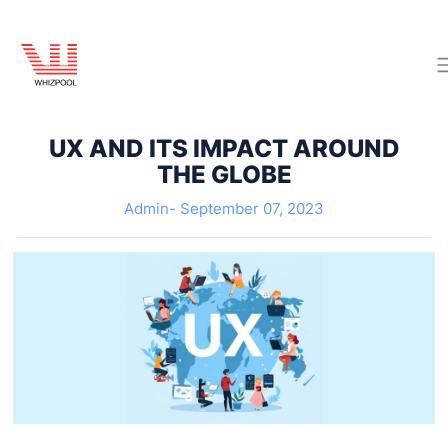
UX AND ITS IMPACT AROUND
THE GLOBE
Admin-
September 07, 2023