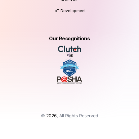
IoT Development
Our Recognitions
©
2026
, All Rights Reserved