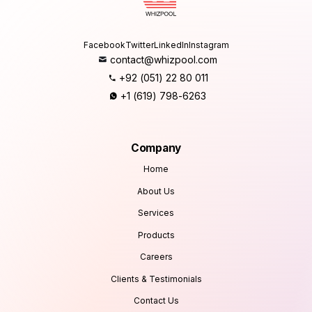
Facebook
Twitter
LinkedIn
Instagram
contact@whizpool.com
+92 (051) 22 80 011
+1 (619) 798-6263
Company
Home
About Us
Services
Products
Careers
Clients & Testimonials
Contact Us