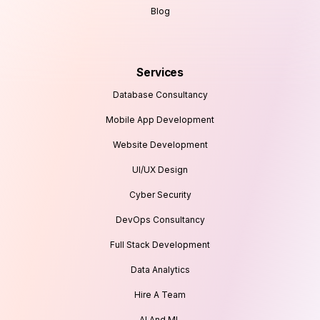
Blog
Services
Database Consultancy
Mobile App Development
Website Development
UI/UX Design
Cyber Security
DevOps Consultancy
Full Stack Development
Data Analytics
Hire A Team
AI And ML