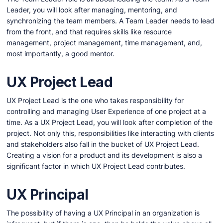
Leader, you will look after managing, mentoring, and
synchronizing the team members. A Team Leader needs to lead
from the front, and that requires skills like resource
management, project management, time management, and,
most importantly, a good mentor.
UX Project Lead
UX Project Lead is the one who takes responsibility for
controlling and managing User Experience of one project at a
time. As a UX Project Lead, you will look after completion of the
project. Not only this, responsibilities like interacting with clients
and stakeholders also fall in the bucket of UX Project Lead.
Creating a vision for a product and its development is also a
significant factor in which UX Project Lead contributes.
UX Principal
The possibility of having a UX Principal in an organization is