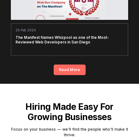
20 Feb 2024
The Manifest Names Whizpool as one of the Most-
Reviewed Web Developers in San Diego
Read More
Hiring Made Easy For
Growing Businesses
Focus on your business — we'll find the people who'll make it
thrive.