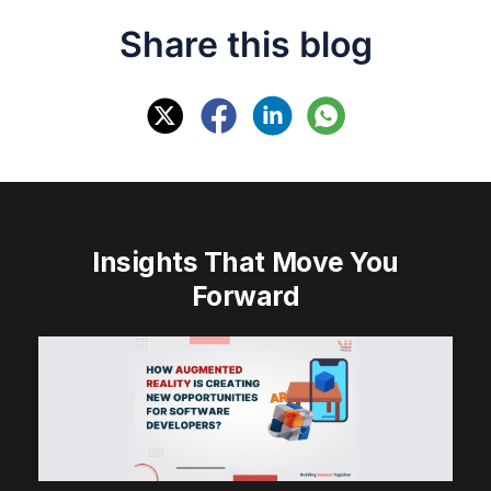
Share this blog
Insights That Move You
Forward