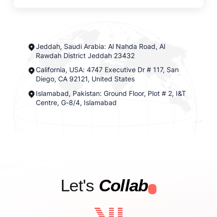
Jeddah, Saudi Arabia: Al Nahda Road, Al
Rawdah District Jeddah 23432
California, USA: 4747 Executive Dr # 117, San
Diego, CA 92121, United States
Islamabad, Pakistan: Ground Floor, Plot # 2, I&T
Centre, G-8/4, Islamabad
Let's
Collab
.