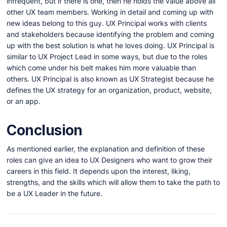
infrequent, but if there is one, then he holds the value above all
other UX team members. Working in detail and coming up with
new ideas belong to this guy. UX Principal works with clients
and stakeholders because identifying the problem and coming
up with the best solution is what he loves doing. UX Principal is
similar to UX Project Lead in some ways, but due to the roles
which come under his belt makes him more valuable than
others. UX Principal is also known as UX Strategist because he
defines the UX strategy for an organization, product, website,
or an app.
Conclusion
As mentioned earlier, the explanation and definition of these
roles can give an idea to UX Designers who want to grow their
careers in this field. It depends upon the interest, liking,
strengths, and the skills which will allow them to take the path to
be a UX Leader in the future.