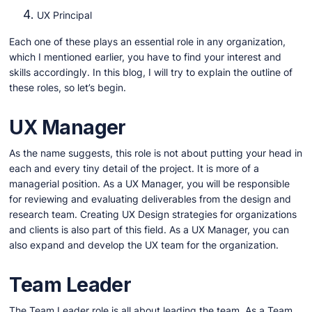
UX Principal
Each one of these plays an essential role in any organization,
which I mentioned earlier, you have to find your interest and
skills accordingly. In this blog, I will try to explain the outline of
these roles, so let’s begin.
UX Manager
As the name suggests, this role is not about putting your head in
each and every tiny detail of the project. It is more of a
managerial position. As a UX Manager, you will be responsible
for reviewing and evaluating deliverables from the design and
research team. Creating UX Design strategies for organizations
and clients is also part of this field. As a UX Manager, you can
also expand and develop the UX team for the organization.
Team Leader
The Team Leader role is all about leading the team. As a Team