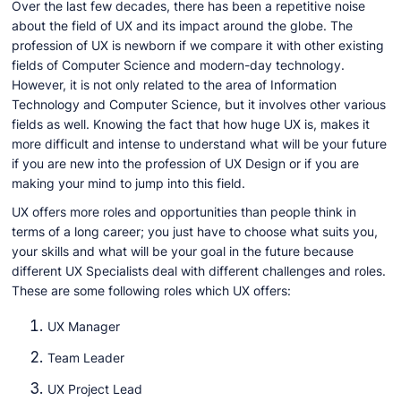
Over the last few decades, there has been a repetitive noise
about the field of UX and its impact around the globe. The
profession of UX is newborn if we compare it with other existing
fields of Computer Science and modern-day technology.
However, it is not only related to the area of Information
Technology and Computer Science, but it involves other various
fields as well. Knowing the fact that how huge UX is, makes it
more difficult and intense to understand what will be your future
if you are new into the profession of UX Design or if you are
making your mind to jump into this field.
UX offers more roles and opportunities than people think in
terms of a long career; you just have to choose what suits you,
your skills and what will be your goal in the future because
different UX Specialists deal with different challenges and roles.
These are some following roles which UX offers:
UX Manager
Team Leader
UX Project Lead