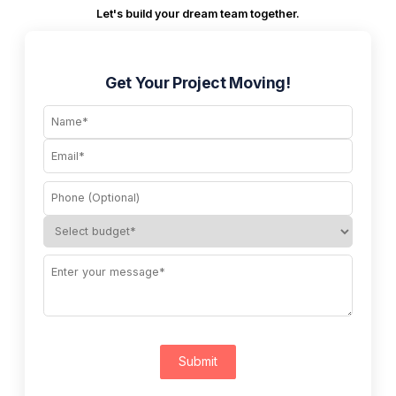
Let's build your dream team together.
Get Your Project Moving!
Submit