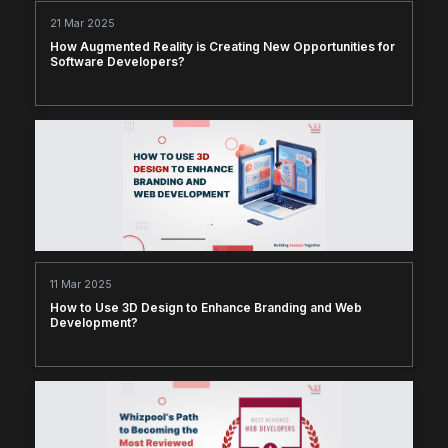
21 Mar 2025
How Augmented Reality is Creating New Opportunities for
Software Developers?
11 Mar 2025
How to Use 3D Design to Enhance Branding and Web
Development?