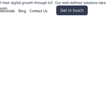
heir digital growth through IoT. Our well-defined solutions take
goals.
Get in touch
timonials
Blog
Contact Us