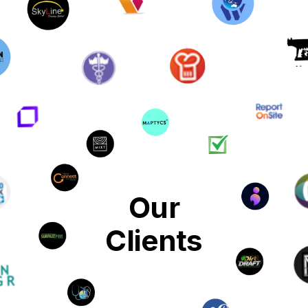
Our
Clients