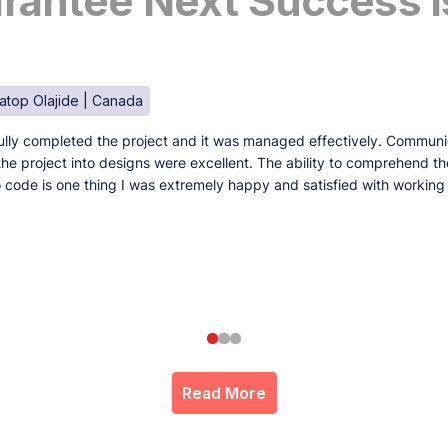
antee Next Success I
atop Olajide | Canada
lly completed the project and it was managed effectively. Communi
e the project into designs were excellent. The ability to comprehend t
to code is one thing I was extremely happy and satisfied with working
Read More