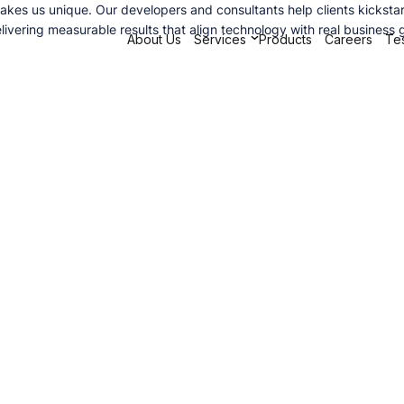
s us unique. Our developers and consultants help clients kickstart t
ivering measurable results that align technology with real business 
About Us
Services
Products
Careers
Tes