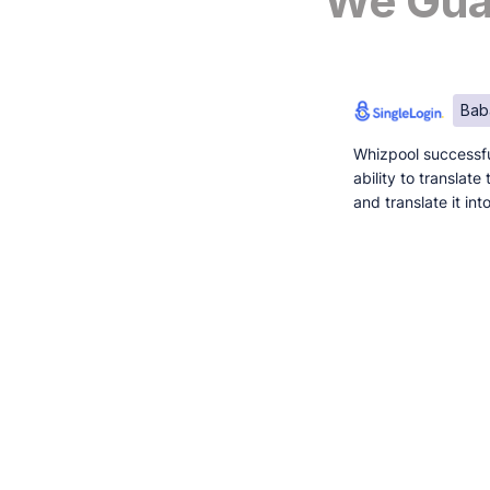
We Guar
Bab
Whizpool successfu
ability to translat
and translate it in