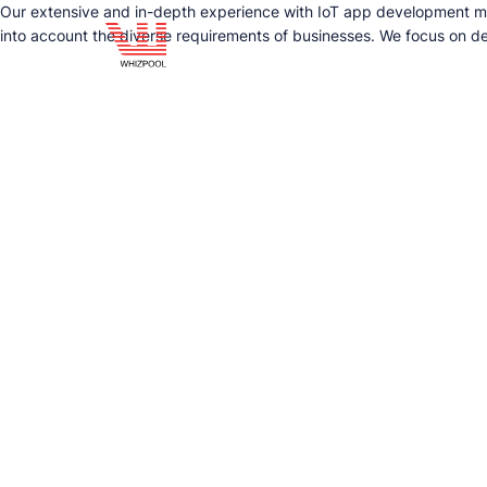
Our extensive and in-depth experience with IoT app development make
into account the diverse requirements of businesses. We focus on del