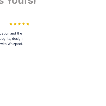
s Yours!
cation and the
houghts, design,
 with Whizpool.