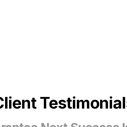
Client Testimonial