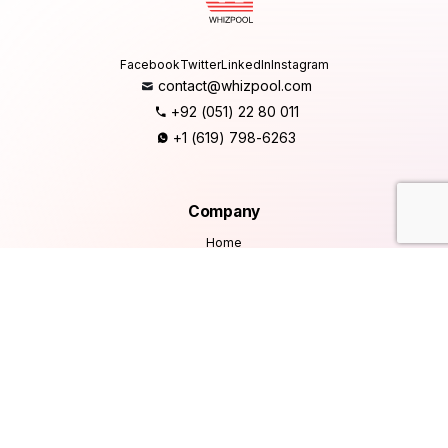
Facebook
Twitter
LinkedIn
Instagram
contact@whizpool.com
+92 (051) 22 80 011
+1 (619) 798-6263
Company
Home
About Us
Services
Products
Careers
Clients & Testimonials
Contact Us