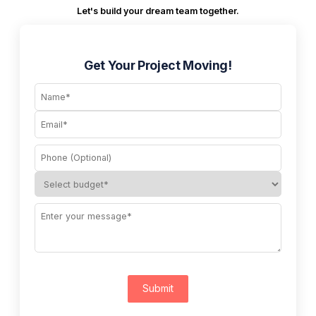
Let's build your dream team together.
Get Your Project Moving!
Submit