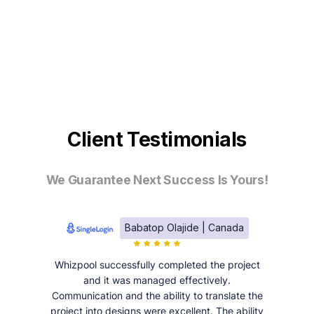
Client Testimonials
We Guarantee Next Success Is Yours!
Babatop Olajide | Canada
Whizpool successfully completed the project
and it was managed effectively.
Communication and the ability to translate the
project into designs were excellent. The ability