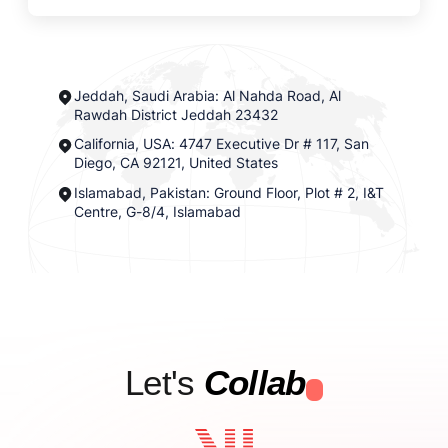
Jeddah, Saudi Arabia: Al Nahda Road, Al
Rawdah District Jeddah 23432
California, USA: 4747 Executive Dr # 117, San
Diego, CA 92121, United States
Islamabad, Pakistan: Ground Floor, Plot # 2, I&T
Centre, G-8/4, Islamabad
Let's
Collab
.