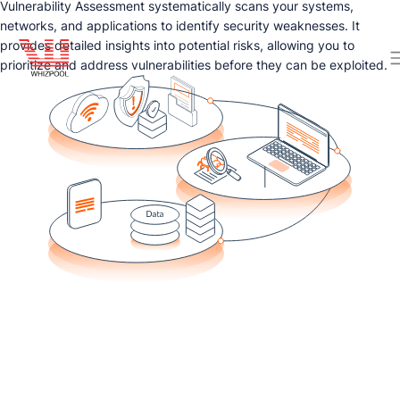
Vulnerability Assessment systematically scans your systems,
networks, and applications to identify security weaknesses. It
provides detailed insights into potential risks, allowing you to
prioritize and address vulnerabilities before they can be exploited.