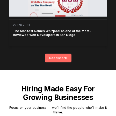
20 Feb 2024
The Manifest Names Whizpool as one of the Most-
Reviewed Web Developers in San Diego
Read More
Hiring Made Easy For
Growing Businesses
Focus on your business — we'll find the people who'll make it
thrive.