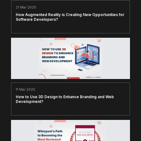
21 Mar 2025
How Augmented Reality is Creating New Opportunities for
Software Developers?
11 Mar 2025
How to Use 3D Design to Enhance Branding and Web
Development?