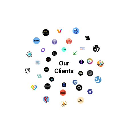
Our
Clients