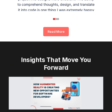
to comprehend thoughts, design, and translate
it into code is one thing I was extremely happy
and satisfied with working with Whizpool.
Read More
Insights That Move You
Forward