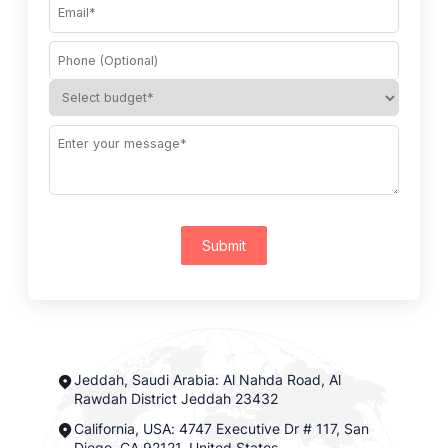
Submit
Jeddah, Saudi Arabia: Al Nahda Road, Al
Rawdah District Jeddah 23432
California, USA: 4747 Executive Dr # 117, San
Diego, CA 92121, United States