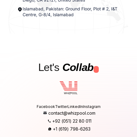
Islamabad, Pakistan: Ground Floor, Plot # 2, I&T
Centre, G-8/4, Islamabad
Let's
Collab
.
Facebook
Twitter
LinkedIn
Instagram
contact@whizpool.com
+92 (051) 22 80 011
+1 (619) 798-6263