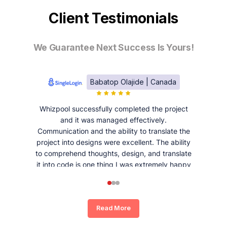
Client Testimonials
We Guarantee Next Success Is Yours!
Babatop Olajide | Canada
Whizpool successfully completed the project
and it was managed effectively.
Communication and the ability to translate the
project into designs were excellent. The ability
to comprehend thoughts, design, and translate
it into code is one thing I was extremely happy
and satisfied with working with Whizpool.
Read More