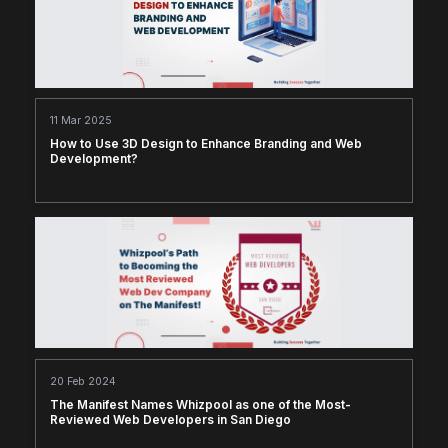
11 Mar 2025
How to Use 3D Design to Enhance Branding and Web
Development?
20 Feb 2024
The Manifest Names Whizpool as one of the Most-
Reviewed Web Developers in San Diego