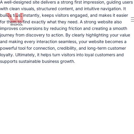
A well-designed site delivers a strong first impression, guiding users
with clean visuals, structured content, and intuitive navigation. It
builds trust instantly, keeps visitors engaged, and makes it easier
for them to find exactly what they need. A strong website also
improves conversions by reducing friction and creating a smooth
journey from discovery to action. By clearly highlighting your value
and making every interaction seamless, your website becomes a
powerful tool for connection, credibility, and long-term customer
loyalty. Ultimately, it helps turn visitors into loyal customers and
supports sustainable business growth.