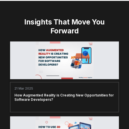
Insights That Move You
Forward
21 Mar 2025
How Augmented Reality is Creating New Opportunities for
Software Developers?