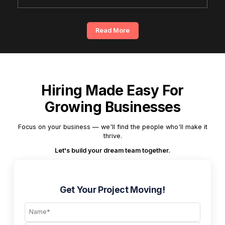
Read More
Hiring Made Easy For
Growing Businesses
Focus on your business — we'll find the people who'll make it
thrive.
Let's build your dream team together.
Get Your Project Moving!