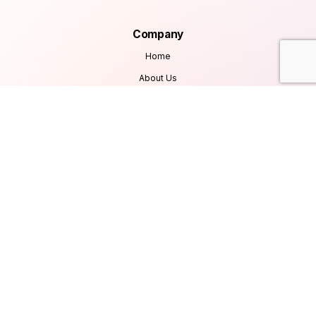
Company
Home
About Us
Services
Products
Careers
Clients & Testimonials
Contact Us
Blog
Services
Database Consultancy