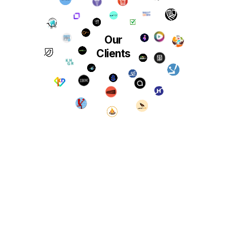
Our
Clients