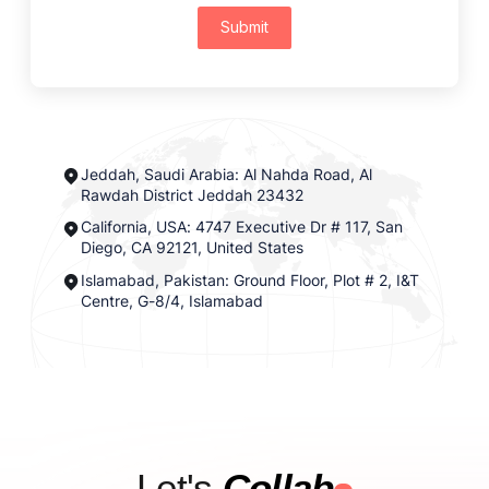
Submit
Jeddah, Saudi Arabia: Al Nahda Road, Al
Rawdah District Jeddah 23432
California, USA: 4747 Executive Dr # 117, San
Diego, CA 92121, United States
Islamabad, Pakistan: Ground Floor, Plot # 2, I&T
Centre, G-8/4, Islamabad
Let's
Collab