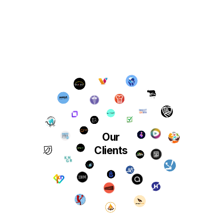
Our
Clients