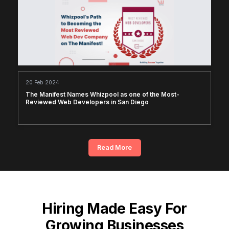
20 Feb 2024
The Manifest Names Whizpool as one of the Most-
Reviewed Web Developers in San Diego
Read More
Hiring Made Easy For
Growing Businesses