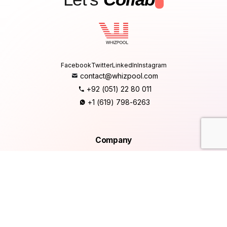
.
Facebook
Twitter
LinkedIn
Instagram
contact@whizpool.com
+92 (051) 22 80 011
+1 (619) 798-6263
Company
Home
About Us
Services
Products
Careers