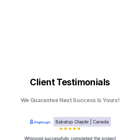
Client Testimonials
We Guarantee Next Success Is Yours!
Babatop Olajide | Canada
Whizpool successfully completed the project