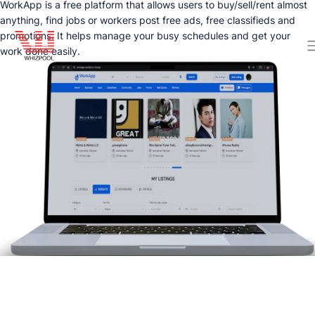
WorkApp is a free platform that allows users to buy/sell/rent almost
anything, find jobs or workers post free ads, free classifieds and
promotions. It helps manage your busy schedules and get your
work done easily.