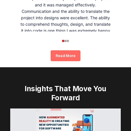
and it was managed effectively.
Communication and the ability to translate the
project into designs were excellent. The ability
to comprehend thoughts, design, and translate
it into code is one thing I was extremely happy
and satisfied with working with Whizpool.
Read More
Insights That Move You
Forward