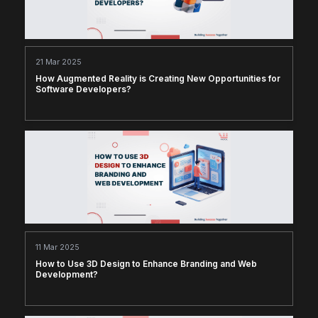
21 Mar 2025
How Augmented Reality is Creating New Opportunities for
Software Developers?
11 Mar 2025
How to Use 3D Design to Enhance Branding and Web
Development?