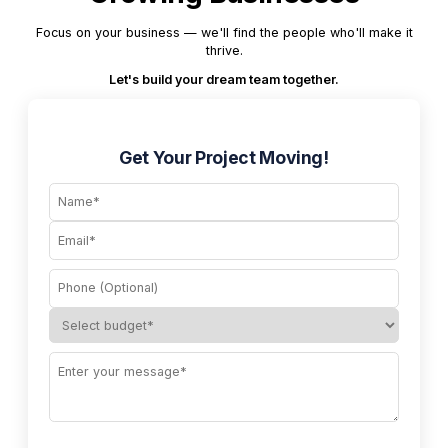
Focus on your business — we'll find the people who'll make it
thrive.
Let's build your dream team together.
Get Your Project Moving!