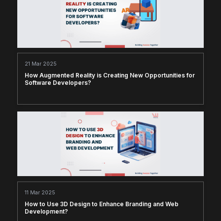
21 Mar 2025
How Augmented Reality is Creating New Opportunities for
Software Developers?
11 Mar 2025
How to Use 3D Design to Enhance Branding and Web
Development?