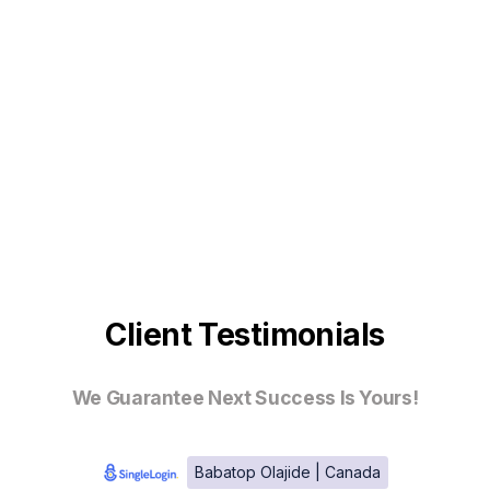
Client Testimonials
We Guarantee Next Success Is Yours!
Babatop Olajide | Canada