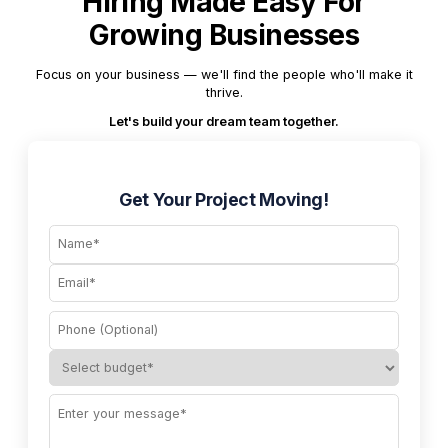
Hiring Made Easy For
Growing Businesses
Focus on your business — we'll find the people who'll make it
thrive.
Let's build your dream team together.
Get Your Project Moving!