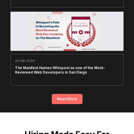
20 Feb 2024
The Manifest Names Whizpool as one of the Most-
Reviewed Web Developers in San Diego
Read More