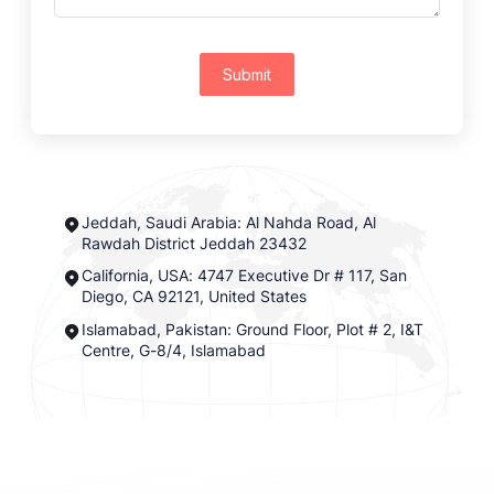
Submit
Jeddah, Saudi Arabia: Al Nahda Road, Al
Rawdah District Jeddah 23432
California, USA: 4747 Executive Dr # 117, San
Diego, CA 92121, United States
Islamabad, Pakistan: Ground Floor, Plot # 2, I&T
Centre, G-8/4, Islamabad