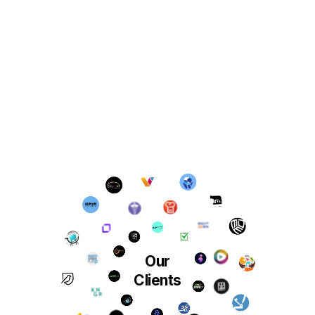
Our
Clients