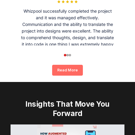
Whizpool successfully completed the project
and it was managed effectively.
Communication and the ability to translate the
project into designs were excellent. The ability
to comprehend thoughts, design, and translate
it into code is one thing I was extremely happy
and satisfied with working with Whizpool.
Read More
Insights That Move You
Forward