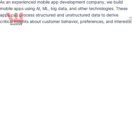
As an experienced mobile app development company, we build
mobile apps using AI, ML, big data, and other technologies. These
apps can process structured and unstructured data to derive
critical insights about customer behavior, preferences, and interests.