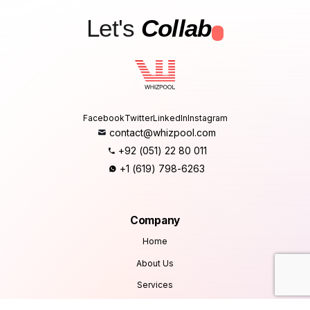
Let's
Collab
.
Facebook
Twitter
LinkedIn
Instagram
contact@whizpool.com
+92 (051) 22 80 011
+1 (619) 798-6263
Company
Home
About Us
Services
Products