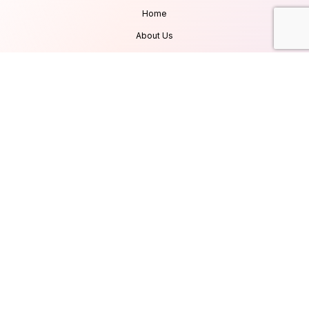
Home
About Us
Services
Products
Careers
Clients & Testimonials
Contact Us
Blog
Services
Database Consultancy
Mobile App Development
Website Development