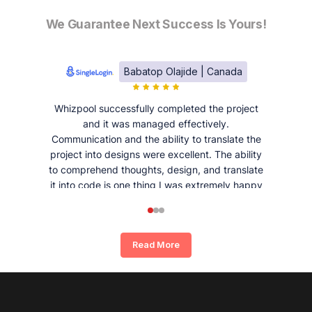
We Guarantee Next Success Is Yours!
Babatop Olajide | Canada
Whizpool successfully completed the project
and it was managed effectively.
Communication and the ability to translate the
project into designs were excellent. The ability
to comprehend thoughts, design, and translate
it into code is one thing I was extremely happy
and satisfied with working with Whizpool.
Read More