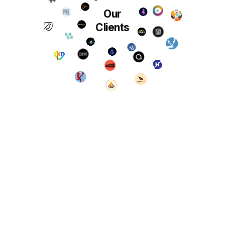
Our
Clients