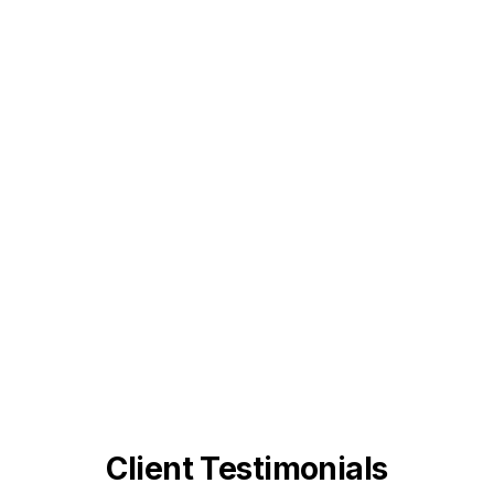
Client Testimonials