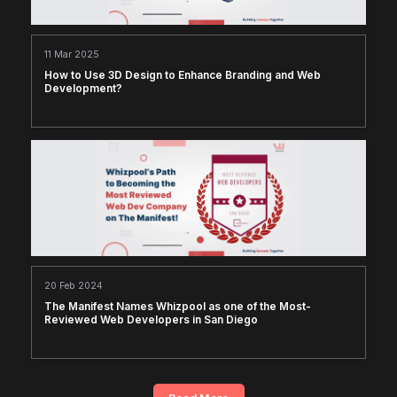
11 Mar 2025
How to Use 3D Design to Enhance Branding and Web
Development?
20 Feb 2024
The Manifest Names Whizpool as one of the Most-
Reviewed Web Developers in San Diego