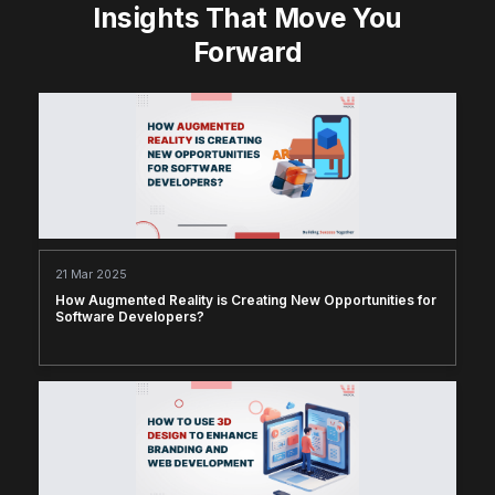
Insights That Move You
Forward
21 Mar 2025
How Augmented Reality is Creating New Opportunities for
Software Developers?