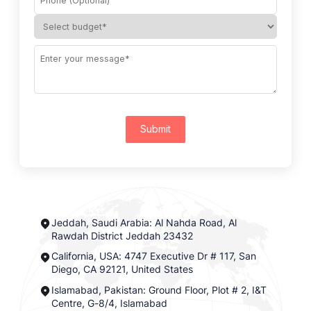
Submit
Jeddah, Saudi Arabia: Al Nahda Road, Al
Rawdah District Jeddah 23432
California, USA: 4747 Executive Dr # 117, San
Diego, CA 92121, United States
Islamabad, Pakistan: Ground Floor, Plot # 2, I&T
Centre, G-8/4, Islamabad