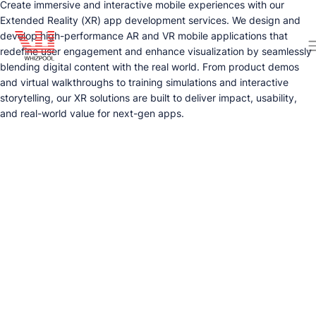
Create immersive and interactive mobile experiences with our
Extended Reality (XR) app development services. We design and
develop high-performance AR and VR mobile applications that
redefine user engagement and enhance visualization by seamlessly
blending digital content with the real world. From product demos
and virtual walkthroughs to training simulations and interactive
storytelling, our XR solutions are built to deliver impact, usability,
and real-world value for next-gen apps.