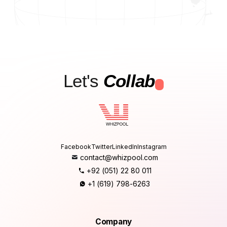
Let's
Collab
.
Facebook
Twitter
LinkedIn
Instagram
contact@whizpool.com
+92 (051) 22 80 011
+1 (619) 798-6263
Company