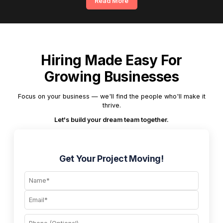
Read More
Hiring Made Easy For
Growing Businesses
Focus on your business — we'll find the people who'll make it
thrive.
Let's build your dream team together.
Get Your Project Moving!