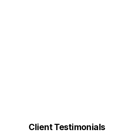
Client Testimonials