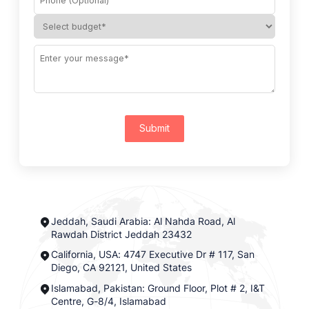
Submit
Jeddah, Saudi Arabia: Al Nahda Road, Al
Rawdah District Jeddah 23432
California, USA: 4747 Executive Dr # 117, San
Diego, CA 92121, United States
Islamabad, Pakistan: Ground Floor, Plot # 2, I&T
Centre, G-8/4, Islamabad