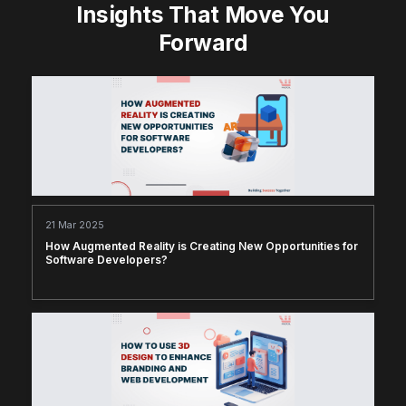
Insights That Move You
Forward
21 Mar 2025
How Augmented Reality is Creating New Opportunities for
Software Developers?