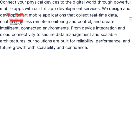
Connect your physical devices to the digital world through powerful
mobile apps with our IoT app development services. We design and
develop smart mobile applications that collect real-time data,
enable seamless remote monitoring and control, and create
intelligent, connected environments. From device integration and
cloud connectivity to secure data management and scalable
architectures, our solutions are built for reliability, performance, and
future growth with scalability and confidence.