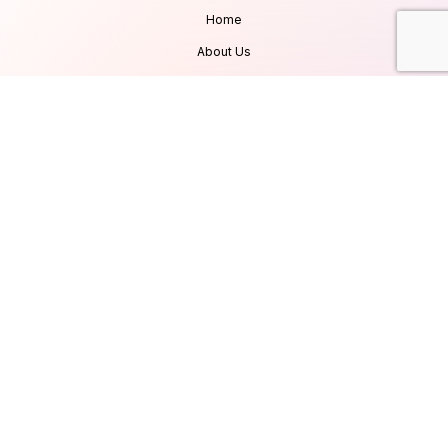
Home
About Us
Services
Products
Careers
Clients & Testimonials
Contact Us
Blog
Services
Database Consultancy
Mobile App Development
Website Development