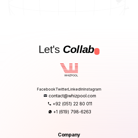
Let's
Collab
.
Facebook
Twitter
LinkedIn
Instagram
contact@whizpool.com
+92 (051) 22 80 011
+1 (619) 798-6263
Company