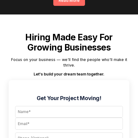
Read More
Hiring Made Easy For
Growing Businesses
Focus on your business — we'll find the people who'll make it
thrive.
Let's build your dream team together.
Get Your Project Moving!