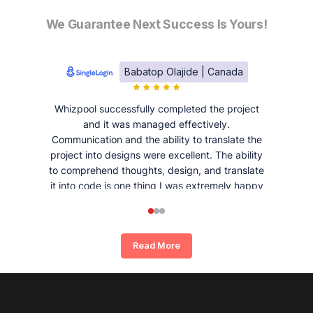
We Guarantee Next Success Is Yours!
Babatop Olajide | Canada
Whizpool successfully completed the project
and it was managed effectively.
Communication and the ability to translate the
project into designs were excellent. The ability
to comprehend thoughts, design, and translate
it into code is one thing I was extremely happy
and satisfied with working with Whizpool.
Read More