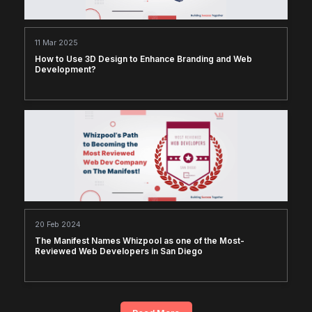
11 Mar 2025
How to Use 3D Design to Enhance Branding and Web
Development?
20 Feb 2024
The Manifest Names Whizpool as one of the Most-
Reviewed Web Developers in San Diego