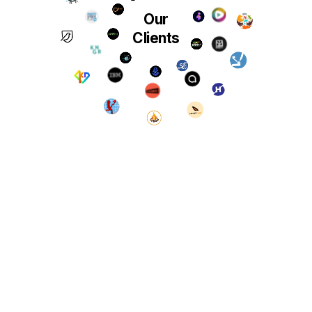
Our
Clients