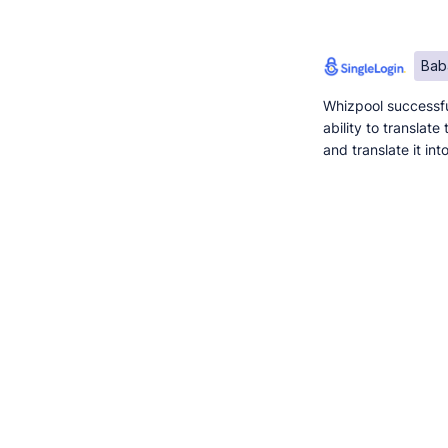
Bab
Whizpool successfu
ability to translat
and translate it in