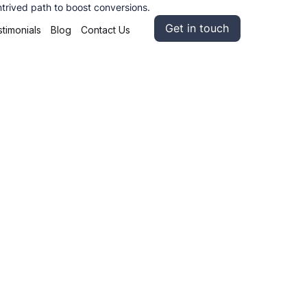
ntrived path to boost conversions.
Get in touch
timonials
Blog
Contact Us