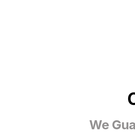
We Guar