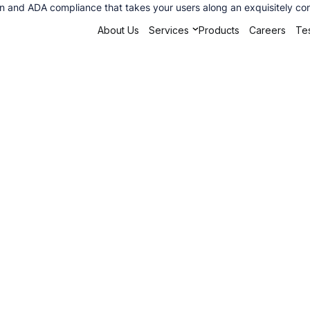
ion and ADA compliance that takes your users along an exquisitely co
About Us
Services
Products
Careers
Tes