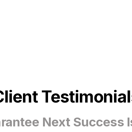
Client Testimonial
antee Next Success I