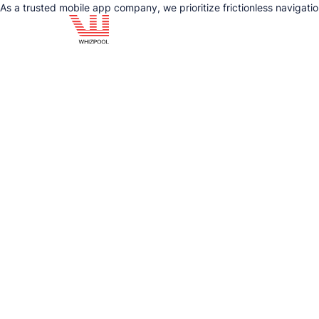
As a trusted mobile app company, we prioritize frictionless navigat