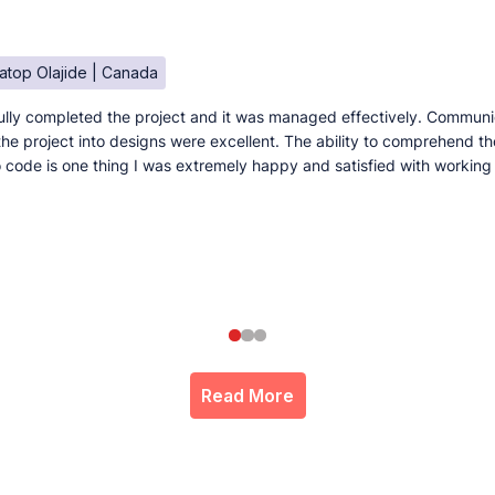
atop Olajide | Canada
lly completed the project and it was managed effectively. Communi
e the project into designs were excellent. The ability to comprehend t
to code is one thing I was extremely happy and satisfied with working
Read More