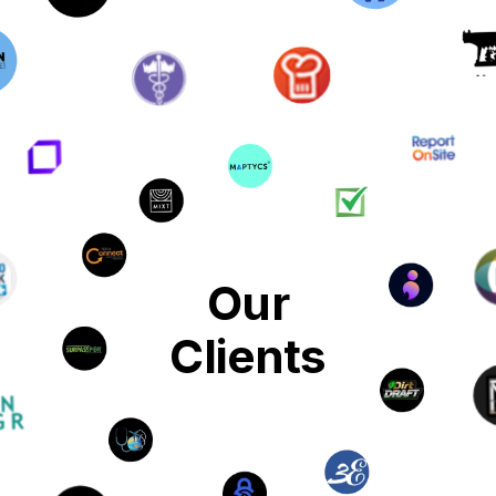
Our
Clients