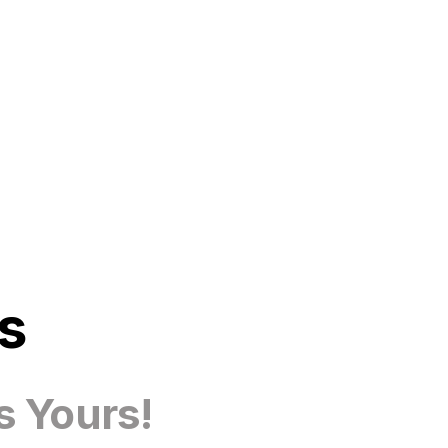
s
s Yours!