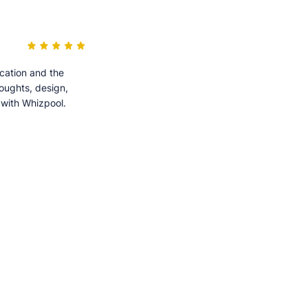
cation and the
houghts, design,
 with Whizpool.