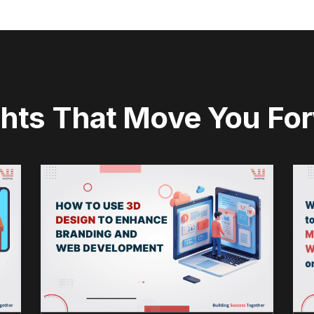
ghts That Move You Fo