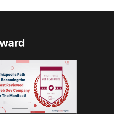
rward