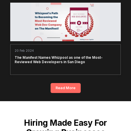
20 Feb 2024
The Manifest Names Whizpool as one of the Most-
Reviewed Web Developers in San Diego
Read More
Hiring Made Easy For