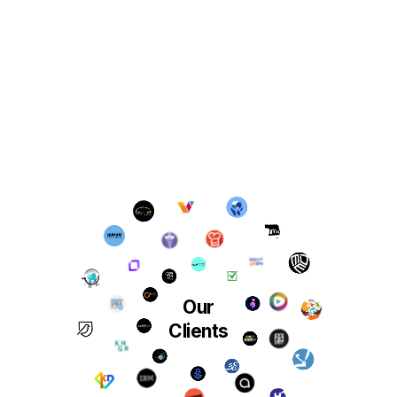
Our
Clients