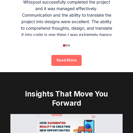
Whizpool successfully completed the project
and it was managed effectively.
Communication and the ability to translate the
project into designs were excellent. The ability
to comprehend thoughts, design, and translate
it into code is one thing I was extremely happy
and satisfied with working with Whizpool.
Read More
Insights That Move You
Forward