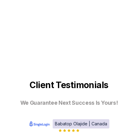
Client Testimonials
We Guarantee Next Success Is Yours!
Babatop Olajide | Canada