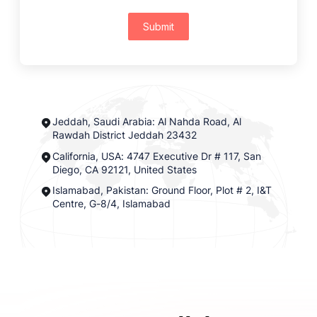
Submit
Jeddah, Saudi Arabia: Al Nahda Road, Al
Rawdah District Jeddah 23432
California, USA: 4747 Executive Dr # 117, San
Diego, CA 92121, United States
Islamabad, Pakistan: Ground Floor, Plot # 2, I&T
Centre, G-8/4, Islamabad