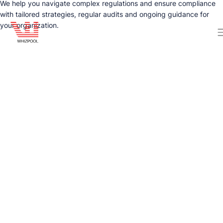
We help you navigate complex regulations and ensure compliance
with tailored strategies, regular audits and ongoing guidance for
your organization.