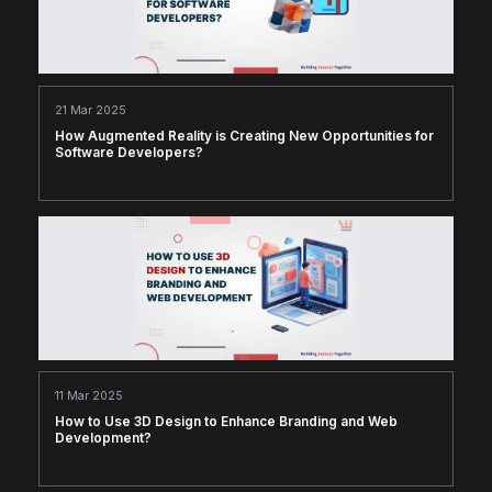
21 Mar 2025
How Augmented Reality is Creating New Opportunities for
Software Developers?
11 Mar 2025
How to Use 3D Design to Enhance Branding and Web
Development?