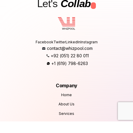
Let's
Collab
.
Facebook
Twitter
LinkedIn
Instagram
contact@whizpool.com
+92 (051) 22 80 011
+1 (619) 798-6263
Company
Home
About Us
Services
Products
Careers