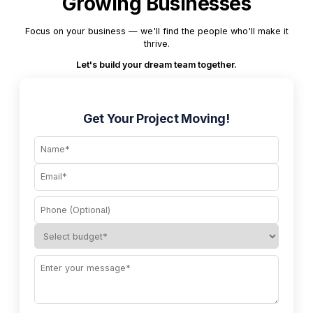
Growing Businesses
Focus on your business — we'll find the people who'll make it
thrive.
Let's build your dream team together.
Get Your Project Moving!