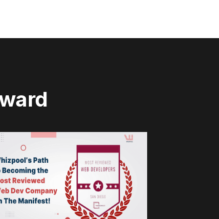
rward