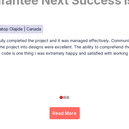
antee Next Success I
atop Olajide | Canada
lly completed the project and it was managed effectively. Communi
e the project into designs were excellent. The ability to comprehend t
to code is one thing I was extremely happy and satisfied with working
Read More