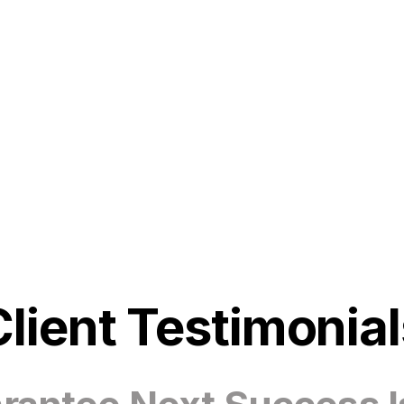
Client Testimonial