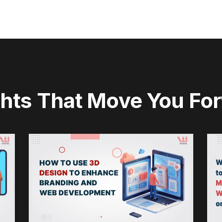
ghts That Move You Fo