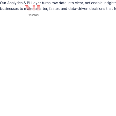
Our Analytics & BI Layer turns raw data into clear, actionable insigh
businesses to make smarter, faster, and data-driven decisions that f