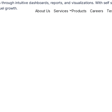
ts through intuitive dashboards, reports, and visualizations. With se
uel growth.
About Us
Services
Products
Careers
Tes