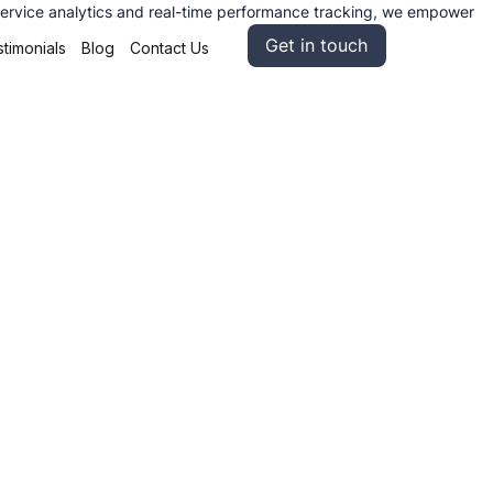
lf service analytics and real-time performance tracking, we empower
Get in touch
timonials
Blog
Contact Us