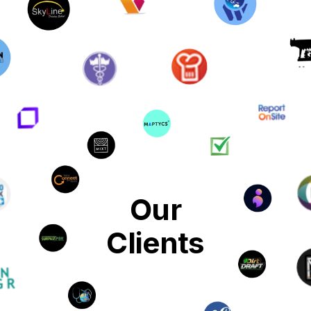
Our
Clients