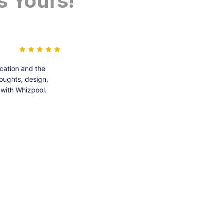
s Yours!
cation and the
houghts, design,
 with Whizpool.