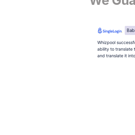
We Guar
Bab
Whizpool successfu
ability to translat
and translate it in