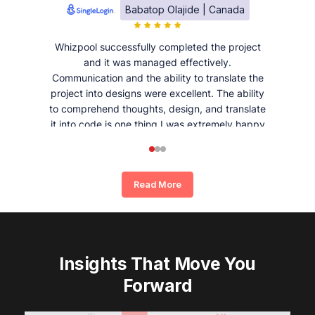
Babatop Olajide | Canada
Whizpool successfully completed the project
and it was managed effectively.
Communication and the ability to translate the
project into designs were excellent. The ability
to comprehend thoughts, design, and translate
it into code is one thing I was extremely happy
and satisfied with working with Whizpool.
Read More
Insights That Move You
Forward