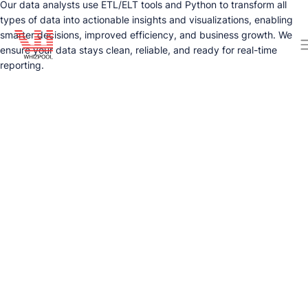
Our data analysts use ETL/ELT tools and Python to transform all
types of data into actionable insights and visualizations, enabling
smarter decisions, improved efficiency, and business growth. We
ensure your data stays clean, reliable, and ready for real-time
reporting.