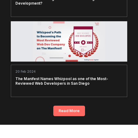
Development?
20 Feb 2024
The Manifest Names Whizpool as one of the Most-
Reviewed Web Developers in San Diego
Read More