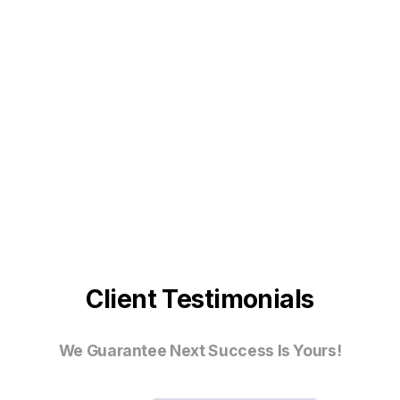
Client Testimonials
We Guarantee Next Success Is Yours!