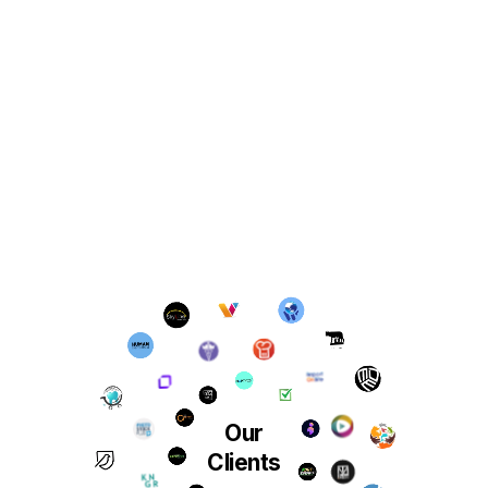
Our
Clients