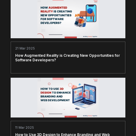
21 Mar 2025
How Augmented Reality is Creating New Opportunities for
Software Developers?
11 Mar 2025
How to Use 3D Design to Enhance Branding and Web