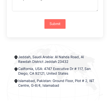
Submit
Jeddah, Saudi Arabia: Al Nahda Road, Al
Rawdah District Jeddah 23432
California, USA: 4747 Executive Dr # 117, San
Diego, CA 92121, United States
Islamabad, Pakistan: Ground Floor, Plot # 2, I&T
Centre, G-8/4, Islamabad