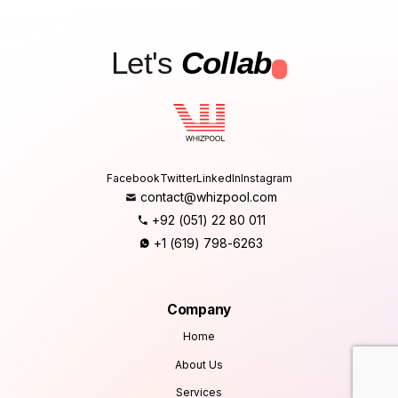
Let's
Collab
.
Facebook
Twitter
LinkedIn
Instagram
contact@whizpool.com
+92 (051) 22 80 011
+1 (619) 798-6263
Company
Home
About Us
Services