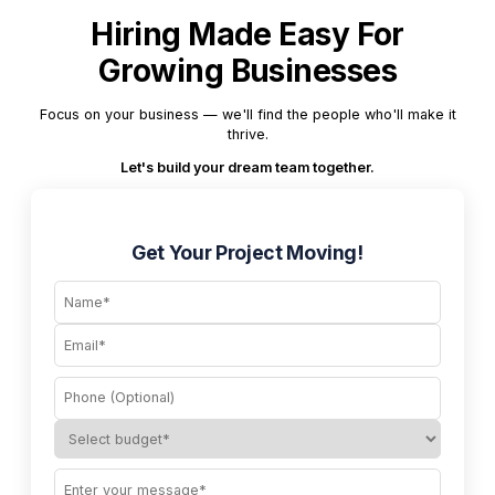
Hiring Made Easy For
Growing Businesses
Focus on your business — we'll find the people who'll make it
thrive.
Let's build your dream team together.
Get Your Project Moving!