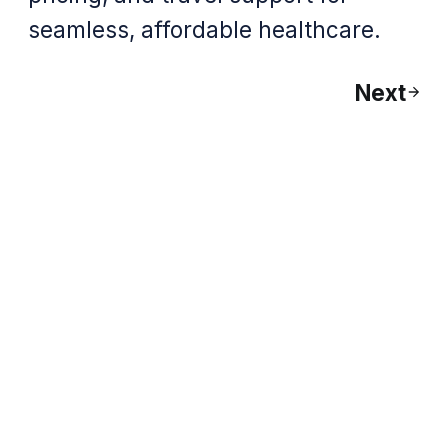
seamless, affordable healthcare.
Next