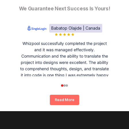
We Guarantee Next Success Is Yours!
Babatop Olajide | Canada
Whizpool successfully completed the project
and it was managed effectively.
Communication and the ability to translate the
project into designs were excellent. The ability
to comprehend thoughts, design, and translate
it into code is one thing I was extremely happy
and satisfied with working with Whizpool.
Read More