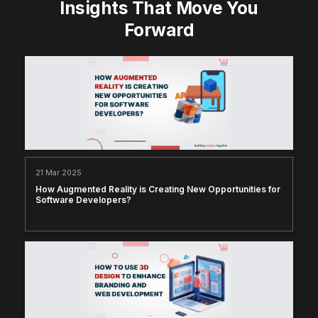
Insights That Move You
Forward
21 Mar 2025
How Augmented Reality is Creating New Opportunities for
Software Developers?