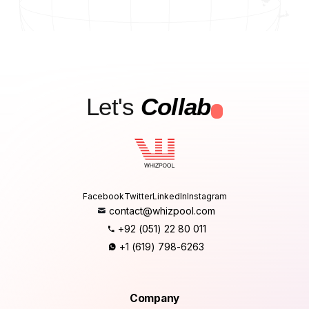
Let's
Collab
.
Facebook
Twitter
LinkedIn
Instagram
contact@whizpool.com
+92 (051) 22 80 011
+1 (619) 798-6263
Company