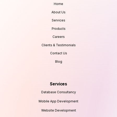
Home
About Us
Services
Products
Careers
Clients & Testimonials
Contact Us
Blog
Services
Database Consultancy
Mobile App Development
Website Development