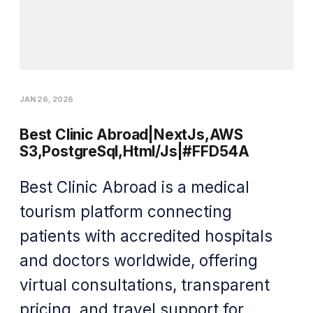
JAN 26, 2026
Best Clinic Abroad|NextJs,AWS
S3,PostgreSql,Html/Js|#FFD54A
Best Clinic Abroad is a medical
tourism platform connecting
patients with accredited hospitals
and doctors worldwide, offering
virtual consultations, transparent
pricing, and travel support for