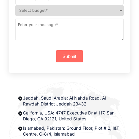
Submit
Jeddah, Saudi Arabia: Al Nahda Road, Al
Rawdah District Jeddah 23432
California, USA: 4747 Executive Dr # 117, San
Diego, CA 92121, United States
Islamabad, Pakistan: Ground Floor, Plot # 2, I&T
Centre, G-8/4, Islamabad