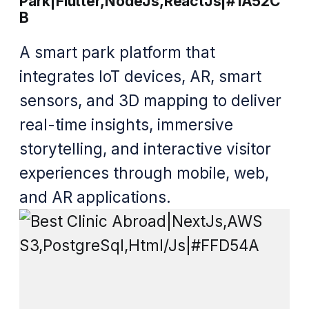
Park|Flutter,NodeJs,ReactJs|#1A52C
B
A smart park platform that
integrates IoT devices, AR, smart
sensors, and 3D mapping to deliver
real-time insights, immersive
storytelling, and interactive visitor
experiences through mobile, web,
and AR applications.