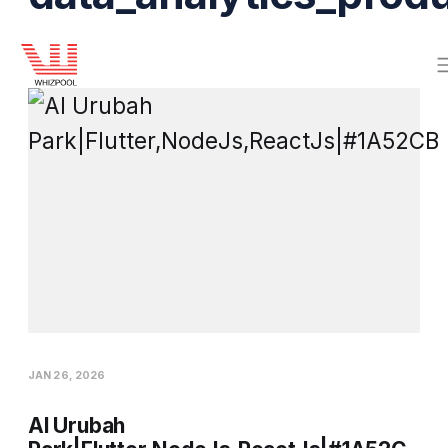
JAN 26, 2026
Al Urubah