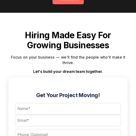
Hiring Made Easy For
Growing Businesses
Focus on your business — we'll find the people who'll make it
thrive.
Let's build your dream team together.
Get Your Project Moving!