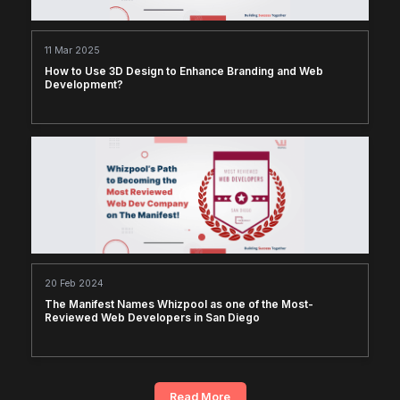
11 Mar 2025
How to Use 3D Design to Enhance Branding and Web
Development?
20 Feb 2024
The Manifest Names Whizpool as one of the Most-
Reviewed Web Developers in San Diego
Read More