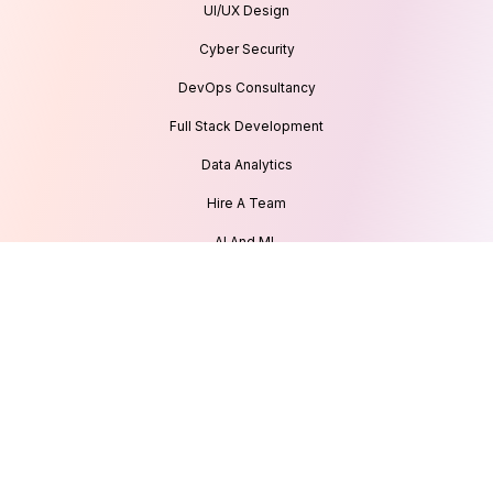
UI/UX Design
Cyber Security
DevOps Consultancy
Full Stack Development
Data Analytics
Hire A Team
AI And ML
IoT Development
Our Recognitions