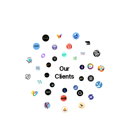
Our
Clients