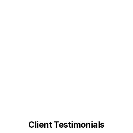
Client Testimonials