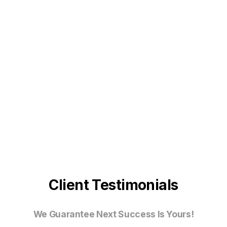
Client Testimonials
We Guarantee Next Success Is Yours!