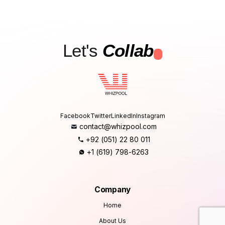
Let's
Collab
.
Facebook
Twitter
LinkedIn
Instagram
contact@whizpool.com
+92 (051) 22 80 011
+1 (619) 798-6263
Company
Home
About Us