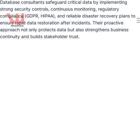
Database consultants safeguard critical data by implementing
strong security controls, continuous monitoring, regulatory
compliance (GDPR, HIPAA), and reliable disaster recovery plans to
ensure rapid data restoration after incidents. Their proactive
approach not only protects data but also strengthens business
continuity and builds stakeholder trust.