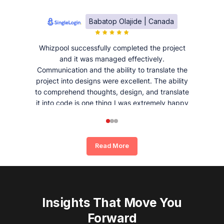
Babatop Olajide | Canada
Whizpool successfully completed the project
and it was managed effectively.
Communication and the ability to translate the
project into designs were excellent. The ability
to comprehend thoughts, design, and translate
it into code is one thing I was extremely happy
and satisfied with working with Whizpool.
Read More
Insights That Move You
Forward