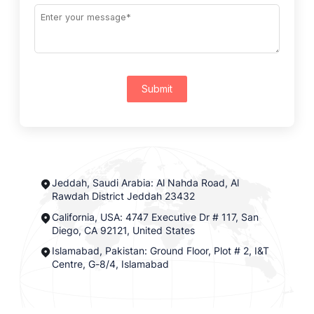
Submit
Jeddah, Saudi Arabia: Al Nahda Road, Al
Rawdah District Jeddah 23432
California, USA: 4747 Executive Dr # 117, San
Diego, CA 92121, United States
Islamabad, Pakistan: Ground Floor, Plot # 2, I&T
Centre, G-8/4, Islamabad