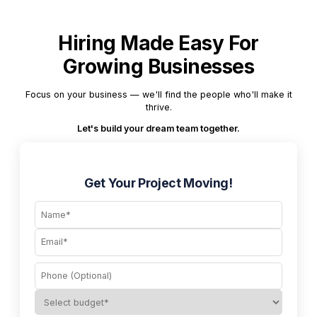
Hiring Made Easy For
Growing Businesses
Focus on your business — we'll find the people who'll make it
thrive.
Let's build your dream team together.
Get Your Project Moving!