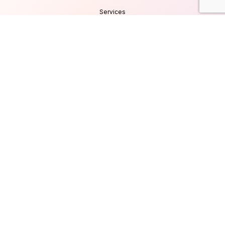
Services
Products
Careers
Clients & Testimonials
Contact Us
Blog
Services
Database Consultancy
Mobile App Development
Website Development
UI/UX Design
Cyber Security