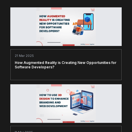
21 Mar 2025
How Augmented Reality is Creating New Opportunities for
Software Developers?