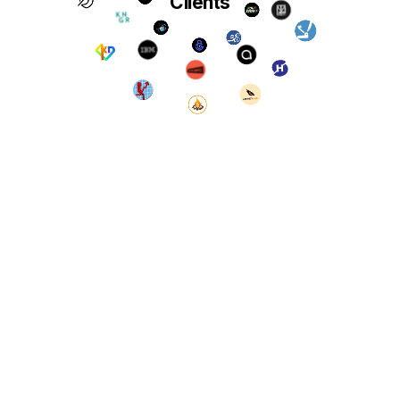
Clients