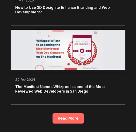
11 Mar 2025
How to Use 3D Design to Enhance Branding and Web
Development?
20 Feb 2024
The Manifest Names Whizpool as one of the Most-
Reviewed Web Developers in San Diego
Read More