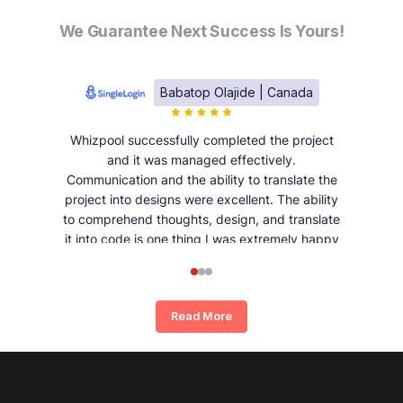
We Guarantee Next Success Is Yours!
Babatop Olajide | Canada
Whizpool successfully completed the project
and it was managed effectively.
Communication and the ability to translate the
project into designs were excellent. The ability
to comprehend thoughts, design, and translate
it into code is one thing I was extremely happy
and satisfied with working with Whizpool.
Read More