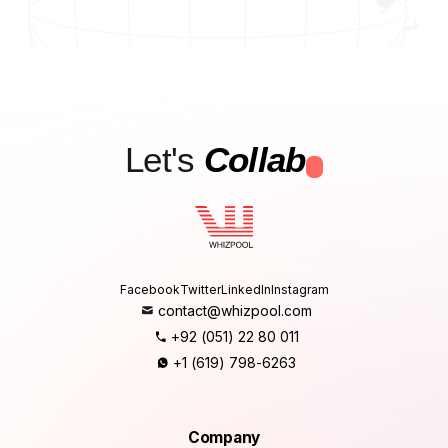
Let's
Collab
.
Facebook
Twitter
LinkedIn
Instagram
contact@whizpool.com
+92 (051) 22 80 011
+1 (619) 798-6263
Company