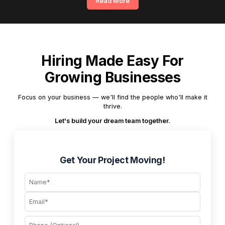
Read More
Hiring Made Easy For
Growing Businesses
Focus on your business — we'll find the people who'll make it
thrive.
Let's build your dream team together.
Get Your Project Moving!