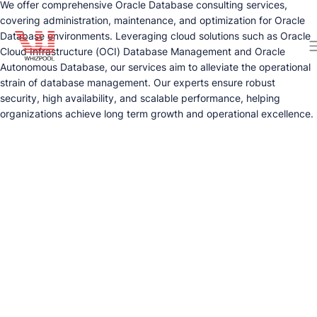
We offer comprehensive Oracle Database consulting services,
covering administration, maintenance, and optimization for Oracle
Database environments. Leveraging cloud solutions such as Oracle
Cloud Infrastructure (OCI) Database Management and Oracle
Autonomous Database, our services aim to alleviate the operational
strain of database management. Our experts ensure robust
security, high availability, and scalable performance, helping
organizations achieve long term growth and operational excellence.