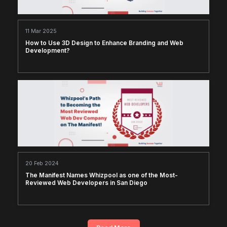
11 Mar 2025
How to Use 3D Design to Enhance Branding and Web
Development?
20 Feb 2024
The Manifest Names Whizpool as one of the Most-
Reviewed Web Developers in San Diego