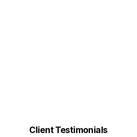
Client Testimonials