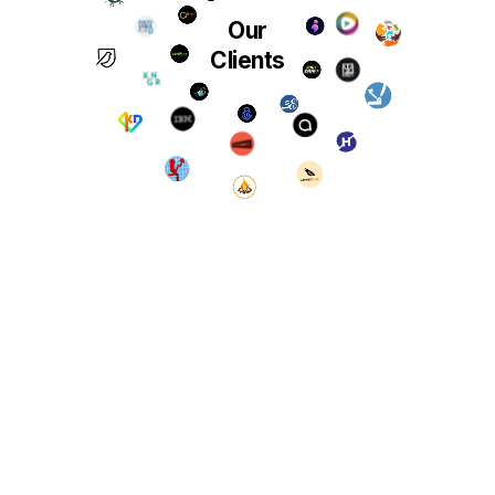
Our
Clients