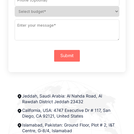
Submit
Jeddah, Saudi Arabia: Al Nahda Road, Al
Rawdah District Jeddah 23432
California, USA: 4747 Executive Dr # 117, San
Diego, CA 92121, United States
Islamabad, Pakistan: Ground Floor, Plot # 2, I&T
Centre, G-8/4, Islamabad