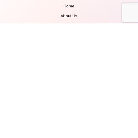
Home
About Us
Services
Products
Careers
Clients & Testimonials
Contact Us
Blog
Services
Database Consultancy
Mobile App Development
Website Development