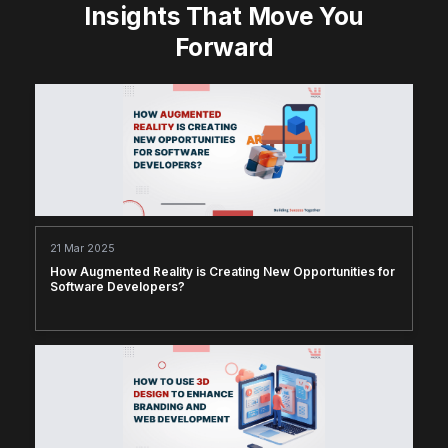
Insights That Move You
Forward
21 Mar 2025
How Augmented Reality is Creating New Opportunities for
Software Developers?