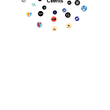
Clients