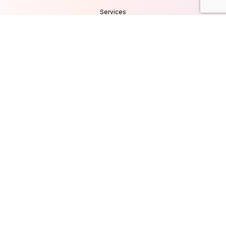
Services
Products
Careers
Clients & Testimonials
Contact Us
Blog
Services
Database Consultancy
Mobile App Development
Website Development
UI/UX Design
Cyber Security