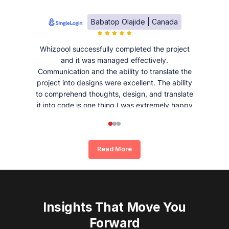
Babatop Olajide | Canada
Whizpool successfully completed the project
and it was managed effectively.
Communication and the ability to translate the
project into designs were excellent. The ability
to comprehend thoughts, design, and translate
it into code is one thing I was extremely happy
and satisfied with working with Whizpool.
Read More
Insights That Move You
Forward