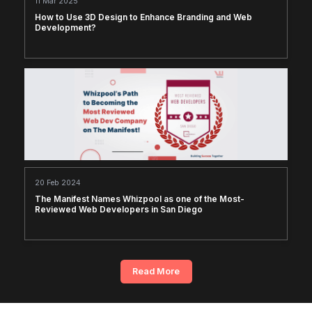
11 Mar 2025
How to Use 3D Design to Enhance Branding and Web
Development?
20 Feb 2024
The Manifest Names Whizpool as one of the Most-
Reviewed Web Developers in San Diego
Read More