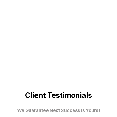
Client Testimonials
We Guarantee Next Success Is Yours!