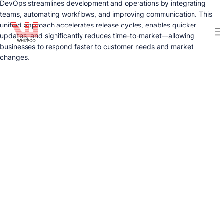
DevOps streamlines development and operations by integrating
teams, automating workflows, and improving communication. This
unified approach accelerates release cycles, enables quicker
updates, and significantly reduces time-to-market—allowing
businesses to respond faster to customer needs and market
changes.