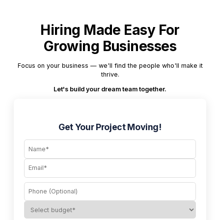
Hiring Made Easy For
Growing Businesses
Focus on your business — we'll find the people who'll make it
thrive.
Let's build your dream team together.
Get Your Project Moving!