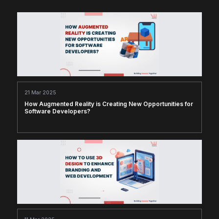
21 Mar 2025
How Augmented Reality is Creating New Opportunities for
Software Developers?