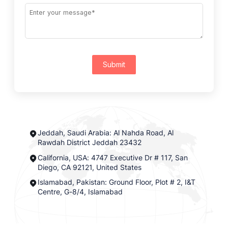
Submit
Jeddah, Saudi Arabia: Al Nahda Road, Al
Rawdah District Jeddah 23432
California, USA: 4747 Executive Dr # 117, San
Diego, CA 92121, United States
Islamabad, Pakistan: Ground Floor, Plot # 2, I&T
Centre, G-8/4, Islamabad