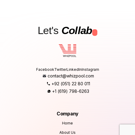
Let's
Collab
.
Facebook
Twitter
LinkedIn
Instagram
contact@whizpool.com
+92 (051) 22 80 011
+1 (619) 798-6263
Company
Home
About Us