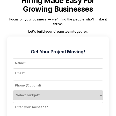
Hiring Made Easy For
Growing Businesses
Focus on your business — we'll find the people who'll make it
thrive.
Let's build your dream team together.
Get Your Project Moving!