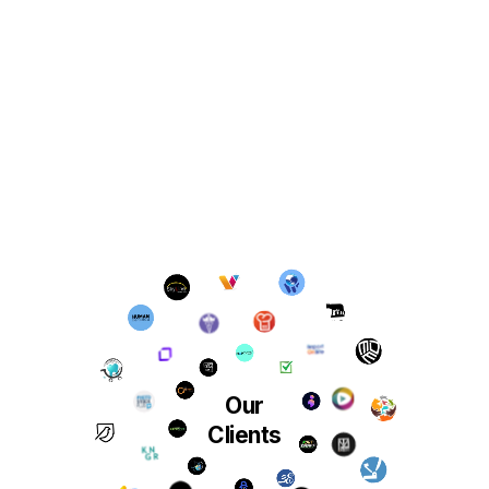
Our
Clients