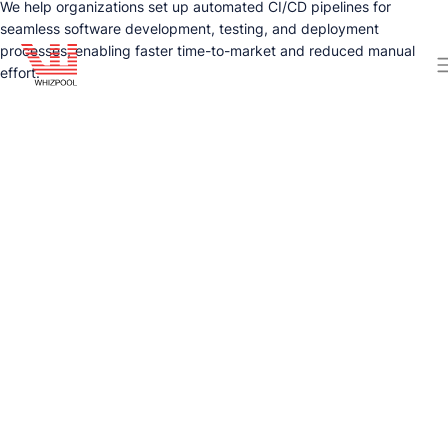
We help organizations set up automated CI/CD pipelines for
seamless software development, testing, and deployment
processes, enabling faster time-to-market and reduced manual
effort.