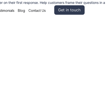
on their first response. Help customers frame their questions in a
Get in touch
timonials
Blog
Contact Us