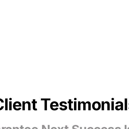
Client Testimonial