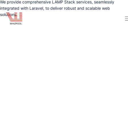
We provide comprehensive LAMP Stack services, seamlessly
integrated with Laravel, to deliver robust and scalable web
solutions.