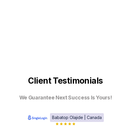
Client Testimonials
We Guarantee Next Success Is Yours!
Babatop Olajide | Canada