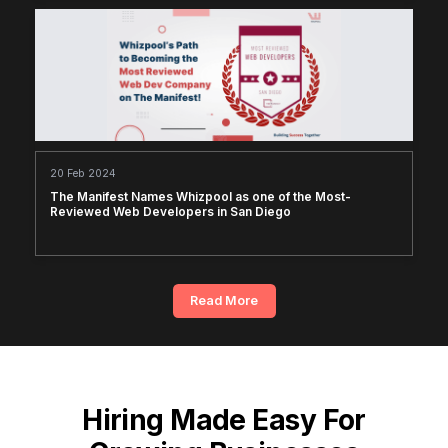
20 Feb 2024
The Manifest Names Whizpool as one of the Most-
Reviewed Web Developers in San Diego
Read More
Hiring Made Easy For