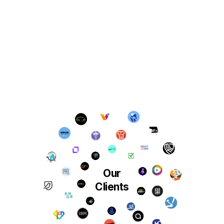
Our
Clients