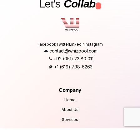
Let's
Collab
.
Facebook
Twitter
LinkedIn
Instagram
contact@whizpool.com
+92 (051) 22 80 011
+1 (619) 798-6263
Company
Home
About Us
Services
Products
Careers