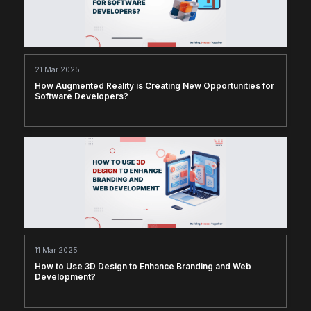
21 Mar 2025
How Augmented Reality is Creating New Opportunities for
Software Developers?
11 Mar 2025
How to Use 3D Design to Enhance Branding and Web
Development?