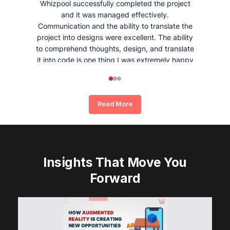
Whizpool successfully completed the project
and it was managed effectively.
Communication and the ability to translate the
project into designs were excellent. The ability
to comprehend thoughts, design, and translate
it into code is one thing I was extremely happy
and satisfied with working with Whizpool.
Read More
Insights That Move You
Forward