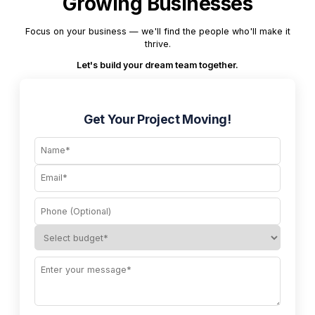
Growing Businesses
Focus on your business — we'll find the people who'll make it
thrive.
Let's build your dream team together.
Get Your Project Moving!