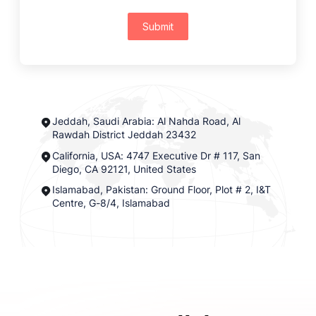
Submit
Jeddah, Saudi Arabia: Al Nahda Road, Al
Rawdah District Jeddah 23432
California, USA: 4747 Executive Dr # 117, San
Diego, CA 92121, United States
Islamabad, Pakistan: Ground Floor, Plot # 2, I&T
Centre, G-8/4, Islamabad