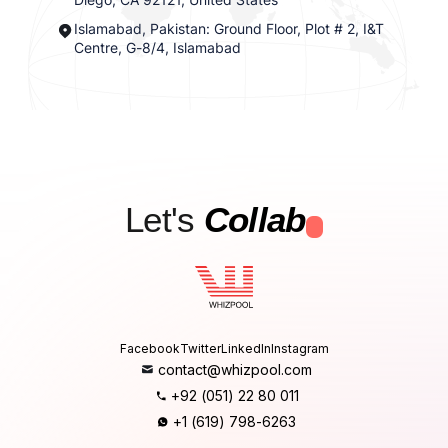
Islamabad, Pakistan: Ground Floor, Plot # 2, I&T
Centre, G-8/4, Islamabad
Let's
Collab
.
Facebook
Twitter
LinkedIn
Instagram
contact@whizpool.com
+92 (051) 22 80 011
+1 (619) 798-6263