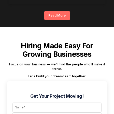
Read More
Hiring Made Easy For
Growing Businesses
Focus on your business — we'll find the people who'll make it
thrive.
Let's build your dream team together.
Get Your Project Moving!