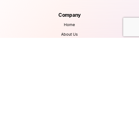
Company
Home
About Us
Services
Products
Careers
Clients & Testimonials
Contact Us
Blog
Services
Database Consultancy