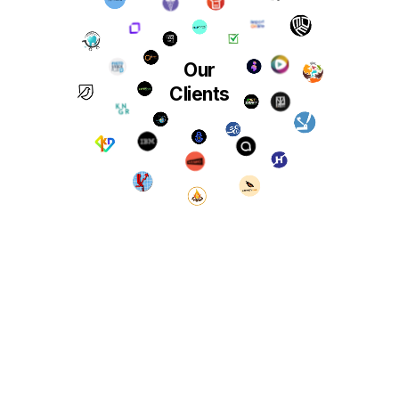
Our
Clients