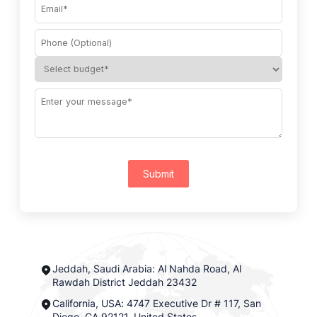
Submit
Jeddah, Saudi Arabia: Al Nahda Road, Al
Rawdah District Jeddah 23432
California, USA: 4747 Executive Dr # 117, San
Diego, CA 92121, United States