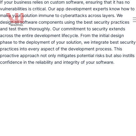
If your business relies on custom software, ensuring that it has no
vulnerabilities is critical. Our app development experts know how to
make your solution immune to cyberattacks across layers. We
design all software components using the best security practices
and test them thoroughly. Our commitment to security extends
across the entire development lifecycle. From the initial design
phase to the deployment of your solution, we integrate best security
practices into every aspect of the development process. This
proactive approach not only mitigates potential risks but also instills
confidence in the reliability and integrity of your software.