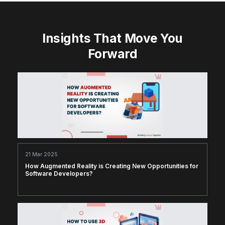
Insights That Move You
Forward
21 Mar 2025
How Augmented Reality is Creating New Opportunities for
Software Developers?