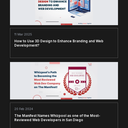
11 Mar 2025
How to Use 3D Design to Enhance Branding and Web
Development?
20 Feb 2024
The Manifest Names Whizpool as one of the Most-
Reviewed Web Developers in San Diego