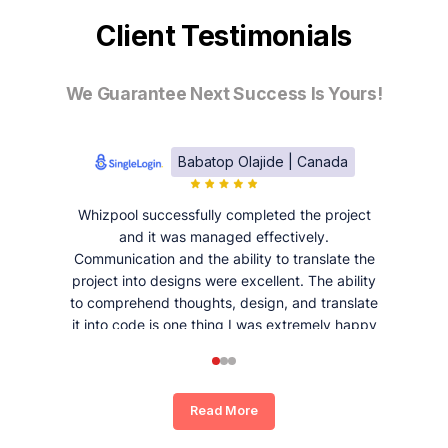
Client Testimonials
We Guarantee Next Success Is Yours!
Babatop Olajide | Canada
Whizpool successfully completed the project
and it was managed effectively.
Communication and the ability to translate the
project into designs were excellent. The ability
to comprehend thoughts, design, and translate
it into code is one thing I was extremely happy
and satisfied with working with Whizpool.
Read More