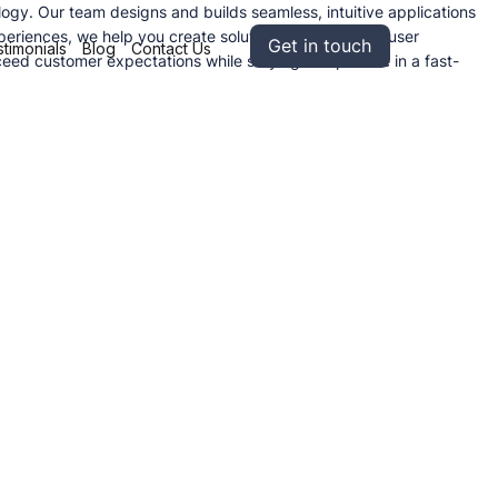
logy. Our team designs and builds seamless, intuitive applications
eriences, we help you create solutions that enhance user
Get in touch
timonials
Blog
Contact Us
eed customer expectations while staying competitive in a fast-