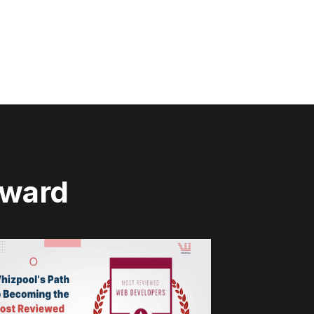
rward