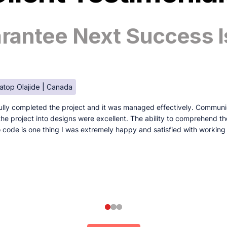
antee Next Success I
atop Olajide | Canada
lly completed the project and it was managed effectively. Communi
e the project into designs were excellent. The ability to comprehend t
to code is one thing I was extremely happy and satisfied with working