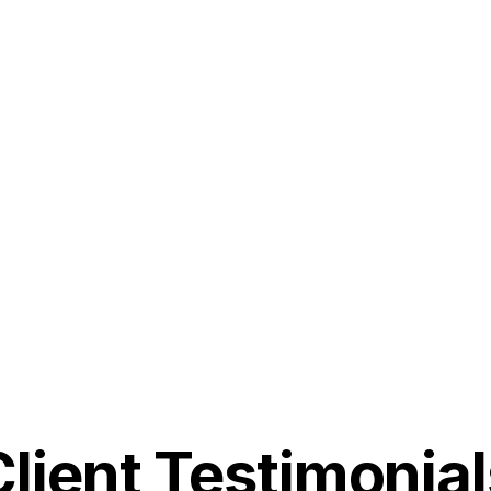
Client Testimonial