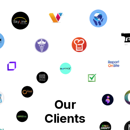
Our
Clients