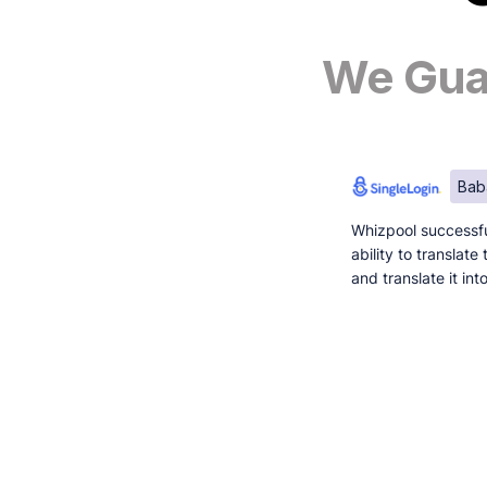
We Guar
Bab
Whizpool successfu
ability to translat
and translate it in