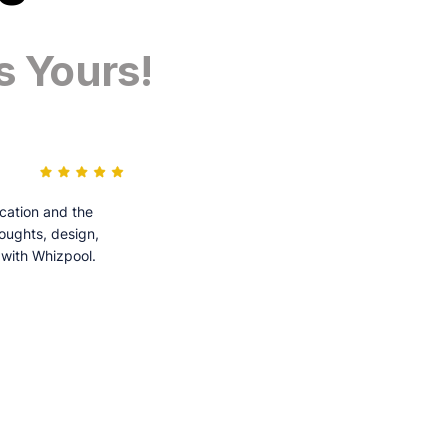
s Yours!
cation and the
houghts, design,
 with Whizpool.