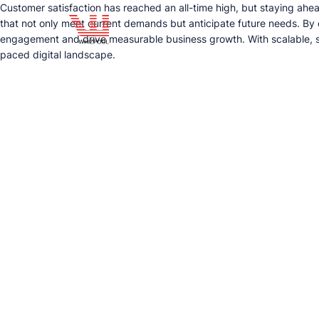
Customer satisfaction has reached an all-time high, but staying ahea
that not only meet current demands but anticipate future needs. By
engagement and drive measurable business growth. With scalable, se
paced digital landscape.