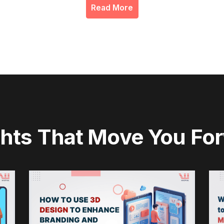
Read More
ghts That Move You Fo