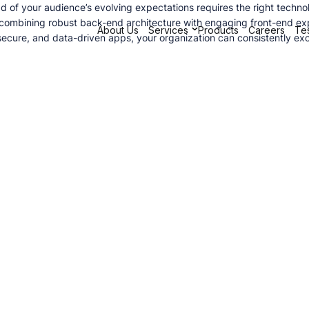
d of your audience’s evolving expectations requires the right techno
 combining robust back-end architecture with engaging front-end exp
About Us
Services
Products
Careers
Tes
cure, and data-driven apps, your organization can consistently exc