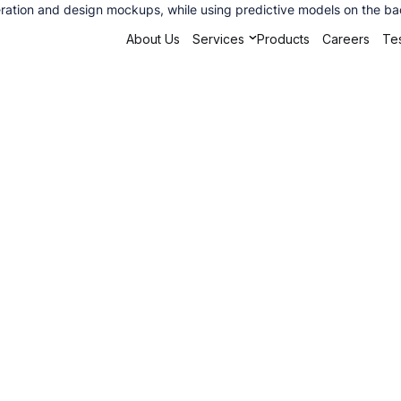
ation and design mockups, while using predictive models on the back
About Us
Services
Products
Careers
Tes