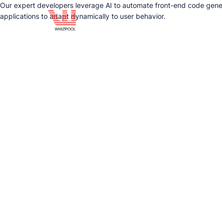
Our expert developers leverage AI to automate front-end code gener
applications to adapt dynamically to user behavior.