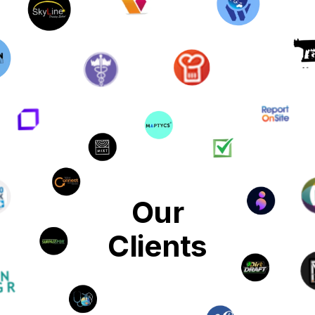
Our
Clients