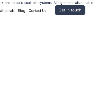
 end to build scalable systems. AI algorithms also enable
Get in touch
timonials
Blog
Contact Us