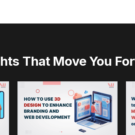
ghts That Move You Fo