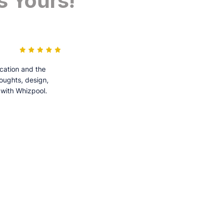
s Yours!
cation and the
houghts, design,
 with Whizpool.