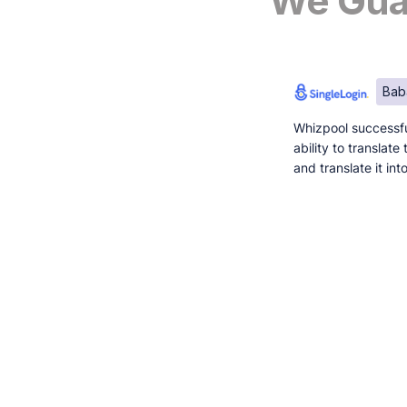
We Guar
Bab
Whizpool successfu
ability to translat
and translate it in