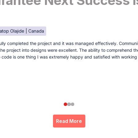
antee Next Success I
atop Olajide | Canada
lly completed the project and it was managed effectively. Communi
e the project into designs were excellent. The ability to comprehend t
to code is one thing I was extremely happy and satisfied with working
Read More