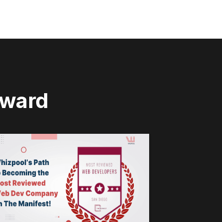
rward