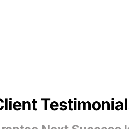
Client Testimonial