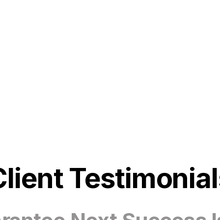
Client Testimonial