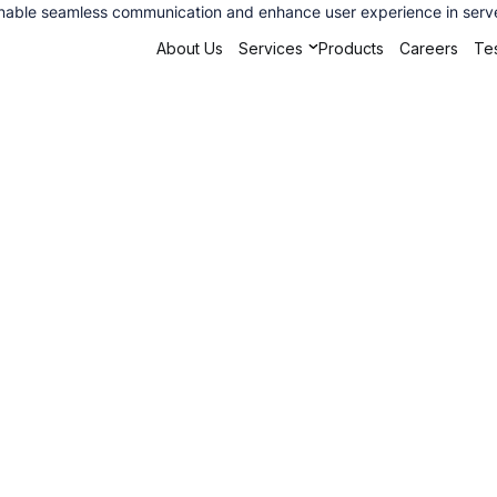
 enable seamless communication and enhance user experience in serve
About Us
Services
Products
Careers
Tes