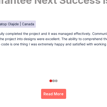
antee Next Success I
atop Olajide | Canada
lly completed the project and it was managed effectively. Communi
e the project into designs were excellent. The ability to comprehend t
to code is one thing I was extremely happy and satisfied with working
Read More