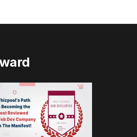
rward