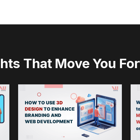
ghts That Move You Fo