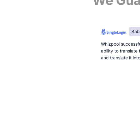
We Guar
Bab
Whizpool successfu
ability to translat
and translate it in