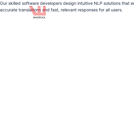
Our skilled software developers design intuitive NLP solutions that
accurate translations and fast, relevant responses for all users.