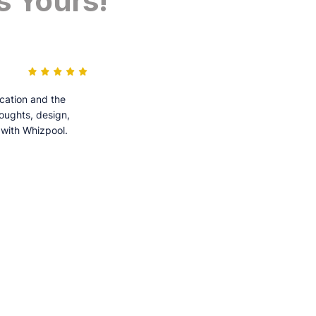
s Yours!
cation and the
houghts, design,
 with Whizpool.