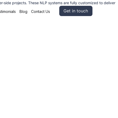
r-side projects. These NLP systems are fully customized to deliver
Get in touch
timonials
Blog
Contact Us