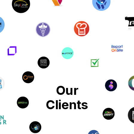
Our
Clients