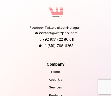
Facebook
Twitter
LinkedIn
Instagram
contact@whizpool.com
+92 (051) 22 80 011
+1 (619) 798-6263
Company
Home
About Us
Services
Products
Careers
Clients & Testimonials