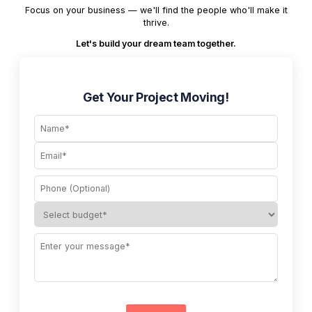
Focus on your business — we'll find the people who'll make it
thrive.
Let's build your dream team together.
Get Your Project Moving!