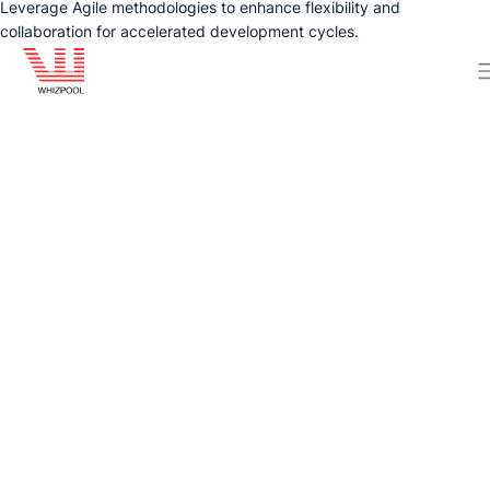
Leverage Agile methodologies to enhance flexibility and
collaboration for accelerated development cycles.