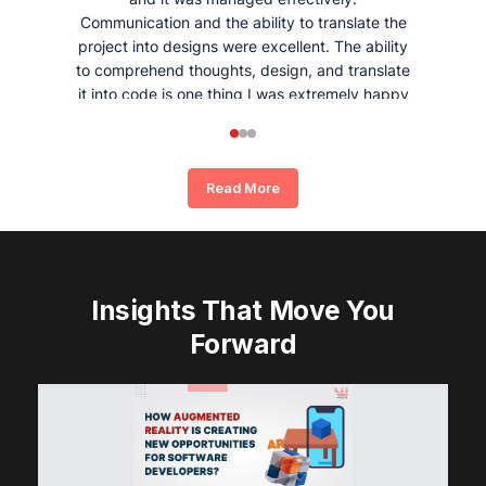
Communication and the ability to translate the
project into designs were excellent. The ability
to comprehend thoughts, design, and translate
it into code is one thing I was extremely happy
and satisfied with working with Whizpool.
Read More
Insights That Move You
Forward