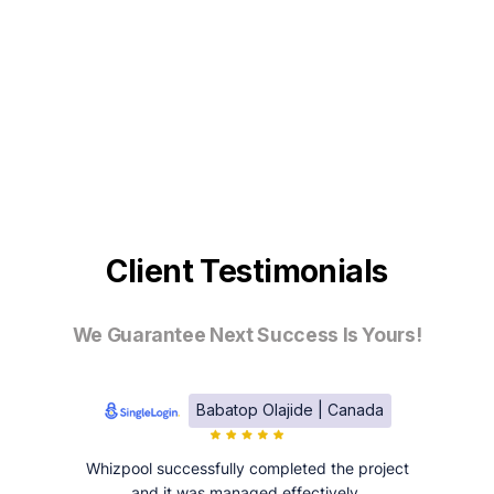
Client Testimonials
We Guarantee Next Success Is Yours!
Babatop Olajide | Canada
Whizpool successfully completed the project
and it was managed effectively.