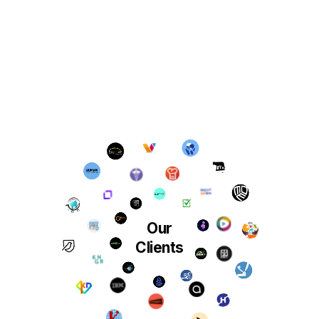
Our
Clients