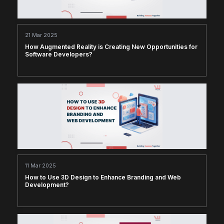
21 Mar 2025
How Augmented Reality is Creating New Opportunities for
Software Developers?
11 Mar 2025
How to Use 3D Design to Enhance Branding and Web
Development?