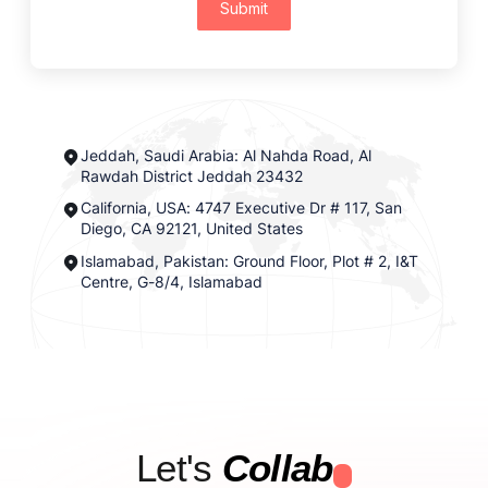
Submit
Jeddah, Saudi Arabia: Al Nahda Road, Al
Rawdah District Jeddah 23432
California, USA: 4747 Executive Dr # 117, San
Diego, CA 92121, United States
Islamabad, Pakistan: Ground Floor, Plot # 2, I&T
Centre, G-8/4, Islamabad
Let's
Collab
.