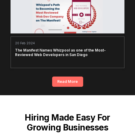
20 Feb 2024
The Manifest Names Whizpool as one of the Most-
Reviewed Web Developers in San Diego
Read More
Hiring Made Easy For
Growing Businesses