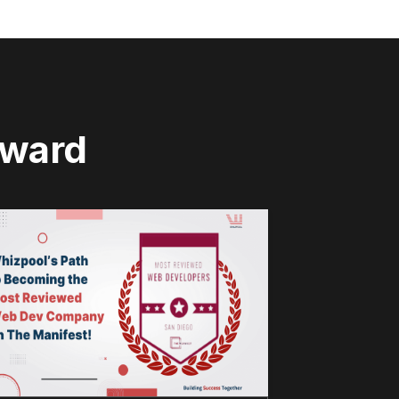
rward