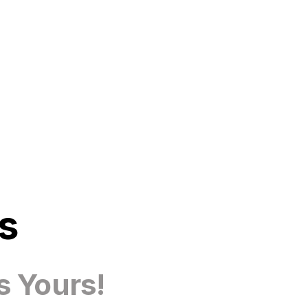
s
s Yours!