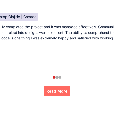
atop Olajide | Canada
lly completed the project and it was managed effectively. Communi
e the project into designs were excellent. The ability to comprehend t
to code is one thing I was extremely happy and satisfied with working
Read More