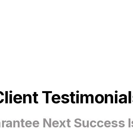
Client Testimonial
antee Next Success I