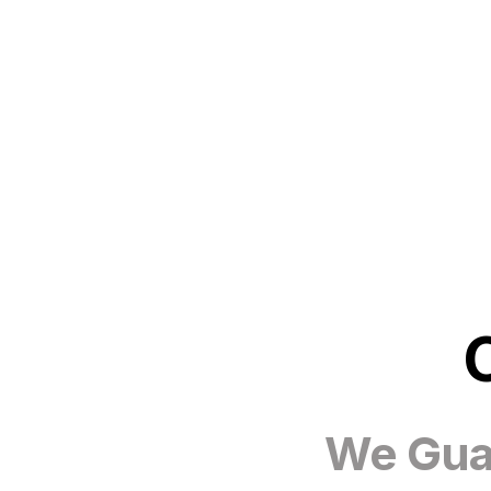
We Guar