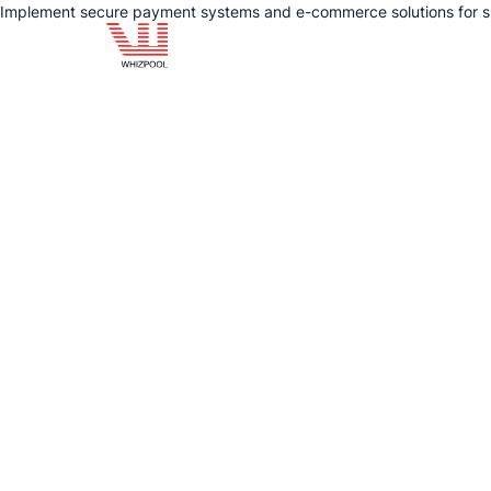
Implement secure payment systems and e-commerce solutions for sm