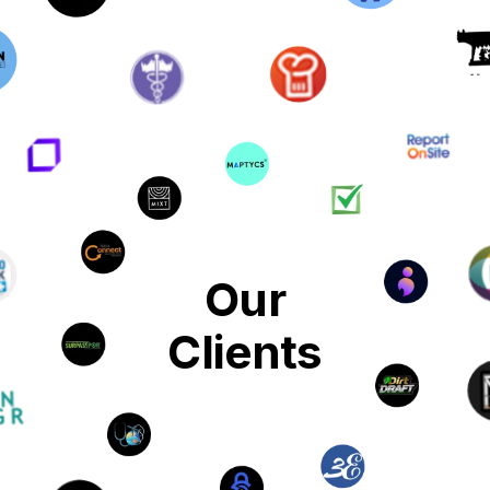
Our
Clients