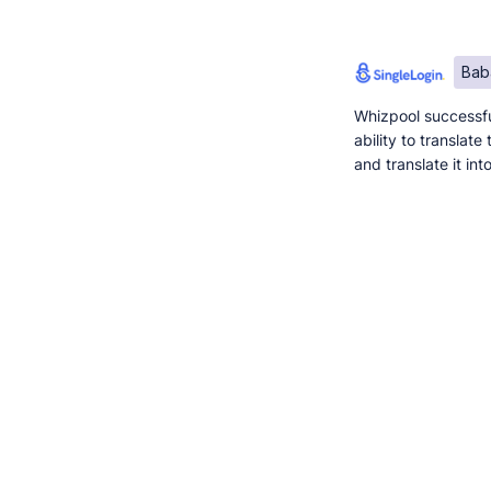
Bab
Whizpool successfu
ability to translat
and translate it in