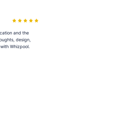
cation and the
houghts, design,
 with Whizpool.