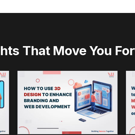
ghts That Move You Fo