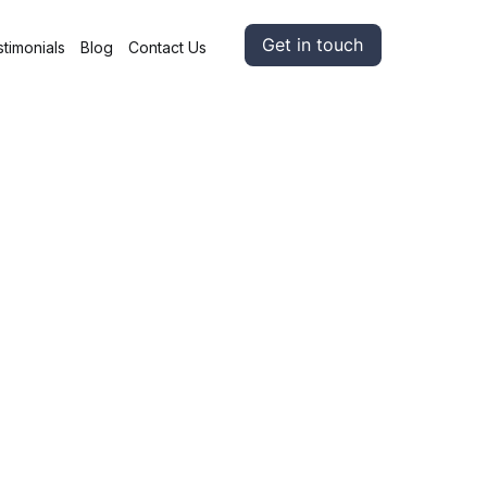
Get in touch
timonials
Blog
Contact Us