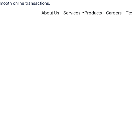
ooth online transactions.
About Us
Services
Products
Careers
Tes