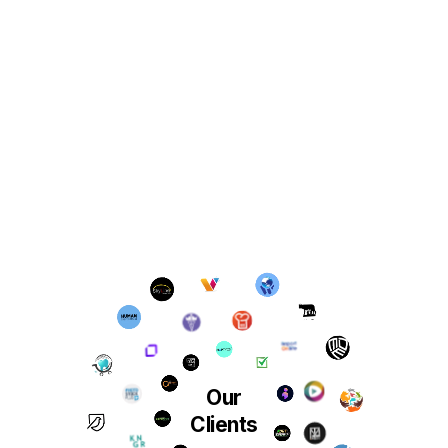
Our
Clients