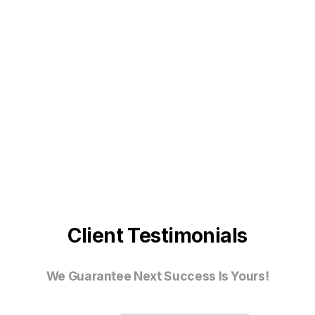
Client Testimonials
We Guarantee Next Success Is Yours!