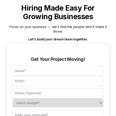
Hiring Made Easy For
Growing Businesses
Focus on your business — we'll find the people who'll make it
thrive.
Let's build your dream team together.
Get Your Project Moving!