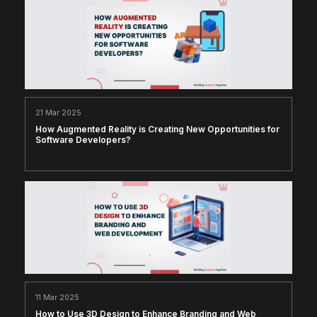
21 Mar 2025
How Augmented Reality is Creating New Opportunities for
Software Developers?
11 Mar 2025
How to Use 3D Design to Enhance Branding and Web