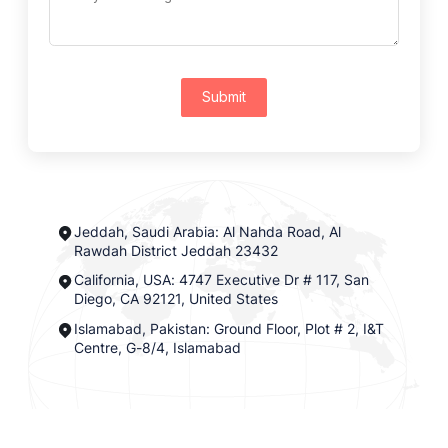
Submit
Jeddah, Saudi Arabia: Al Nahda Road, Al
Rawdah District Jeddah 23432
California, USA: 4747 Executive Dr # 117, San
Diego, CA 92121, United States
Islamabad, Pakistan: Ground Floor, Plot # 2, I&T
Centre, G-8/4, Islamabad