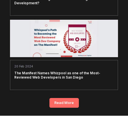
Development?
20 Feb 2024
The Manifest Names Whizpool as one of the Most-
Reviewed Web Developers in San Diego
Read More