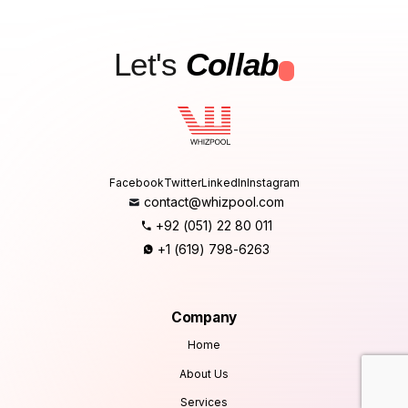
Let's
Collab
.
Facebook
Twitter
LinkedIn
Instagram
contact@whizpool.com
+92 (051) 22 80 011
+1 (619) 798-6263
Company
Home
About Us
Services