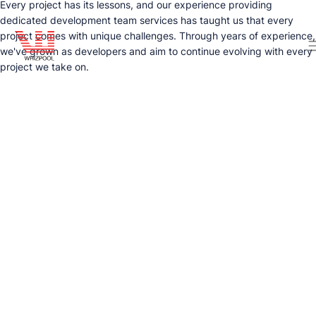
Every project has its lessons, and our experience providing
dedicated development team services has taught us that every
project comes with unique challenges. Through years of experience,
we've grown as developers and aim to continue evolving with every
project we take on.