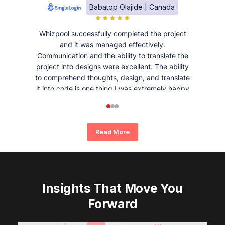
Babatop Olajide | Canada
Whizpool successfully completed the project
and it was managed effectively.
Communication and the ability to translate the
project into designs were excellent. The ability
to comprehend thoughts, design, and translate
it into code is one thing I was extremely happy
and satisfied with working with Whizpool.
Read More
Insights That Move You
Forward