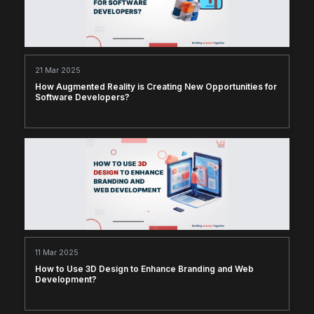
21 Mar 2025
How Augmented Reality is Creating New Opportunities for
Software Developers?
11 Mar 2025
How to Use 3D Design to Enhance Branding and Web
Development?