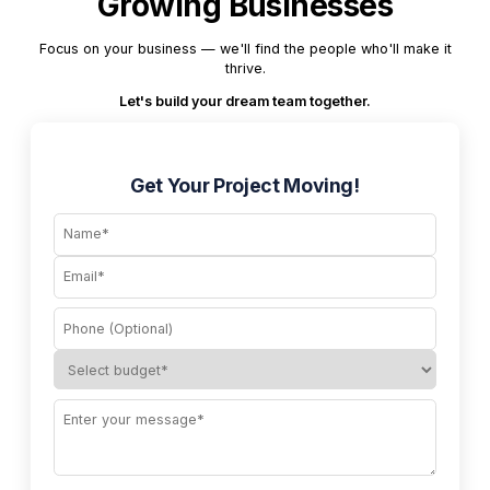
Growing Businesses
Focus on your business — we'll find the people who'll make it
thrive.
Let's build your dream team together.
Get Your Project Moving!