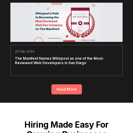
20 Feb 2024
The Manifest Names Whizpool as one of the Most-
Reviewed Web Developers in San Diego
Read More
Hiring Made Easy For