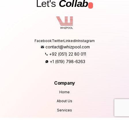
Let's
Collab
.
Facebook
Twitter
LinkedIn
Instagram
contact@whizpool.com
+92 (051) 22 80 011
+1 (619) 798-6263
Company
Home
About Us
Services
Products
Careers