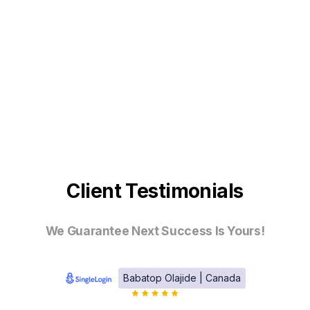
Client Testimonials
We Guarantee Next Success Is Yours!
Babatop Olajide | Canada