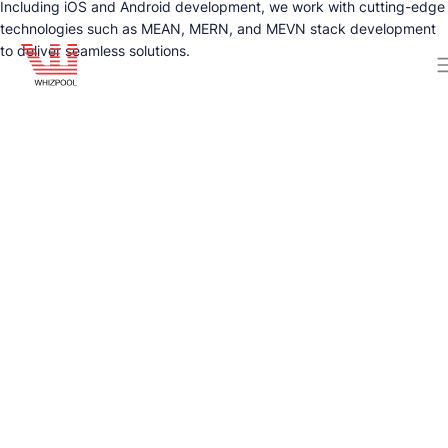
Including iOS and Android development, we work with cutting-edge
technologies such as MEAN, MERN, and MEVN stack development
to deliver seamless solutions.