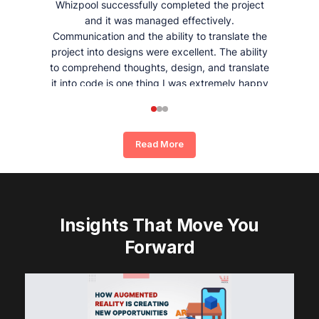
Whizpool successfully completed the project
and it was managed effectively.
Communication and the ability to translate the
project into designs were excellent. The ability
to comprehend thoughts, design, and translate
it into code is one thing I was extremely happy
and satisfied with working with Whizpool.
Read More
Insights That Move You
Forward