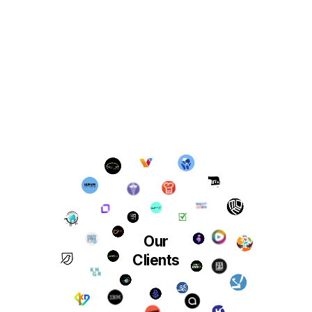
Our
Clients