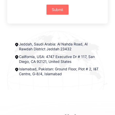
Submit
Jeddah, Saudi Arabia: Al Nahda Road, Al
Rawdah District Jeddah 23432
California, USA: 4747 Executive Dr # 117, San
Diego, CA 92121, United States
Islamabad, Pakistan: Ground Floor, Plot # 2, I&T
Centre, G-8/4, Islamabad