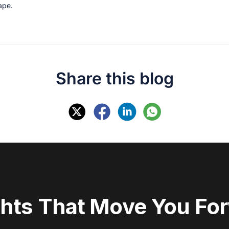
cape.
Share this blog
ghts That Move You Fo