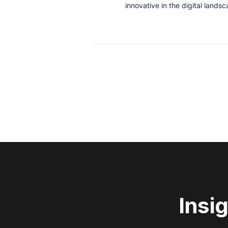
innovative in the digital lands
Insi