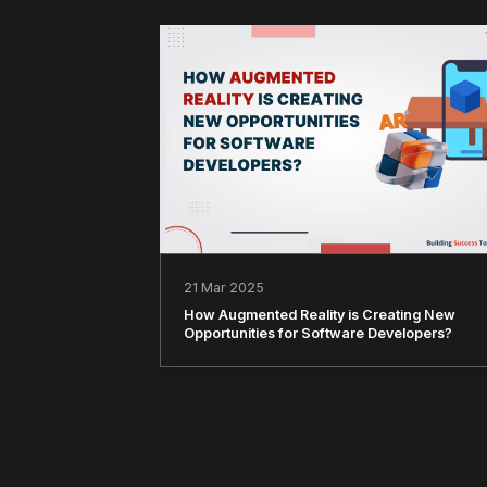
21 Mar 2025
How Augmented Reality is Creating New
Opportunities for Software Developers?