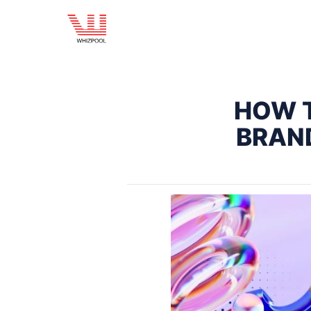
HOW T
BRAN