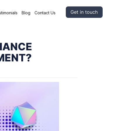
Get in touch
timonials
Blog
Contact Us
NHANCE
MENT?