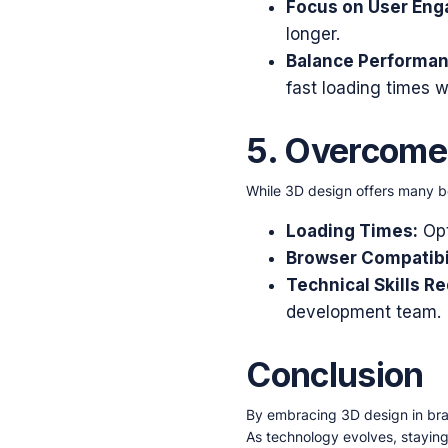
Focus on User En
longer.
Balance Performan
fast loading times wi
5. Overcom
While 3D design offers many ben
Loading Times:
Opt
Browser Compatibil
Technical Skills Re
development team.
Conclusion
By embracing 3D design in br
As technology evolves, staying