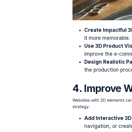
Create Impactful 3
it more memorable.
Use 3D Product Vis
improve the e-comme
Design Realistic P
the production proc
4. Improve 
Websites with 3D elements can
strategy:
Add Interactive 3D
navigation, or crea