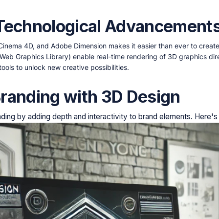
 Technological Advancement
 Cinema 4D, and Adobe Dimension makes it easier than ever to creat
 (Web Graphics Library) enable real-time rendering of 3D graphics dir
tools to unlock new creative possibilities.
randing with 3D Design
ding by adding depth and interactivity to brand elements. Here'