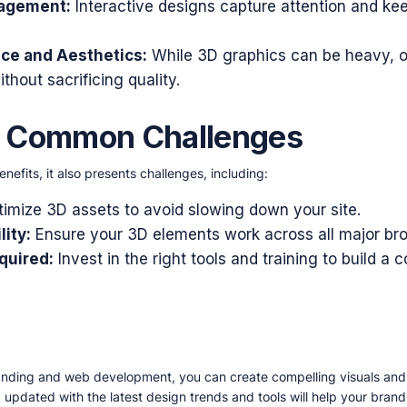
gagement:
Interactive designs capture attention and kee
ce and Aesthetics:
While 3D graphics can be heavy, o
thout sacrificing quality.
e Common Challenges
efits, it also presents challenges, including:
imize 3D assets to avoid slowing down your site.
ity:
Ensure your 3D elements work across all major br
quired:
Invest in the right tools and training to build 
anding and web development, you can create compelling visuals an
 updated with the latest design trends and tools will help your bran