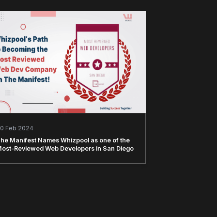
0 Feb 2024
he Manifest Names Whizpool as one of the
ost-Reviewed Web Developers in San Diego