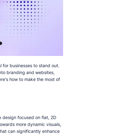
l for businesses to stand out.
into branding and websites,
ere's how to make the most of
b design focused on flat, 2D
 towards more dynamic visuals,
that can significantly enhance