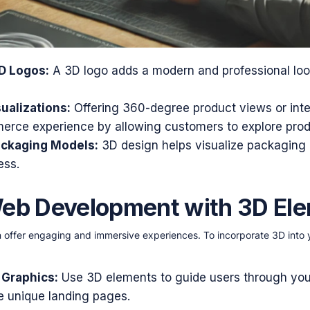
D Logos:
A 3D logo adds a modern and professional loo
ualizations:
Offering 360-degree product views or int
rce experience by allowing customers to explore produc
ackaging Models:
3D design helps visualize packaging
ess.
Web Development with 3D El
 offer engaging and immersive experiences. To incorporate 3D int
 Graphics:
Use 3D elements to guide users through yo
te unique landing pages.