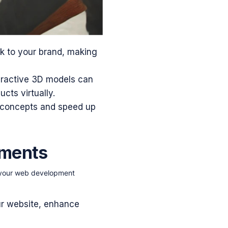
k to your brand, making
eractive 3D models can
ts virtually.
 concepts and speed up
ements
o your web development
ur website, enhance