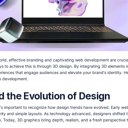
world, effective branding and captivating web development are crucia
s to achieve this is through 3D design. By integrating 3D elements 
riences that engage audiences and elevate your brand's identity. H
b development.
d the Evolution of Design
it's important to recognize how design trends have evolved. Early we
tivity and simple layouts. As technology advanced, designers shifted
gn. Today, 3D graphics bring depth, realism, and a fresh perspective 