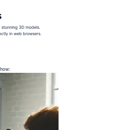
s
e stunning 3D models.
ectly in web browsers.
s how: