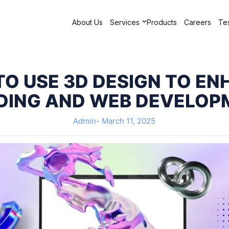
About Us
Services
Products
Careers
Tes
O USE 3D DESIGN TO E
DING AND WEB DEVELOP
Admin-
March 11, 2025