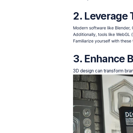
2. Leverage
Modern software like Blender,
Additionally, tools like WebGL
Familiarize yourself with these 
3. Enhance B
3D design can transform bran