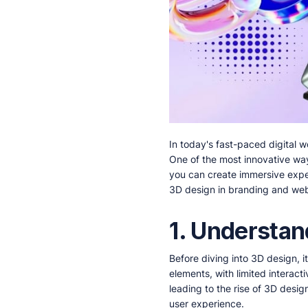
In today's fast-paced digital 
One of the most innovative way
you can create immersive expe
3D design in branding and we
1. Understan
Before diving into 3D design, 
elements, with limited interac
leading to the rise of 3D desi
user experience.