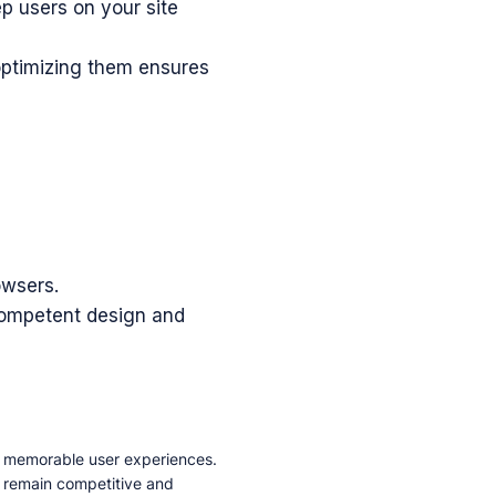
p users on your site
ptimizing them ensures
owsers.
a competent design and
d memorable user experiences.
d remain competitive and