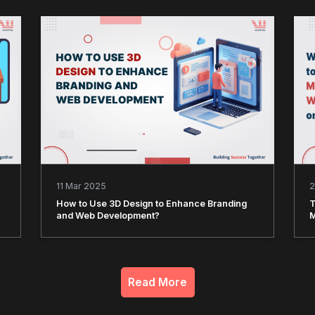
11 Mar 2025
2
How to Use 3D Design to Enhance Branding
T
and Web Development?
M
Read More