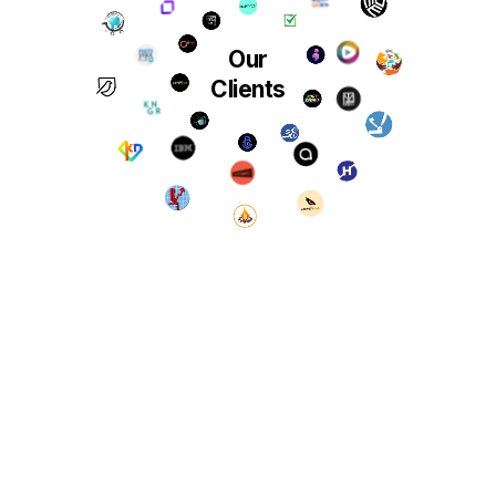
Our
Clients