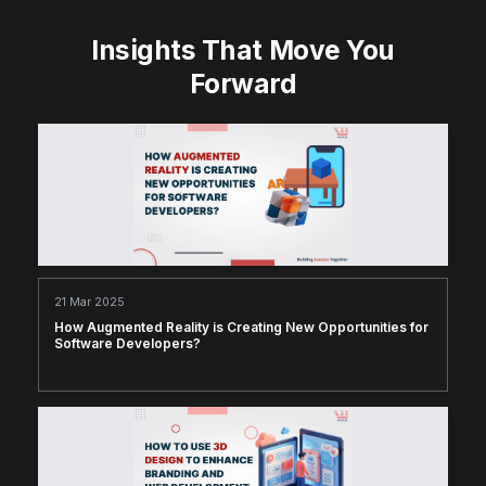
Insights That Move You
Forward
21 Mar 2025
How Augmented Reality is Creating New Opportunities for
Software Developers?