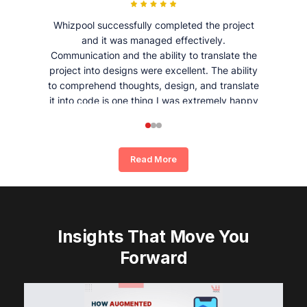
Whizpool successfully completed the project
and it was managed effectively.
Communication and the ability to translate the
project into designs were excellent. The ability
to comprehend thoughts, design, and translate
it into code is one thing I was extremely happy
and satisfied with working with Whizpool.
Read More
Insights That Move You
Forward