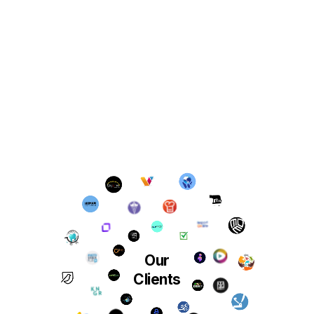
Our
Clients