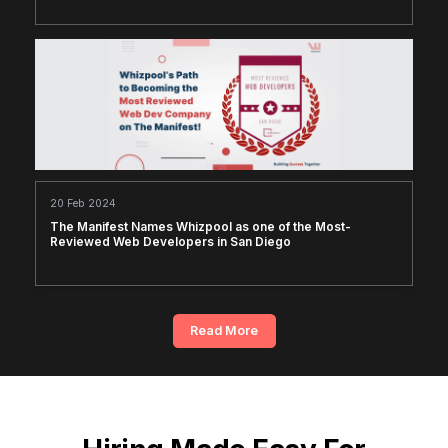
20 Feb 2024
The Manifest Names Whizpool as one of the Most-
Reviewed Web Developers in San Diego
Read More