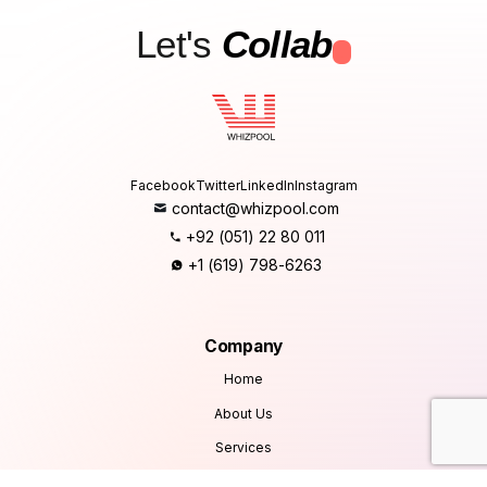
Let's
Collab
.
Facebook
Twitter
LinkedIn
Instagram
contact@whizpool.com
+92 (051) 22 80 011
+1 (619) 798-6263
Company
Home
About Us
Services
Products