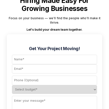
Hiring Made Easy For
Growing Businesses
Focus on your business — we'll find the people who'll make it
thrive.
Let's build your dream team together.
Get Your Project Moving!