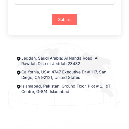
Submit
Jeddah, Saudi Arabia: Al Nahda Road, Al
Rawdah District Jeddah 23432
California, USA: 4747 Executive Dr # 117, San
Diego, CA 92121, United States
Islamabad, Pakistan: Ground Floor, Plot # 2, I&T
Centre, G-8/4, Islamabad