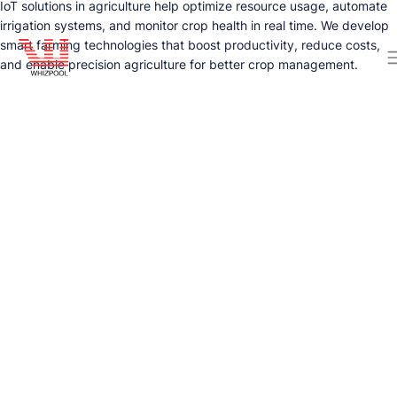
IoT solutions in agriculture help optimize resource usage, automate
irrigation systems, and monitor crop health in real time. We develop
smart farming technologies that boost productivity, reduce costs,
and enable precision agriculture for better crop management.