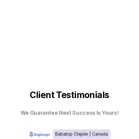
Client Testimonials
We Guarantee Next Success Is Yours!
Babatop Olajide | Canada