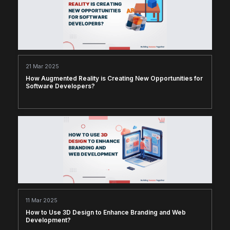
21 Mar 2025
How Augmented Reality is Creating New Opportunities for
Software Developers?
11 Mar 2025
How to Use 3D Design to Enhance Branding and Web
Development?