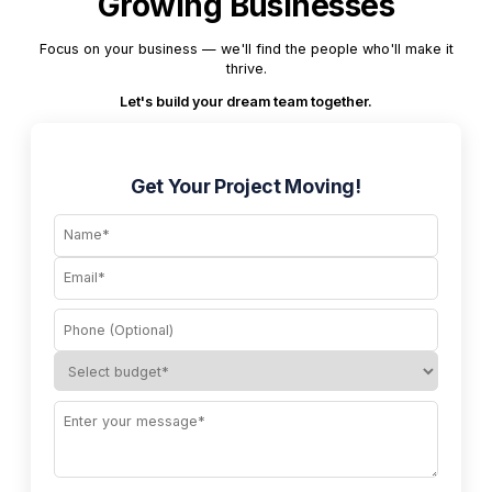
Growing Businesses
Focus on your business — we'll find the people who'll make it
thrive.
Let's build your dream team together.
Get Your Project Moving!