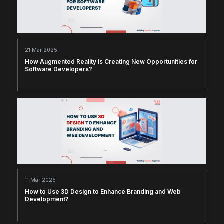
21 Mar 2025
How Augmented Reality is Creating New Opportunities for
Software Developers?
11 Mar 2025
How to Use 3D Design to Enhance Branding and Web
Development?