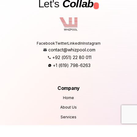
Let's
Collab
.
Facebook
Twitter
LinkedIn
Instagram
contact@whizpool.com
+92 (051) 22 80 011
+1 (619) 798-6263
Company
Home
About Us
Services
Products
Careers