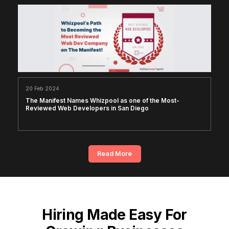
20 Feb 2024
The Manifest Names Whizpool as one of the Most-
Reviewed Web Developers in San Diego
Read More
Hiring Made Easy For