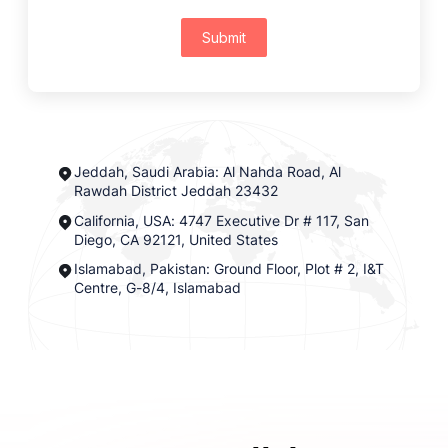
Submit
Jeddah, Saudi Arabia: Al Nahda Road, Al
Rawdah District Jeddah 23432
California, USA: 4747 Executive Dr # 117, San
Diego, CA 92121, United States
Islamabad, Pakistan: Ground Floor, Plot # 2, I&T
Centre, G-8/4, Islamabad