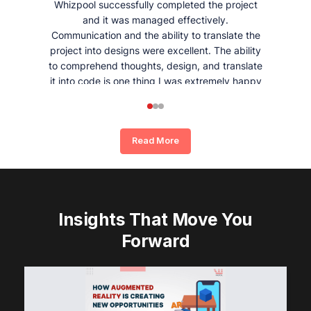
Whizpool successfully completed the project
and it was managed effectively.
Communication and the ability to translate the
project into designs were excellent. The ability
to comprehend thoughts, design, and translate
it into code is one thing I was extremely happy
and satisfied with working with Whizpool.
Read More
Insights That Move You
Forward