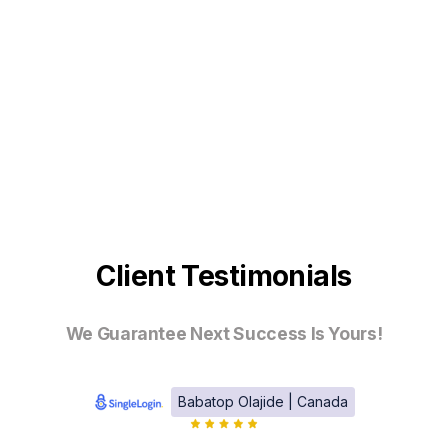
Client Testimonials
We Guarantee Next Success Is Yours!
Babatop Olajide | Canada