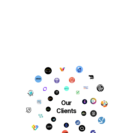
Our
Clients