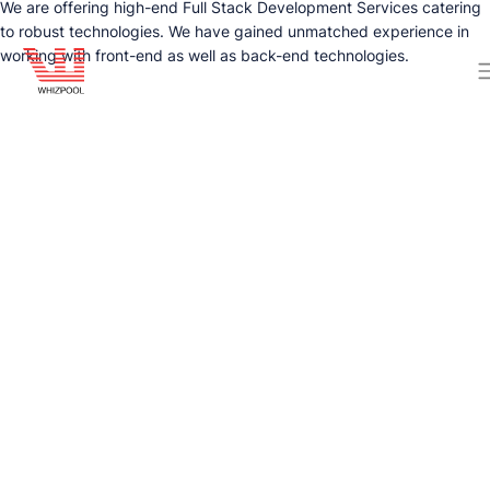
We are offering high-end Full Stack Development Services catering
to robust technologies. We have gained unmatched experience in
working with front-end as well as back-end technologies.