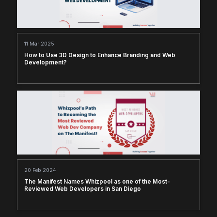
11 Mar 2025
How to Use 3D Design to Enhance Branding and Web
Development?
20 Feb 2024
The Manifest Names Whizpool as one of the Most-
Reviewed Web Developers in San Diego