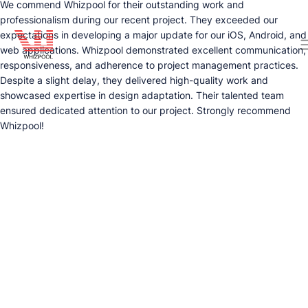
We commend Whizpool for their outstanding work and
professionalism during our recent project. They exceeded our
expectations in developing a major update for our iOS, Android, and
web applications. Whizpool demonstrated excellent communication,
responsiveness, and adherence to project management practices.
Despite a slight delay, they delivered high-quality work and
showcased expertise in design adaptation. Their talented team
ensured dedicated attention to our project. Strongly recommend
Whizpool!