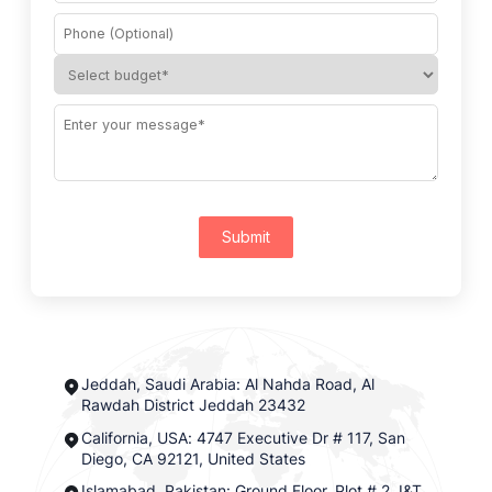
Submit
Jeddah, Saudi Arabia: Al Nahda Road, Al
Rawdah District Jeddah 23432
California, USA: 4747 Executive Dr # 117, San
Diego, CA 92121, United States
Islamabad, Pakistan: Ground Floor, Plot # 2, I&T