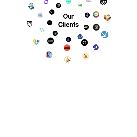
Our
Clients