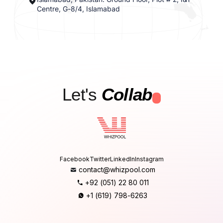
Centre, G-8/4, Islamabad
Let's
Collab
.
Facebook
Twitter
LinkedIn
Instagram
contact@whizpool.com
+92 (051) 22 80 011
+1 (619) 798-6263