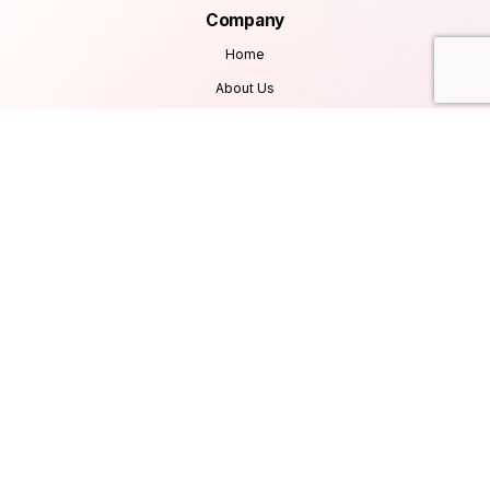
Company
Home
About Us
Services
Products
Careers
Clients & Testimonials
Contact Us
Blog
Services
Database Consultancy
Mobile App Development