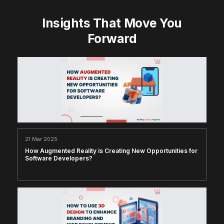
Insights That Move You
Forward
21 Mar 2025
How Augmented Reality is Creating New Opportunities for
Software Developers?