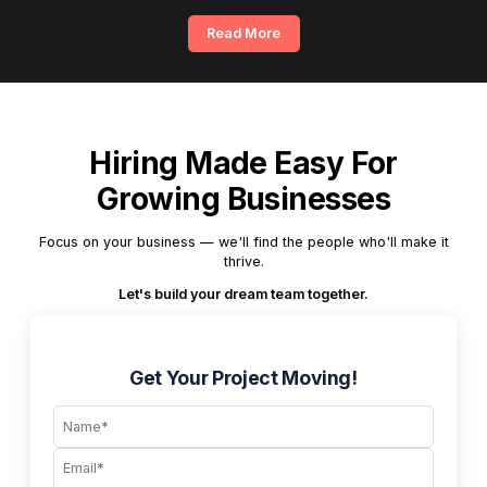
Read More
Hiring Made Easy For
Growing Businesses
Focus on your business — we'll find the people who'll make it
thrive.
Let's build your dream team together.
Get Your Project Moving!