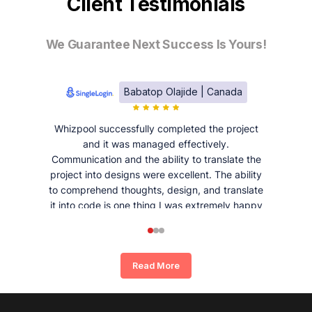
Client Testimonials
We Guarantee Next Success Is Yours!
Babatop Olajide | Canada
Whizpool successfully completed the project
and it was managed effectively.
Communication and the ability to translate the
project into designs were excellent. The ability
to comprehend thoughts, design, and translate
it into code is one thing I was extremely happy
and satisfied with working with Whizpool.
Read More