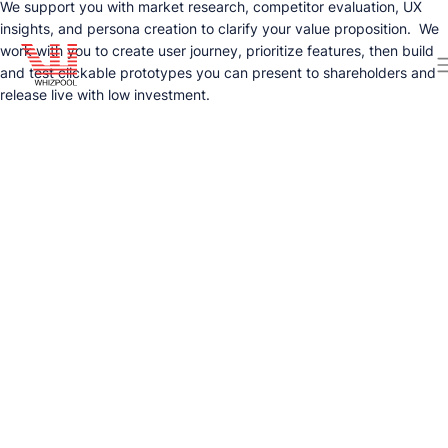
We support you with market research, competitor evaluation, UX
insights, and persona creation to clarify your value proposition. We
work with you to create user journey, prioritize features, then build
and test clickable prototypes you can present to shareholders and
release live with low investment.