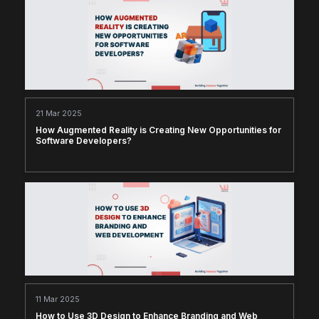
21 Mar 2025
How Augmented Reality is Creating New Opportunities for
Software Developers?
11 Mar 2025
How to Use 3D Design to Enhance Branding and Web