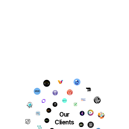
Our
Clients