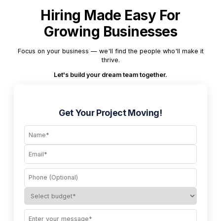
Hiring Made Easy For
Growing Businesses
Focus on your business — we'll find the people who'll make it
thrive.
Let's build your dream team together.
Get Your Project Moving!