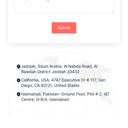
Submit
Jeddah, Saudi Arabia: Al Nahda Road, Al
Rawdah District Jeddah 23432
California, USA: 4747 Executive Dr # 117, San
Diego, CA 92121, United States
Islamabad, Pakistan: Ground Floor, Plot # 2, I&T
Centre, G-8/4, Islamabad