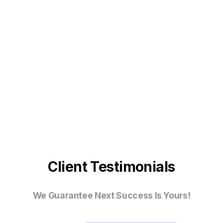
Client Testimonials
We Guarantee Next Success Is Yours!