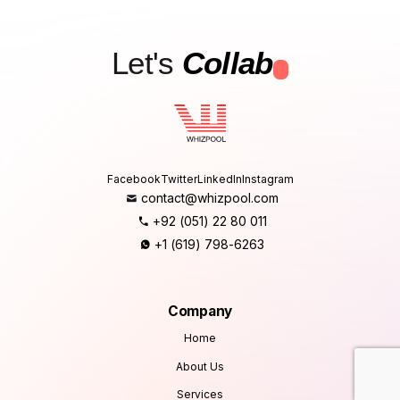
Let's
Collab
.
Facebook
Twitter
LinkedIn
Instagram
contact@whizpool.com
+92 (051) 22 80 011
+1 (619) 798-6263
Company
Home
About Us
Services