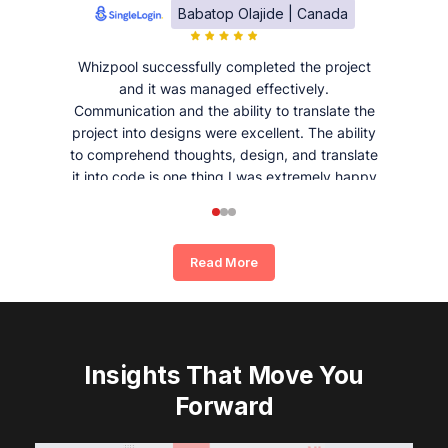
Babatop Olajide | Canada
Whizpool successfully completed the project
and it was managed effectively.
Communication and the ability to translate the
project into designs were excellent. The ability
to comprehend thoughts, design, and translate
it into code is one thing I was extremely happy
and satisfied with working with Whizpool.
Read More
Insights That Move You
Forward