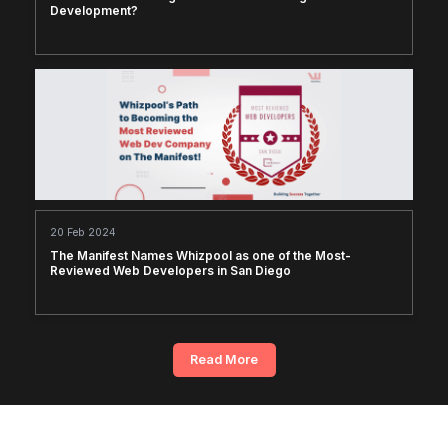
Development?
20 Feb 2024
The Manifest Names Whizpool as one of the Most-
Reviewed Web Developers in San Diego
Read More