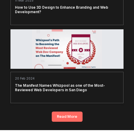
11 Mar 2025
How to Use 3D Design to Enhance Branding and Web
Development?
20 Feb 2024
The Manifest Names Whizpool as one of the Most-
Reviewed Web Developers in San Diego
Read More