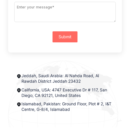
Submit
Jeddah, Saudi Arabia: Al Nahda Road, Al
Rawdah District Jeddah 23432
California, USA: 4747 Executive Dr # 117, San
Diego, CA 92121, United States
Islamabad, Pakistan: Ground Floor, Plot # 2, I&T
Centre, G-8/4, Islamabad