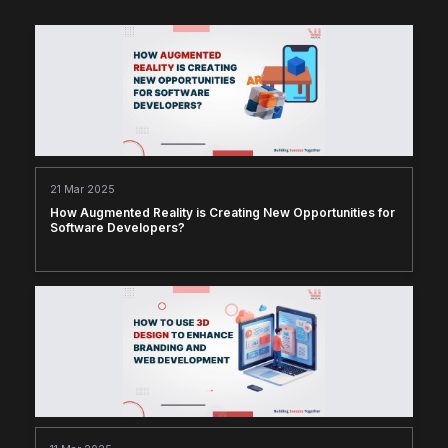
21 Mar 2025
How Augmented Reality is Creating New Opportunities for
Software Developers?