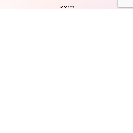
Services
Products
Careers
Clients & Testimonials
Contact Us
Blog
Services
Database Consultancy
Mobile App Development
Website Development
UI/UX Design
Cyber Security