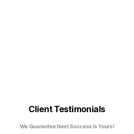
Client Testimonials
We Guarantee Next Success Is Yours!