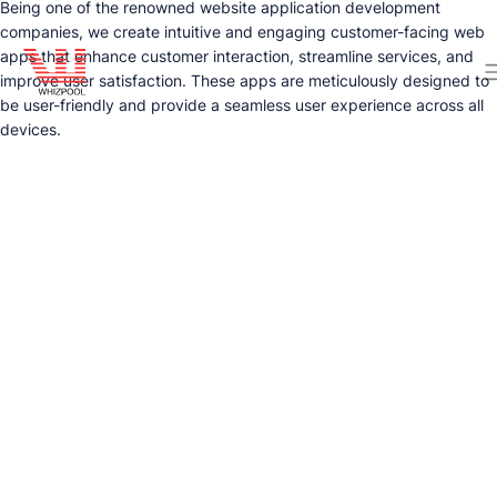
Being one of the renowned website application development
companies, we create intuitive and engaging customer-facing web
apps that enhance customer interaction, streamline services, and
improve user satisfaction. These apps are meticulously designed to
be user-friendly and provide a seamless user experience across all
devices.