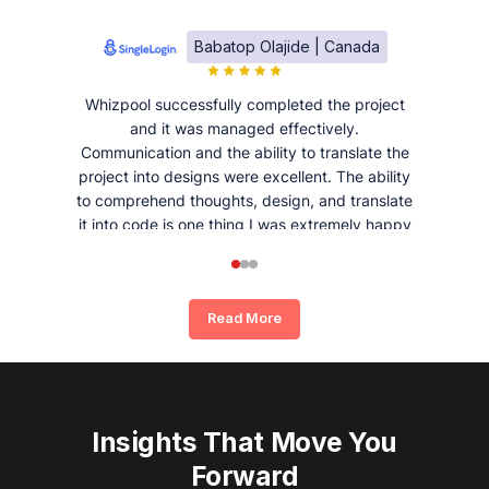
Babatop Olajide | Canada
Whizpool successfully completed the project
and it was managed effectively.
Communication and the ability to translate the
project into designs were excellent. The ability
to comprehend thoughts, design, and translate
it into code is one thing I was extremely happy
and satisfied with working with Whizpool.
Read More
Insights That Move You
Forward