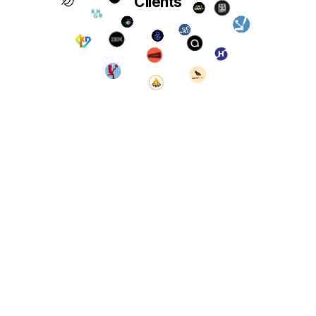
Clients