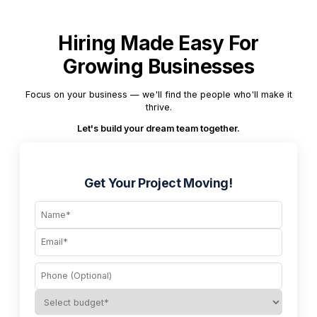
Hiring Made Easy For
Growing Businesses
Focus on your business — we'll find the people who'll make it
thrive.
Let's build your dream team together.
Get Your Project Moving!