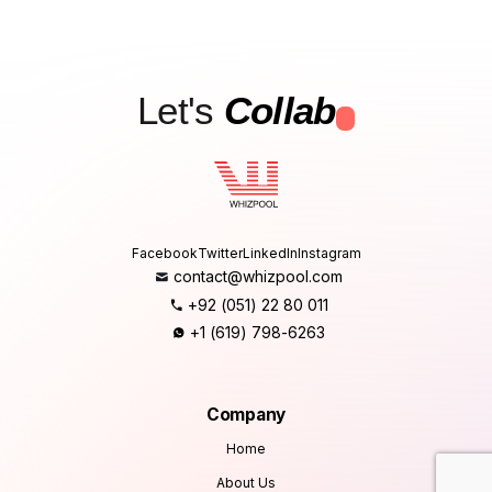
Let's
Collab
.
Facebook
Twitter
LinkedIn
Instagram
contact@whizpool.com
+92 (051) 22 80 011
+1 (619) 798-6263
Company
Home
About Us