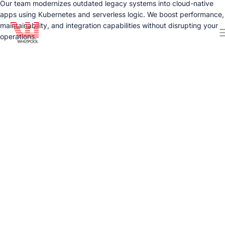
Our team modernizes outdated legacy systems into cloud-native
apps using Kubernetes and serverless logic. We boost performance,
maintainability, and integration capabilities without disrupting your
operations.