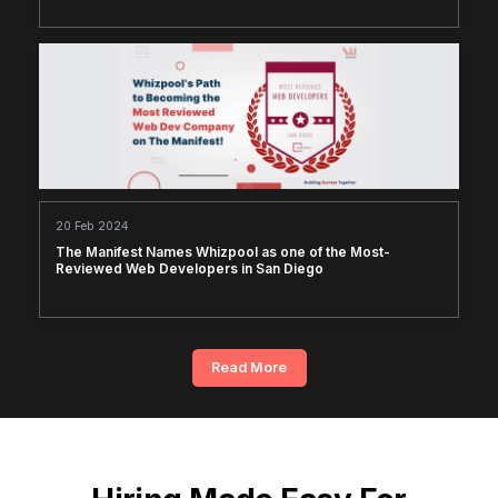
20 Feb 2024
The Manifest Names Whizpool as one of the Most-
Reviewed Web Developers in San Diego
Read More