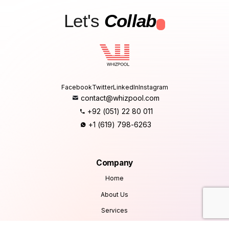
Let's
Collab
.
Facebook
Twitter
LinkedIn
Instagram
contact@whizpool.com
+92 (051) 22 80 011
+1 (619) 798-6263
Company
Home
About Us
Services
Products