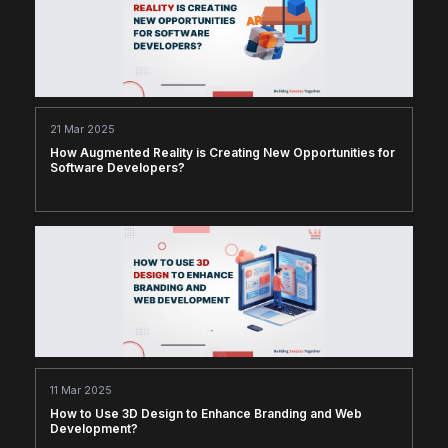
21 Mar 2025
How Augmented Reality is Creating New Opportunities for
Software Developers?
11 Mar 2025
How to Use 3D Design to Enhance Branding and Web
Development?