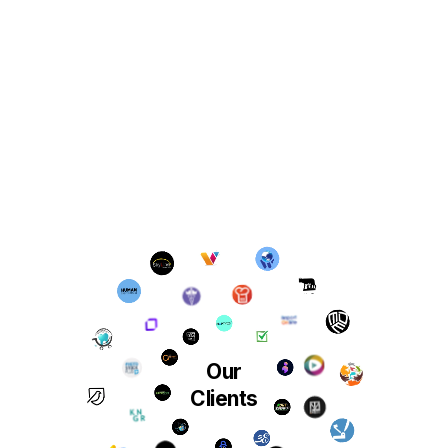
Our
Clients