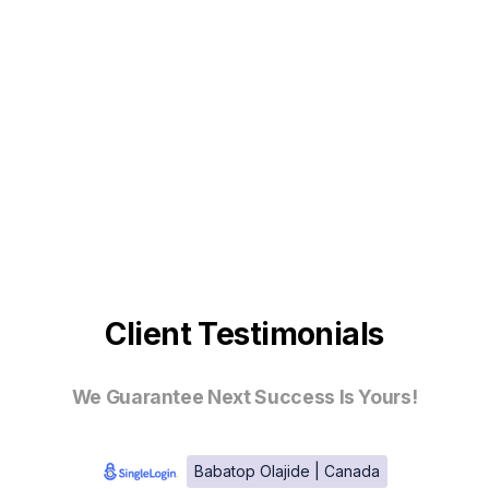
Client Testimonials
We Guarantee Next Success Is Yours!
Babatop Olajide | Canada