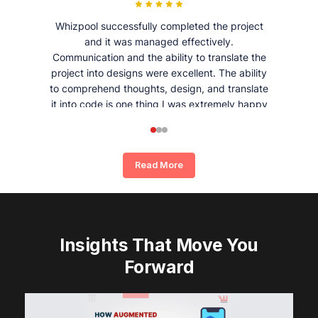
Whizpool successfully completed the project
and it was managed effectively.
Communication and the ability to translate the
project into designs were excellent. The ability
to comprehend thoughts, design, and translate
it into code is one thing I was extremely happy
and satisfied with working with Whizpool.
Read More
Insights That Move You
Forward