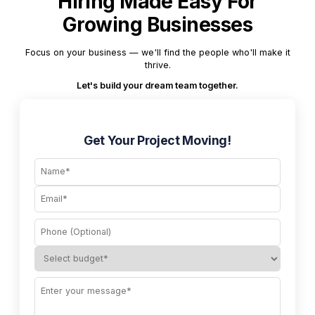
Hiring Made Easy For
Growing Businesses
Focus on your business — we'll find the people who'll make it
thrive.
Let's build your dream team together.
Get Your Project Moving!