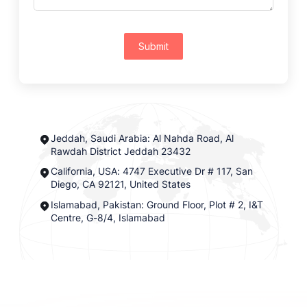
Submit
Jeddah, Saudi Arabia: Al Nahda Road, Al
Rawdah District Jeddah 23432
California, USA: 4747 Executive Dr # 117, San
Diego, CA 92121, United States
Islamabad, Pakistan: Ground Floor, Plot # 2, I&T
Centre, G-8/4, Islamabad