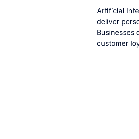
Artificial I
deliver pers
Businesses c
customer loy