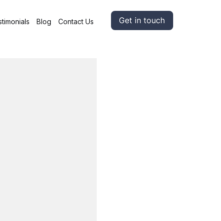
Get in touch
timonials
Blog
Contact Us