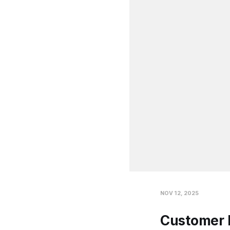
NOV 12, 2025
Customer 