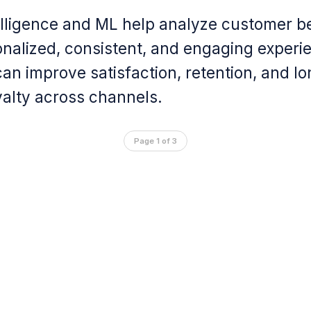
ntelligence and ML help analyze customer b
onalized, consistent, and engaging experi
an improve satisfaction, retention, and l
alty across channels.
Page 1 of 3