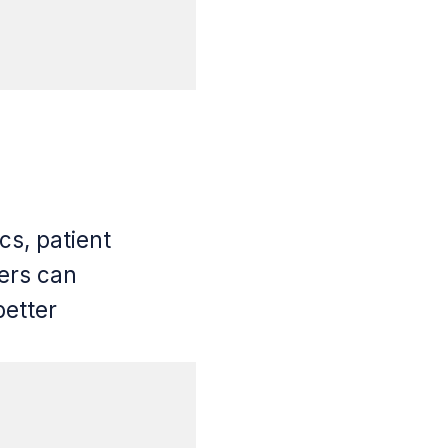
cs, patient
ders can
better