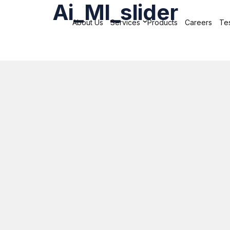
Ai_Ml_slider
About Us
Services
Products
Careers
Tes