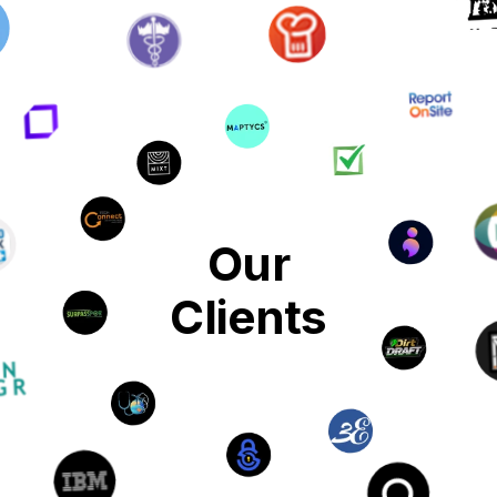
Our
Clients