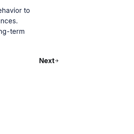
ehavior to
ences.
ong-term
Next