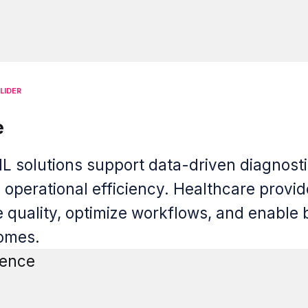
LIDER
e
L solutions support data-driven diagnosti
d operational efficiency. Healthcare provi
 quality, optimize workflows, and enable 
comes.