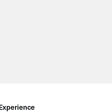
Experience