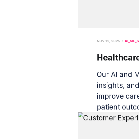
NOV 12, 2025
AI_ML_S
Healthcar
Our AI and M
insights, an
improve care
patient out