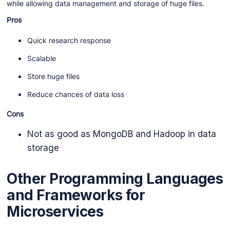
while allowing data management and storage of huge files.
Pros
Quick research response
Scalable
Store huge files
Reduce chances of data loss
Cons
Not as good as MongoDB and Hadoop in data
storage
Other Programming Languages
and Frameworks for
Microservices