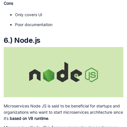
Cons
Only covers UI
Poor documentation
6.) Node.js
Microservices Node JS is said to be beneficial for startups and
organizations who want to start microservices architecture since
it’s
based on V8 runtime
.