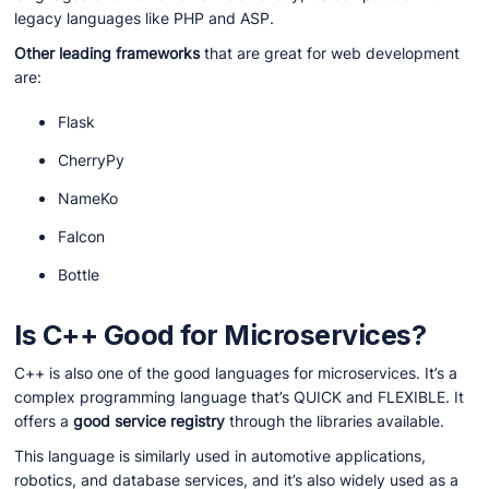
legacy languages like PHP and ASP.
Other leading frameworks
that are great for web development
are:
Flask
CherryPy
NameKo
Falcon
Bottle
Is C++ Good for Microservices?
C++ is also one of the good languages for microservices. It’s a
complex programming language that’s QUICK and FLEXIBLE. It
offers a
good service registry
through the libraries available.
This language is similarly used in automotive applications,
robotics, and database services, and it’s also widely used as a