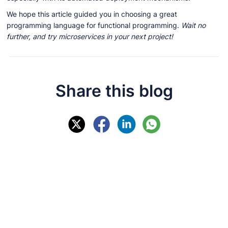
We hope this article guided you in choosing a great
programming language for functional programming.
Wait no
further, and try microservices in your next project!
Share this blog