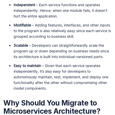
Independent
– Each service functions and operates
independently. Hence, when one module fails, it doesn’t
hurt the entire application.
Modifiable
– Adding features, interfaces, and other inputs
to the program is also relatively easy since each service is
grouped according to business skill.
Scalable
– Developers can straightforwardly scale the
program up or down depending on business needs since
its architecture is built into individual-versioned parts.
Easy to maintain
– Given that each service operates
independently, it’s also easy for developers to
autonomously maintain, test, implement, and deploy one
functionality after the other without compromising other
model components.
Why Should You Migrate to
Microservices Architecture?