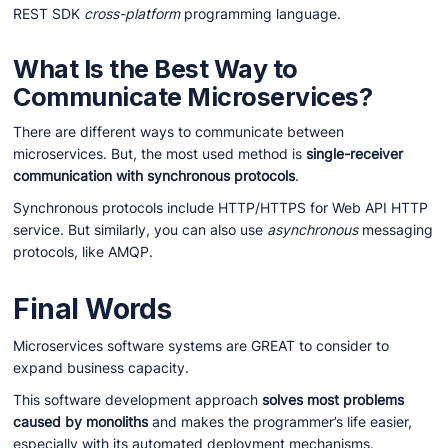
REST SDK
cross-platform
programming language.
What Is the Best Way to
Communicate Microservices?
There are different ways to communicate between
microservices. But, the most used method is
single-receiver
communication with synchronous protocols
.
Synchronous protocols include HTTP/HTTPS for Web API HTTP
service. But similarly, you can also use
asynchronous
messaging
protocols, like AMQP.
Final Words
Microservices software systems are GREAT to consider to
expand business capacity.
This software development approach
solves most problems
caused by monoliths
and makes the programmer’s life easier,
especially with its automated deployment mechanisms.