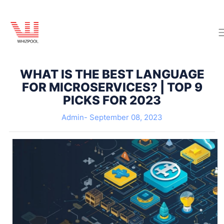
WHAT IS THE BEST LANGUAGE
FOR MICROSERVICES? | TOP 9
PICKS FOR 2023
Admin-
September 08, 2023