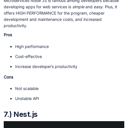
Microservices Node JS is famous among developers because
developing apps for web services is
simple
and
easy
. Plus, it
offers HIGH PERFORMANCE for the program, cheaper
development and maintenance costs, and increased
productivity.
Pros
High performance
Cost-effective
Increase developer’s productivity
Cons
Not scalable
Unstable API
7.) Nest.js