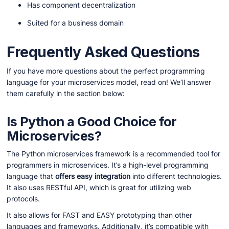
Has component decentralization
Suited for a business domain
Frequently Asked Questions
If you have more questions about the perfect programming
language for your microservices model, read on! We’ll answer
them carefully in the section below:
Is Python a Good Choice for
Microservices?
The Python microservices framework is a recommended tool for
programmers in microservices. It’s a high-level programming
language that
offers easy integration
into different technologies.
It also uses RESTful API, which is great for utilizing web
protocols.
It also allows for FAST and EASY prototyping than other
languages and frameworks. Additionally, it’s compatible with