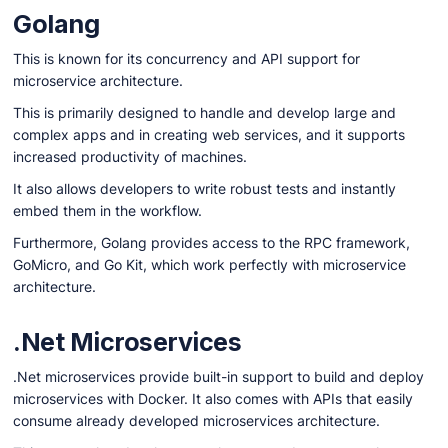
Golang
This is known for its concurrency and API support for
microservice architecture.
This is primarily designed to handle and develop large and
complex apps and in creating web services, and it supports
increased productivity of machines.
It also allows developers to write robust tests and instantly
embed them in the workflow.
Furthermore, Golang provides access to the RPC framework,
GoMicro, and Go Kit, which work perfectly with microservice
architecture.
.Net Microservices
.Net microservices provide built-in support to build and deploy
microservices with Docker. It also comes with APIs that easily
consume already developed microservices architecture.