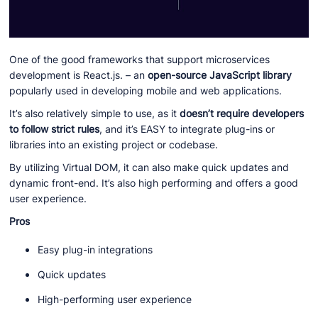
One of the good frameworks that support microservices
development is React.js. – an
open-source JavaScript library
popularly used in developing mobile and web applications.
It’s also relatively simple to use, as it
doesn’t require developers
to follow strict rules
, and it’s EASY to integrate plug-ins or
libraries into an existing project or codebase.
By utilizing Virtual DOM, it can also make quick updates and
dynamic front-end. It’s also high performing and offers a good
user experience.
Pros
Easy plug-in integrations
Quick updates
High-performing user experience