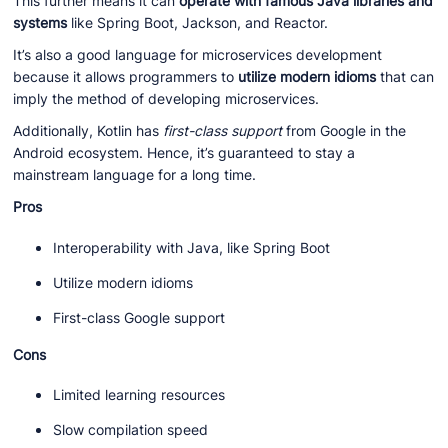
This further means it can
operate with famous Java libraries and
systems
like Spring Boot, Jackson, and Reactor.
It’s also a good language for microservices development
because it allows programmers to
utilize modern idioms
that can
imply the method of developing microservices.
Additionally, Kotlin has
first-class support
from Google in the
Android ecosystem. Hence, it’s guaranteed to stay a
mainstream language for a long time.
Pros
Interoperability with Java, like Spring Boot
Utilize modern idioms
First-class Google support
Cons
Limited learning resources
Slow compilation speed