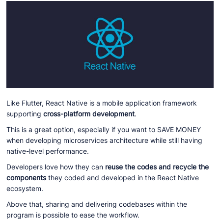
Like Flutter, React Native is a mobile application framework
supporting
cross-platform development
.
This is a great option, especially if you want to SAVE MONEY
when developing microservices architecture while still having
native-level performance.
Developers love how they can
reuse the codes and recycle the
components
they coded and developed in the React Native
ecosystem.
Above that, sharing and delivering codebases within the
program is possible to ease the workflow.