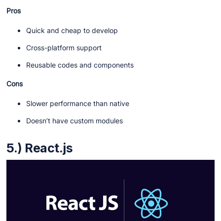
Pros
Quick and cheap to develop
Cross-platform support
Reusable codes and components
Cons
Slower performance than native
Doesn’t have custom modules
5.) React.js