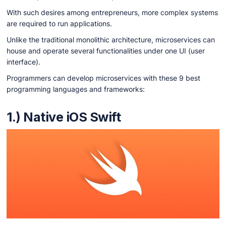
With such desires among entrepreneurs, more complex systems
are required to run applications.
Unlike the traditional monolithic architecture, microservices can
house and operate several functionalities under one UI (user
interface).
Programmers can develop microservices with these 9 best
programming languages and frameworks:
1.) Native iOS Swift