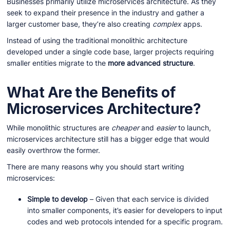
Businesses primarily utilize microservices architecture. As they
seek to expand their presence in the industry and gather a
larger customer base, they’re also creating
complex
apps.
Instead of using the traditional monolithic architecture
developed under a single code base, larger projects requiring
smaller entities migrate to the
more advanced structure
.
What Are the Benefits of
Microservices Architecture?
While monolithic structures are
cheaper
and
easier
to launch,
microservices architecture still has a bigger edge that would
easily overthrow the former.
There are many reasons why you should start writing
microservices:
Simple to develop
– Given that each service is divided
into smaller components, it’s easier for developers to input
codes and web protocols intended for a specific program.