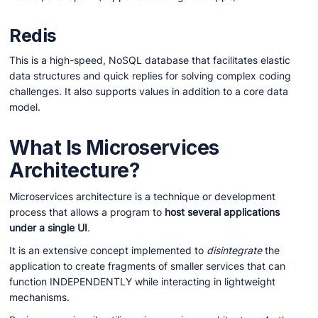
Redis
This is a high-speed, NoSQL database that facilitates elastic
data structures and quick replies for solving complex coding
challenges. It also supports values in addition to a core data
model.
What Is Microservices
Architecture?
Microservices architecture is a technique or development
process that allows a program to
host several applications
under a single UI
.
It is an extensive concept implemented to
disintegrate
the
application to create fragments of smaller services that can
function INDEPENDENTLY while interacting in lightweight
mechanisms.