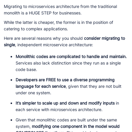
Migrating to microservices architecture from the traditional
monolith is a HUGE STEP for businesses.
While the latter is cheaper, the former is in the position of
catering to complex applications.
Here are several reasons why you should
consider migrating to
single
, independent microservice architecture:
Monolithic codes are complicated to handle and maintain.
Services also lack distinction since they run as a single
code base.
Developers are FREE to use a diverse programming
language for each service
, given that they are not built
under one system.
It’s simpler to scale up and down and modify inputs
in
each service with microservices architecture.
Given that monolithic codes are built under the same
system,
modifying one component in the model would