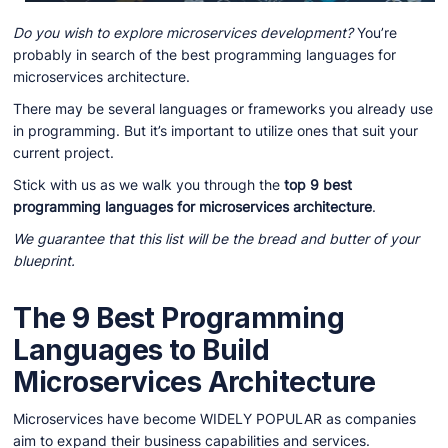
Do you wish to explore microservices development?
You’re
probably in search of the best programming languages for
microservices architecture.
There may be several languages or frameworks you already use
in programming. But it’s important to utilize ones that suit your
current project.
Stick with us as we walk you through the
top 9 best
programming languages for microservices architecture
.
We guarantee that this list will be the bread and butter of your
blueprint.
The 9 Best Programming
Languages to Build
Microservices Architecture
Microservices have become WIDELY POPULAR as companies
aim to expand their business capabilities and services.