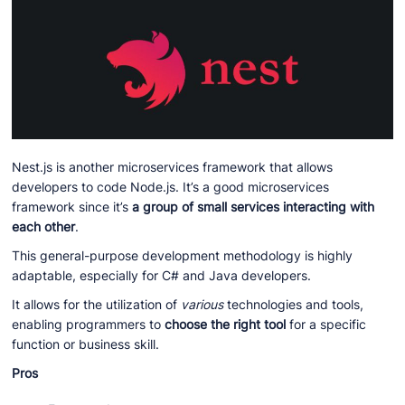
Nest.js is another microservices framework that allows
developers to code Node.js. It’s a good microservices
framework since it’s
a group of small services interacting with
each other
.
This general-purpose development methodology is highly
adaptable, especially for C# and Java developers.
It allows for the utilization of
various
technologies and tools,
enabling programmers to
choose the right tool
for a specific
function or business skill.
Pros