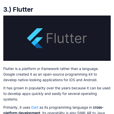
3.) Flutter
Flutter is a
platform or framework
rather than a language.
Google created it as an open-source programming kit to
develop native-looking applications for iOS and Android.
It has grown in popularity over the years because it can be used
to develop apps quickly and easily for several operating
systems.
Primarily, it uses
Dart
as its programming language in
cross-
platform development
. Its operability is also SIMILAR to Java,