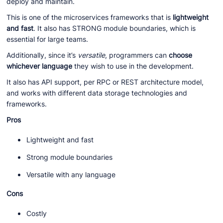
deploy and maintain.
This is one of the microservices frameworks that is
lightweight
and fast
. It also has STRONG module boundaries, which is
essential for large teams.
Additionally, since it’s
versatile
, programmers can
choose
whichever language
they wish to use in the development.
It also has API support, per RPC or REST architecture model,
and works with different data storage technologies and
frameworks.
Pros
Lightweight and fast
Strong module boundaries
Versatile with any language
Cons
Costly