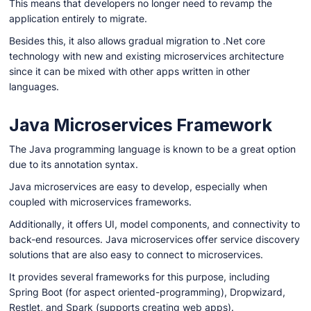
This means that developers no longer need to revamp the
application entirely to migrate.
Besides this, it also allows gradual migration to .Net core
technology with new and existing microservices architecture
since it can be mixed with other apps written in other
languages.
Java Microservices Framework
The Java programming language is known to be a great option
due to its annotation syntax.
Java microservices are easy to develop, especially when
coupled with microservices frameworks.
Additionally, it offers UI, model components, and connectivity to
back-end resources. Java microservices offer service discovery
solutions that are also easy to connect to microservices.
It provides several frameworks for this purpose, including
Spring Boot (for aspect oriented-programming), Dropwizard,
Restlet, and Spark (supports creating web apps).