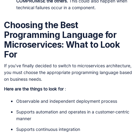
COMPROMISE the others.
This could also happen when
technical failures occur in a component.
Choosing the Best
Programming Language for
Microservices: What to Look
For
If you’ve finally decided to switch to microservices architecture,
you must choose the appropriate programming language based
on business needs.
Here are the things to look for
:
Observable and independent deployment process
Supports automation and operates in a customer-centric
manner
Supports continuous integration