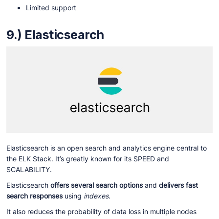
Limited support
9.) Elasticsearch
Elasticsearch is an open search and analytics engine central to
the ELK Stack. It’s greatly known for its SPEED and
SCALABILITY.
Elasticsearch
offers several search options
and
delivers fast
search responses
using
indexes
.
It also reduces the probability of data loss in multiple nodes