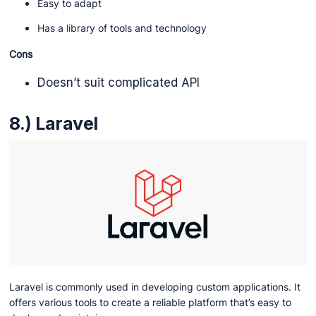
Easy to adapt
Has a library of tools and technology
Cons
Doesn’t suit complicated API
8.) Laravel
Laravel is commonly used in developing custom applications. It
offers various tools to create a reliable platform that’s easy to