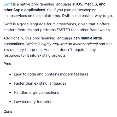
Swift
is a native programming language in
iOS, macOS, and
other Apple applications
. So, if you plan on developing
microservices on these platforms, Swift is the easiest way to go.
Swift is a good language for microservices, given that it offers
modern features and performs FASTER than other frameworks.
Additionally, this programming language
can handle large
connections
(which is highly required on microservices)
and has
low memory footprints. Hence, it doesn’t require many
resources to fit into existing projects.
Pros
Easy to code and contains modern features
Faster than existing languages
Handles large connections
Low memory footprints
Cons