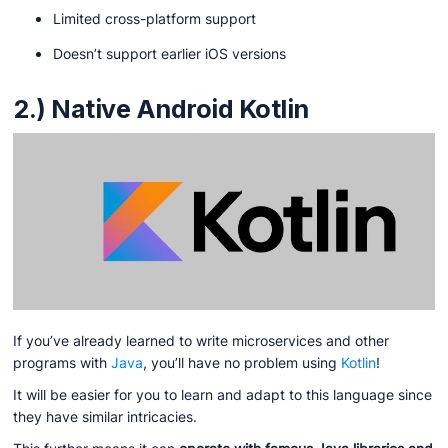
Limited cross-platform support
Doesn’t support earlier iOS versions
2.) Native Android Kotlin
If you’ve already learned to write microservices and other
programs with
Java
, you’ll have no problem using
Kotlin
!
It will be easier for you to learn and adapt to this language since
they have similar intricacies.