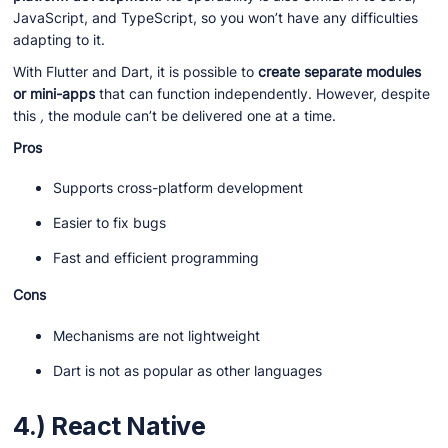
JavaScript, and TypeScript, so you won’t have any difficulties
adapting to it.
With Flutter and Dart, it is possible to
create separate modules
or mini-apps
that can function independently. However, despite
this
,
the module can’t be delivered one at a time.
Pros
Supports cross-platform development
Easier to fix bugs
Fast and efficient programming
Cons
Mechanisms are not lightweight
Dart is not as popular as other languages
4.) React Native