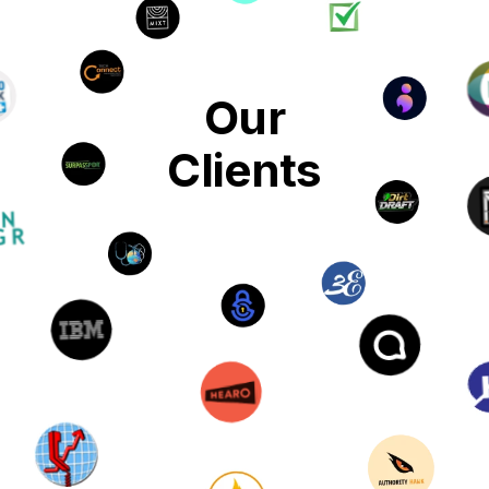
Our
Clients