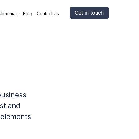
Get in touch
timonials
Blog
Contact Us
business
ust and
l elements