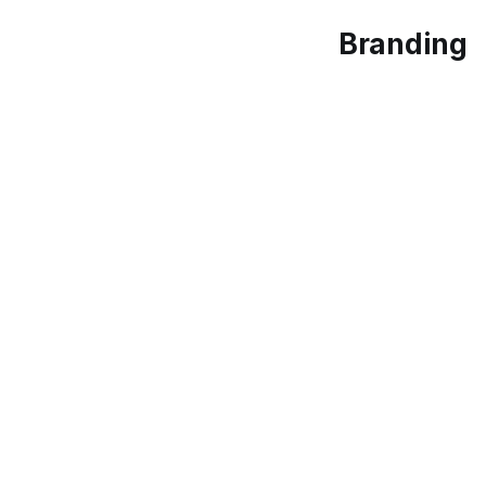
Branding