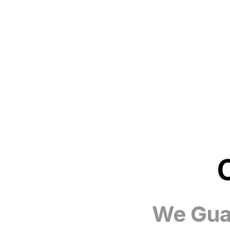
We Guar