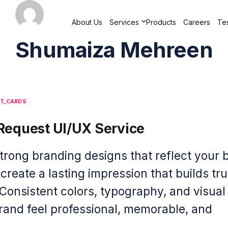
About Us
Services
Products
Careers
Tes
Shumaiza Mehreen
ST_CARDS
Request UI/UX Service
strong branding designs that reflect your 
 create a lasting impression that builds tr
 Consistent colors, typography, and visua
and feel professional, memorable, and