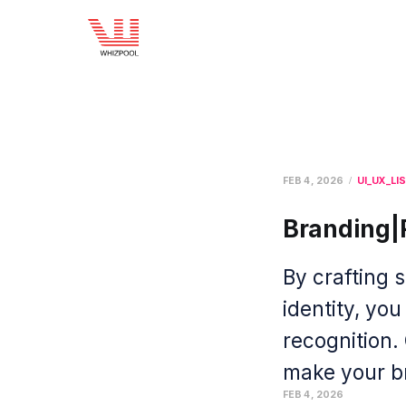
FEB 4, 2026
UI_UX_LI
Branding|
By crafting 
identity, you
recognition.
make your br
FEB 4, 2026