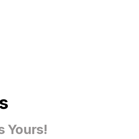
s
s Yours!