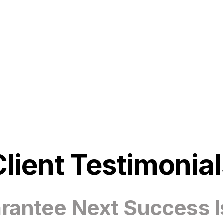
Client Testimonial
antee Next Success I