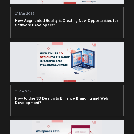
21 Mar 2025
How Augmented Reality is Creating New Opportunities for
Software Developers?
11 Mar 2025
How to Use 3D Design to Enhance Branding and Web
Development?