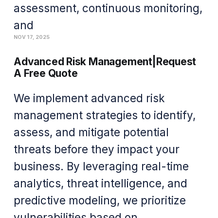
assessment, continuous monitoring,
and
NOV 17, 2025
Advanced Risk Management|Request
A Free Quote
We implement advanced risk
management strategies to identify,
assess, and mitigate potential
threats before they impact your
business. By leveraging real-time
analytics, threat intelligence, and
predictive modeling, we prioritize
vulnerabilities based on