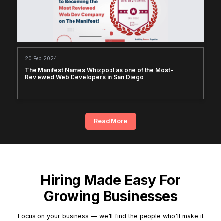
20 Feb 2024
The Manifest Names Whizpool as one of the Most-
Reviewed Web Developers in San Diego
Read More
Hiring Made Easy For
Growing Businesses
Focus on your business — we'll find the people who'll make it