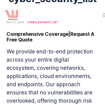
NOV 17, 2025
CYBER_SECURITY_LIST
Comprehensive Coverage|Request A
Free Quote
We provide end-to-end protection
across your entire digital
ecosystem, covering networks,
applications, cloud environments,
and endpoints. Our approach
ensures that no vulnerabilities are
overlooked, offering thorough risk