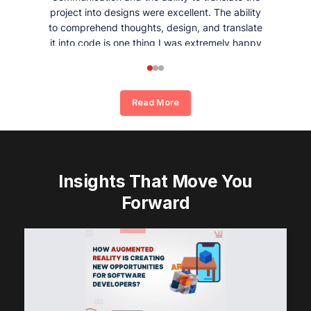
project into designs were excellent. The ability
to comprehend thoughts, design, and translate
it into code is one thing I was extremely happy
and satisfied with working with Whizpool.
Read More
Insights That Move You
Forward