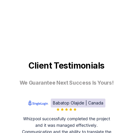
Client Testimonials
We Guarantee Next Success Is Yours!
Babatop Olajide | Canada
Whizpool successfully completed the project
and it was managed effectively.
Communication and the ability to translate the