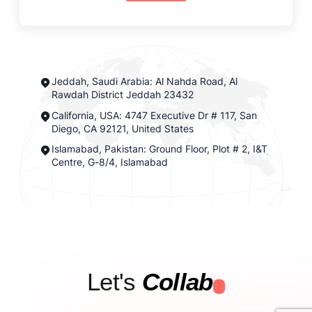
Jeddah, Saudi Arabia: Al Nahda Road, Al
Rawdah District Jeddah 23432
California, USA: 4747 Executive Dr # 117, San
Diego, CA 92121, United States
Islamabad, Pakistan: Ground Floor, Plot # 2, I&T
Centre, G-8/4, Islamabad
Let's
Collab
.