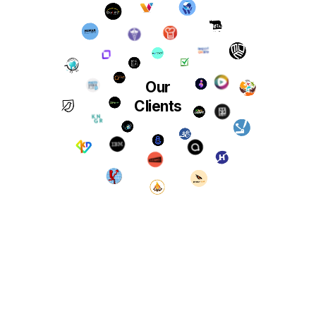
Our
Clients