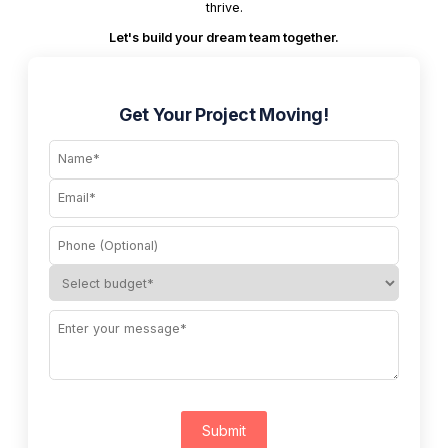
thrive.
Let's build your dream team together.
Get Your Project Moving!
Submit