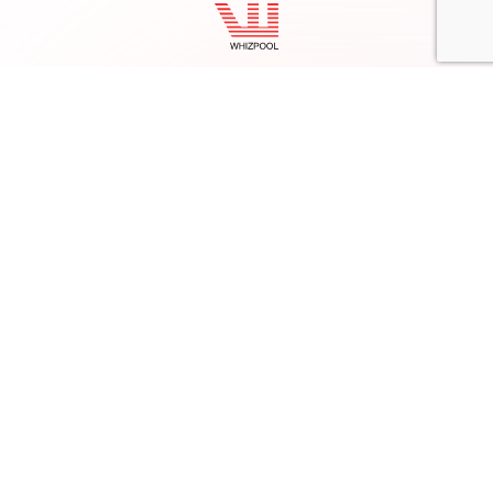
Facebook
Twitter
LinkedIn
Instagram
contact@whizpool.com
+92 (051) 22 80 011
+1 (619) 798-6263
Company
Home
About Us
Services
Products
Careers
Clients & Testimonials