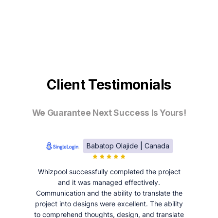
Client Testimonials
We Guarantee Next Success Is Yours!
Babatop Olajide | Canada
Whizpool successfully completed the project
and it was managed effectively.
Communication and the ability to translate the
project into designs were excellent. The ability
to comprehend thoughts, design, and translate