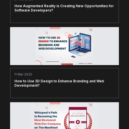
How Augmented Reality is Creating New Opportunities for
Software Developers?
11 Mar 2025
How to Use 3D Design to Enhance Branding and Web
Development?