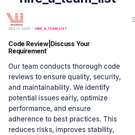
DEC 17, 2025
HIRE_A_TEAM_LIST
Code Review|Discuss Your
Requirement
Our team conducts thorough code
reviews to ensure quality, security,
and maintainability. We identify
potential issues early, optimize
performance, and ensure
adherence to best practices. This
reduces risks, improves stability,