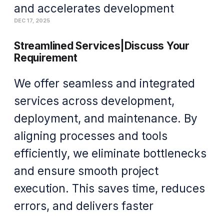
and accelerates development
DEC 17, 2025
Streamlined Services|Discuss Your
Requirement
We offer seamless and integrated
services across development,
deployment, and maintenance. By
aligning processes and tools
efficiently, we eliminate bottlenecks
and ensure smooth project
execution. This saves time, reduces
errors, and delivers faster