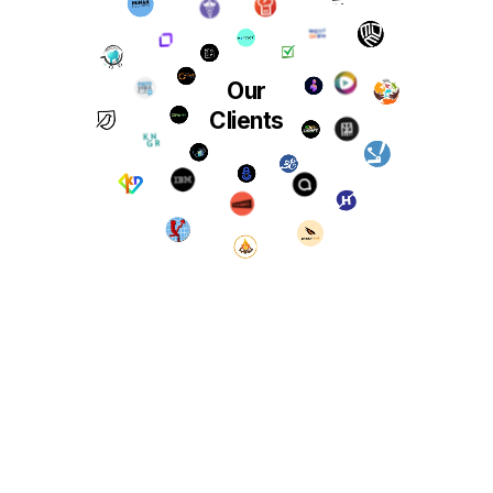
Our
Clients