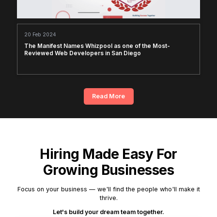
20 Feb 2024
The Manifest Names Whizpool as one of the Most-
Reviewed Web Developers in San Diego
Read More
Hiring Made Easy For
Growing Businesses
Focus on your business — we'll find the people who'll make it
thrive.
Let's build your dream team together.