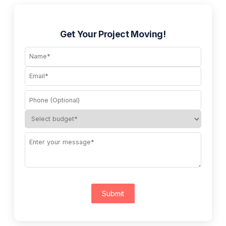
Get Your Project Moving!
Submit