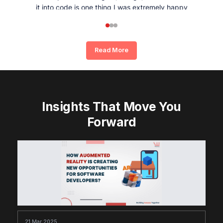
it into code is one thing I was extremely happy
and satisfied with working with Whizpool.
Read More
Insights That Move You
Forward
21 Mar 2025