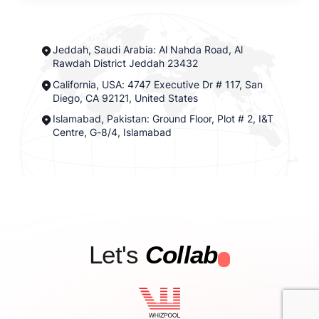
Jeddah, Saudi Arabia: Al Nahda Road, Al
Rawdah District Jeddah 23432
California, USA: 4747 Executive Dr # 117, San
Diego, CA 92121, United States
Islamabad, Pakistan: Ground Floor, Plot # 2, I&T
Centre, G-8/4, Islamabad
Let's
Collab
.