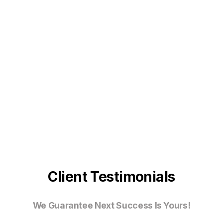
Client Testimonials
We Guarantee Next Success Is Yours!