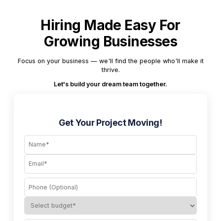
Hiring Made Easy For
Growing Businesses
Focus on your business — we'll find the people who'll make it
thrive.
Let's build your dream team together.
Get Your Project Moving!