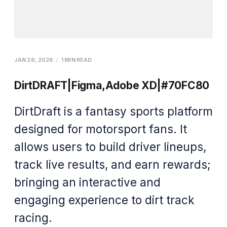
JAN 26, 2026
1 MIN READ
DirtDRAFT|Figma,Adobe XD|#70FC80
DirtDraft is a fantasy sports platform
designed for motorsport fans. It
allows users to build driver lineups,
track live results, and earn rewards;
bringing an interactive and
engaging experience to dirt track
racing.