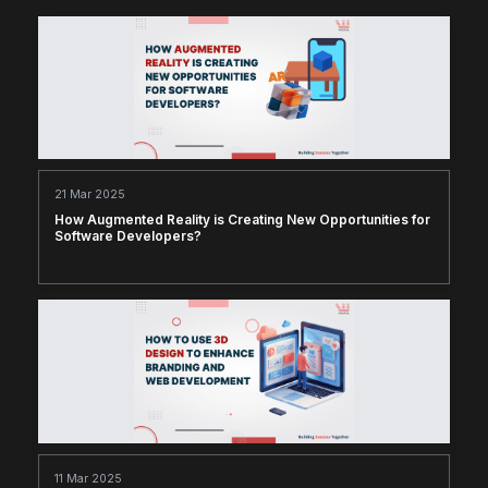
21 Mar 2025
How Augmented Reality is Creating New Opportunities for
Software Developers?
11 Mar 2025