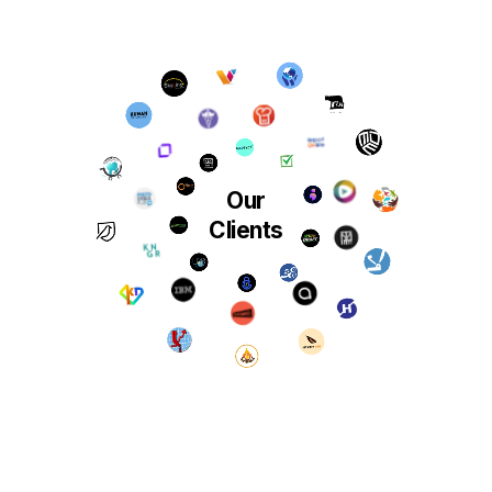
Our
Clients