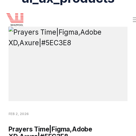
FEB 2, 2026
Prayers Time|Figma,Adobe