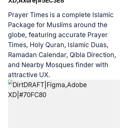
XD,Axure|#5EC3E8
Prayer Times is a complete Islamic
Package for Muslims around the
globe, featuring accurate Prayer
Times, Holy Quran, Islamic Duas,
Ramadan Calendar, Qibla Direction,
and Nearby Mosques finder with
attractive UX.