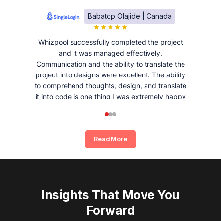
Babatop Olajide | Canada
Whizpool successfully completed the project
and it was managed effectively.
Communication and the ability to translate the
project into designs were excellent. The ability
to comprehend thoughts, design, and translate
it into code is one thing I was extremely happy
and satisfied with working with Whizpool.
Read More
Insights That Move You
Forward