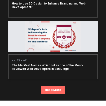
How to Use 3D Design to Enhance Branding and Web
Development?
20 Feb 2024
The Manifest Names Whizpool as one of the Most-
Reviewed Web Developers in San Diego
Read More