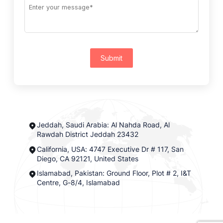
Submit
Jeddah, Saudi Arabia: Al Nahda Road, Al
Rawdah District Jeddah 23432
California, USA: 4747 Executive Dr # 117, San
Diego, CA 92121, United States
Islamabad, Pakistan: Ground Floor, Plot # 2, I&T
Centre, G-8/4, Islamabad