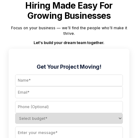
Hiring Made Easy For
Growing Businesses
Focus on your business — we'll find the people who'll make it
thrive.
Let's build your dream team together.
Get Your Project Moving!