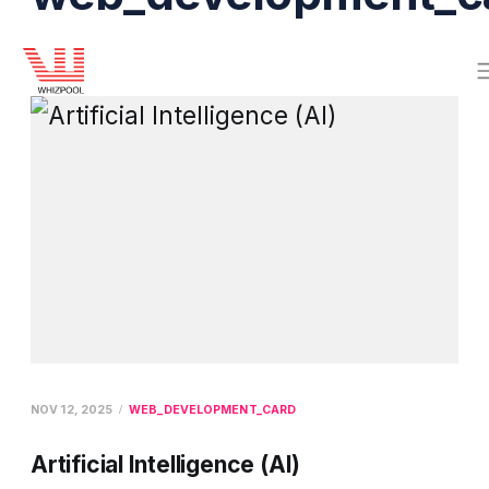
NOV 12, 2025
WEB_DEVELOPMENT_CARD
Artificial Intelligence (AI)