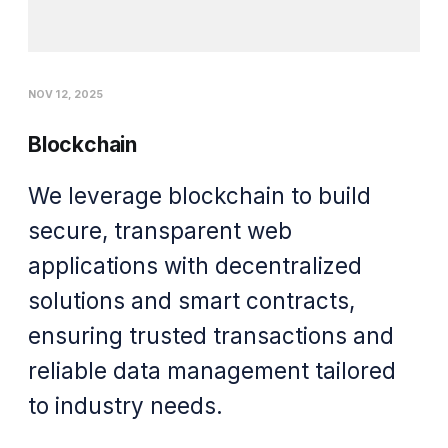
NOV 12, 2025
Blockchain
We leverage blockchain to build
secure, transparent web
applications with decentralized
solutions and smart contracts,
ensuring trusted transactions and
reliable data management tailored
to industry needs.