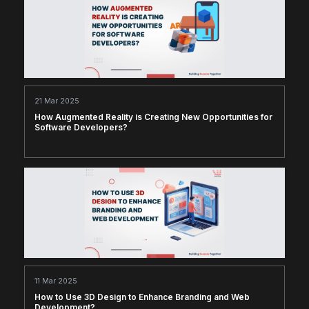
21 Mar 2025
How Augmented Reality is Creating New Opportunities for
Software Developers?
11 Mar 2025
How to Use 3D Design to Enhance Branding and Web
Development?