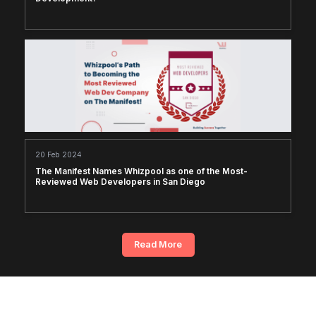
20 Feb 2024
The Manifest Names Whizpool as one of the Most-
Reviewed Web Developers in San Diego
Read More