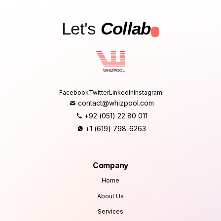
Let's
Collab
.
Facebook
Twitter
LinkedIn
Instagram
contact@whizpool.com
+92 (051) 22 80 011
+1 (619) 798-6263
Company
Home
About Us
Services