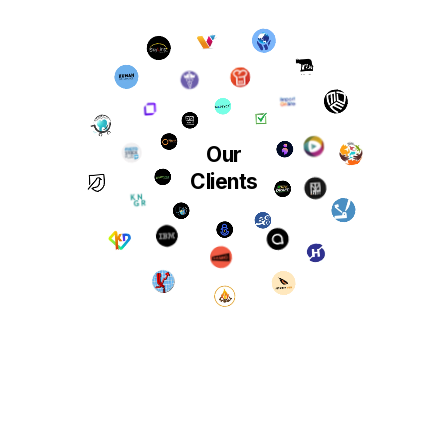
Our
Clients