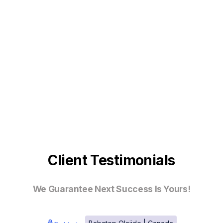
Client Testimonials
We Guarantee Next Success Is Yours!