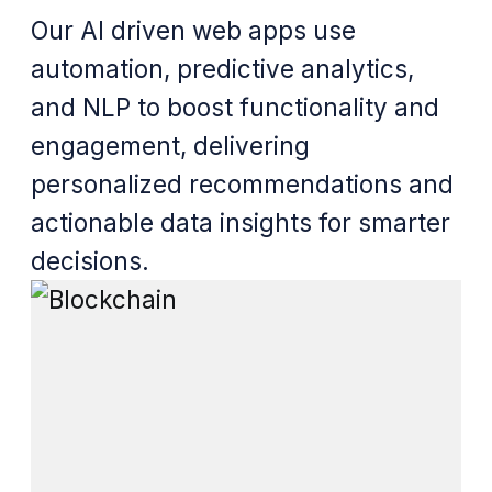
Our AI driven web apps use
automation, predictive analytics,
and NLP to boost functionality and
engagement, delivering
personalized recommendations and
actionable data insights for smarter
decisions.