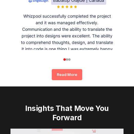
Babatop Olajide | Canada
Whizpool successfully completed the project
and it was managed effectively.
Communication and the ability to translate the
project into designs were excellent. The ability
to comprehend thoughts, design, and translate
it into code is one thing I was extremely happy
and satisfied with working with Whizpool.
Read More
Insights That Move You
Forward