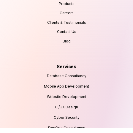
Products
Careers
Clients & Testimonials
Contact Us
Blog
Services
Database Consultancy
Mobile App Development
Website Development
UI/UX Design
Cyber Security
DevOps Consultancy