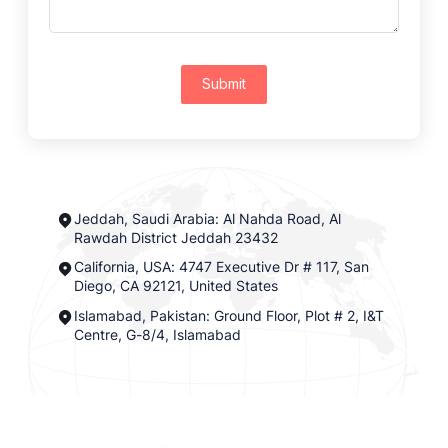
Submit
Jeddah, Saudi Arabia: Al Nahda Road, Al
Rawdah District Jeddah 23432
California, USA: 4747 Executive Dr # 117, San
Diego, CA 92121, United States
Islamabad, Pakistan: Ground Floor, Plot # 2, I&T
Centre, G-8/4, Islamabad