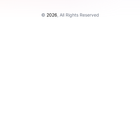
©
2026
, All Rights Reserved