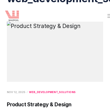
NOV 12, 2025
WEB_DEVELOPMENT_SOLUTIONS
Product Strategy & Design