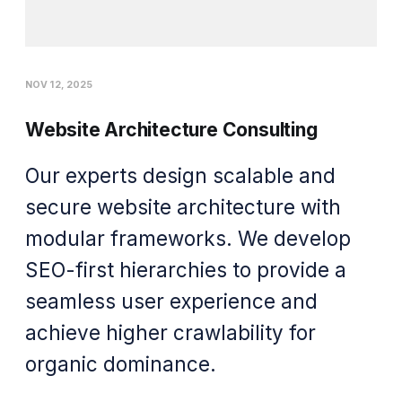
NOV 12, 2025
Website Architecture Consulting
Our experts design scalable and
secure website architecture with
modular frameworks. We develop
SEO-first hierarchies to provide a
seamless user experience and
achieve higher crawlability for
organic dominance.