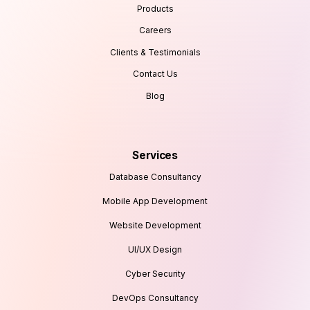
Products
Careers
Clients & Testimonials
Contact Us
Blog
Services
Database Consultancy
Mobile App Development
Website Development
UI/UX Design
Cyber Security
DevOps Consultancy