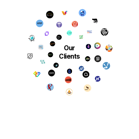
Our
Clients