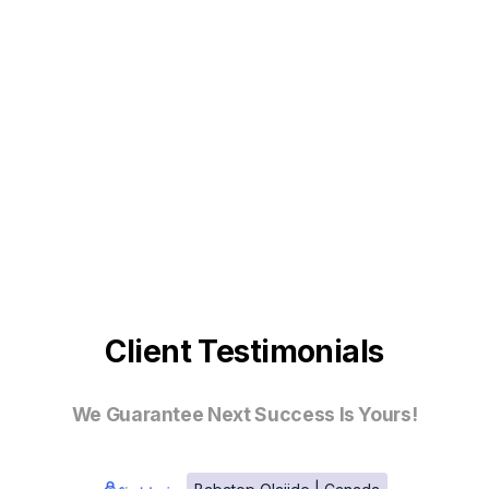
Client Testimonials
We Guarantee Next Success Is Yours!