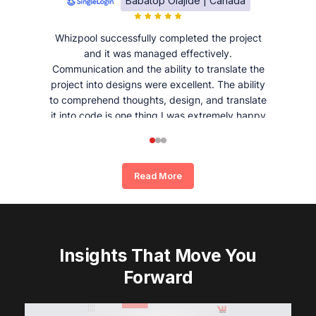
Babatop Olajide | Canada
Whizpool successfully completed the project
and it was managed effectively.
Communication and the ability to translate the
project into designs were excellent. The ability
to comprehend thoughts, design, and translate
it into code is one thing I was extremely happy
and satisfied with working with Whizpool.
Read More
Insights That Move You
Forward