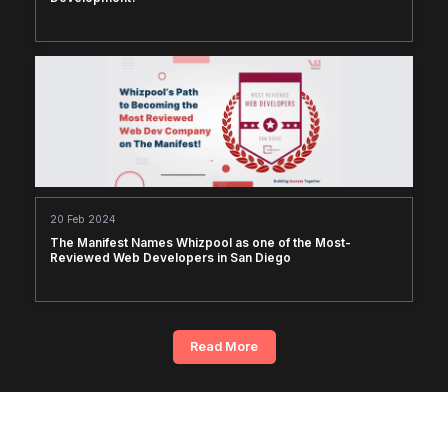
20 Feb 2024
The Manifest Names Whizpool as one of the Most-
Reviewed Web Developers in San Diego
Read More