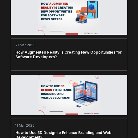
21 Mar 2025
How Augmented Reality is Creating New Opportunities for
Software Developers?
11 Mar 2025
How to Use 3D Design to Enhance Branding and Web
Development?