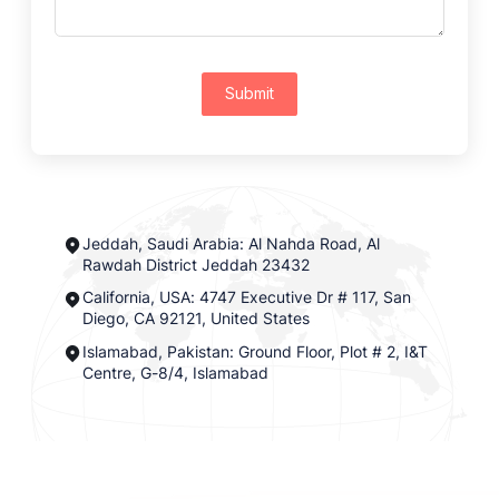
Submit
Jeddah, Saudi Arabia: Al Nahda Road, Al
Rawdah District Jeddah 23432
California, USA: 4747 Executive Dr # 117, San
Diego, CA 92121, United States
Islamabad, Pakistan: Ground Floor, Plot # 2, I&T
Centre, G-8/4, Islamabad