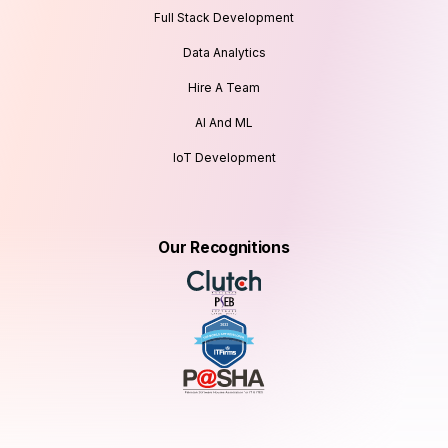
Full Stack Development
Data Analytics
Hire A Team
AI And ML
IoT Development
Our Recognitions