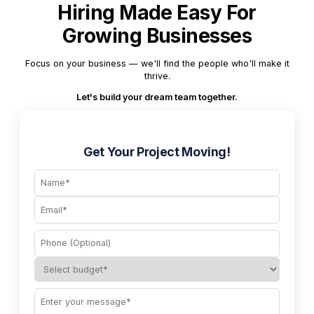
Hiring Made Easy For
Growing Businesses
Focus on your business — we'll find the people who'll make it
thrive.
Let's build your dream team together.
Get Your Project Moving!