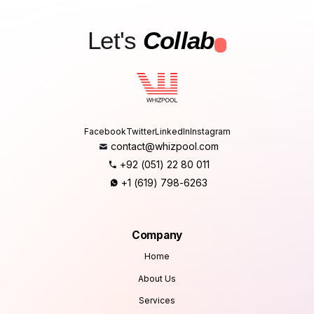
Let's
Collab
.
Facebook
Twitter
LinkedIn
Instagram
contact@whizpool.com
+92 (051) 22 80 011
+1 (619) 798-6263
Company
Home
About Us
Services