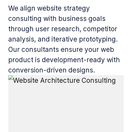
We align website strategy
consulting with business goals
through user research, competitor
analysis, and iterative prototyping.
Our consultants ensure your web
product is development-ready with
conversion-driven designs.