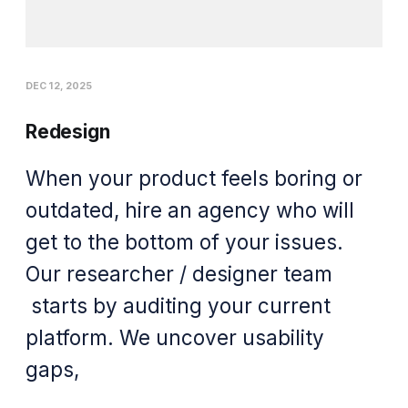
DEC 12, 2025
Redesign
When your product feels boring or
outdated, hire an agency who will
get to the bottom of your issues.
Our researcher / designer team
starts by auditing your current
platform. We uncover usability
gaps,