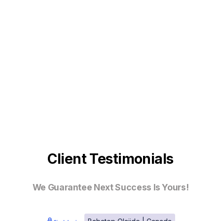
Client Testimonials
We Guarantee Next Success Is Yours!