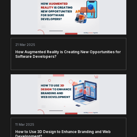
21 Mar 2025
How Augmented Reality is Creating New Opportunities for
Software Developers?
11 Mar 2025
How to Use 3D Design to Enhance Branding and Web
Development?