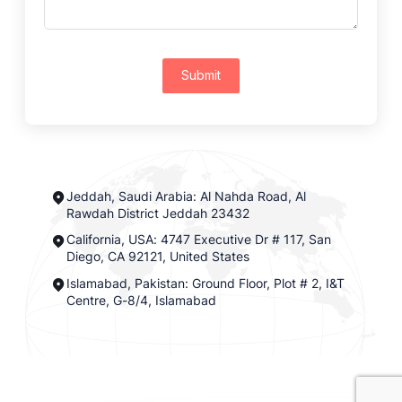
Submit
Jeddah, Saudi Arabia: Al Nahda Road, Al
Rawdah District Jeddah 23432
California, USA: 4747 Executive Dr # 117, San
Diego, CA 92121, United States
Islamabad, Pakistan: Ground Floor, Plot # 2, I&T
Centre, G-8/4, Islamabad