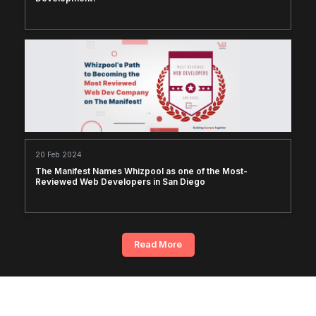
20 Feb 2024
The Manifest Names Whizpool as one of the Most-
Reviewed Web Developers in San Diego
Read More