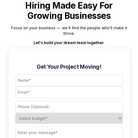
Hiring Made Easy For
Growing Businesses
Focus on your business — we'll find the people who'll make it
thrive.
Let's build your dream team together.
Get Your Project Moving!