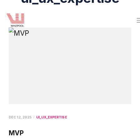
DEC 12, 2025
UI_UX_EXPERTISE
MVP