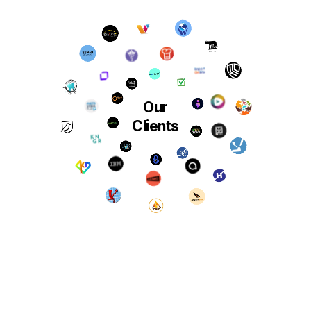
Our
Clients