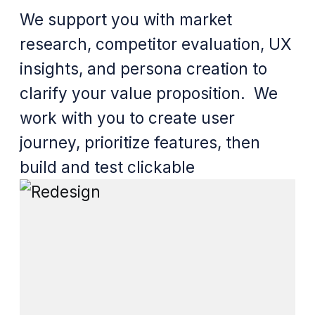
We support you with market
research, competitor evaluation, UX
insights, and persona creation to
clarify your value proposition. We
work with you to create user
journey, prioritize features, then
build and test clickable