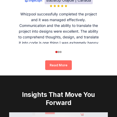
Babatop Olajide | Canada
Whizpool successfully completed the project
and it was managed effectively.
Communication and the ability to translate the
project into designs were excellent. The ability
to comprehend thoughts, design, and translate
it into code is one thing I was extremely happy
and satisfied with working with Whizpool.
Read More
Insights That Move You
Forward